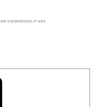
 and standardization of work