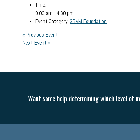
Time:
9:00 am - 4:30 pm
Event Category:
SBAM Foundation
«
Previous Event
Next Event
»
Want some help determining which level of me