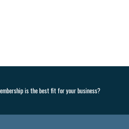
mbership is the best fit for your business?