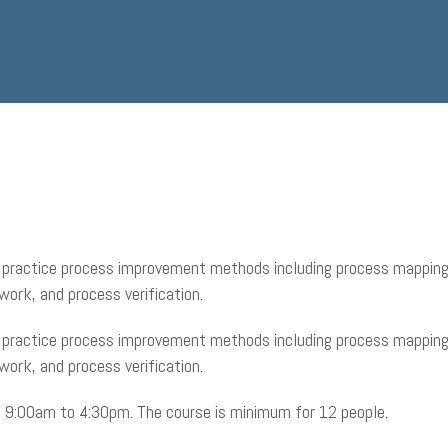
to practice process improvement methods including process mapping,
work, and process verification.
to practice process improvement methods including process mapping,
work, and process verification.
om 9:00am to 4:30pm. The course is minimum for 12 people.