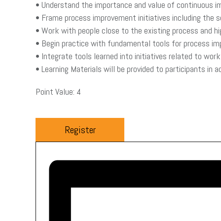
• Understand the importance and value of continuous 
• Frame process improvement initiatives including the
• Work with people close to the existing process and h
• Begin practice with fundamental tools for process im
• Integrate tools learned into initiatives related to wo
• Learning Materials will be provided to participants in 
Point Value: 4
Register