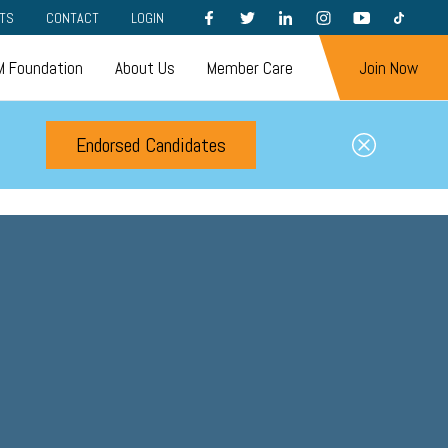
FACEBOOK
TWITTER
LINKEDIN
INSTAGRAM
YOUTUBE
TIKTOK
TS
CONTACT
LOGIN
 Foundation
About Us
Member Care
Join Now
Endorsed Candidates