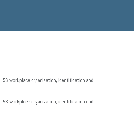
 5S workplace organization, identification and
 5S workplace organization, identification and