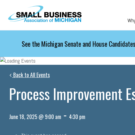
Skip to main content
Wh
See the Michigan Senate and House Candidates
Back to All Events
Process Improvement Es
-
June 18, 2025 @ 9:00 am
4:30 pm