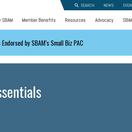
SEARCH
NEWS
EVEN
y SBAM
Member Benefits
Resources
Advocacy
SBAM
 Endorsed by SBAM's Small Biz PAC
sentials