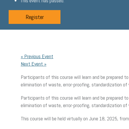
This event has passed.
Register
«
Previous Event
Next Event
»
Participants of this course will learn and be prepared 
elimination of waste, error-proofing, standardization of 
Participants of this course will learn and be prepared 
elimination of waste, error-proofing, standardization of 
This course will be held virtually on June 18, 2025, fr