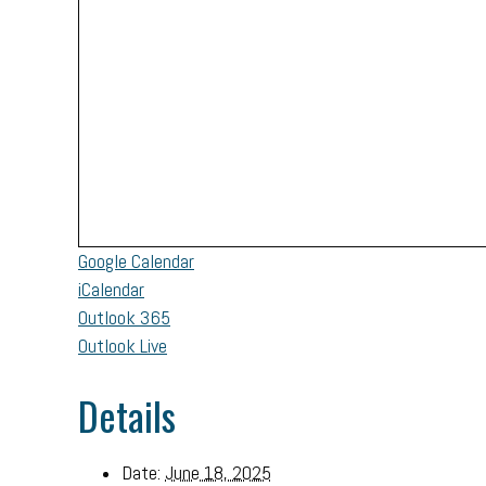
Google Calendar
iCalendar
Outlook 365
Outlook Live
Details
Date:
June 18, 2025