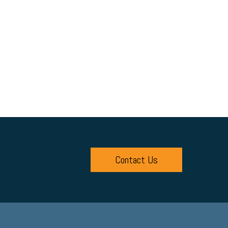
Contact Us