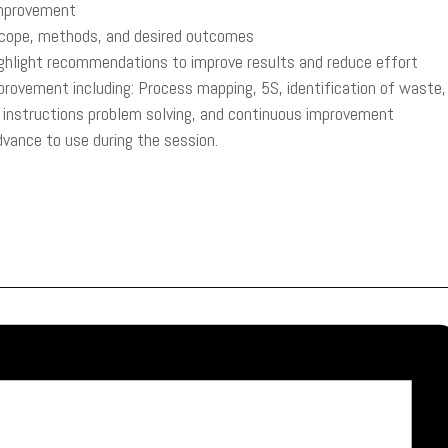
improvement
 scope, methods, and desired outcomes
ighlight recommendations to improve results and reduce effort
provement including: Process mapping, 5S, identification of waste,
rk instructions problem solving, and continuous improvement
advance to use during the session.