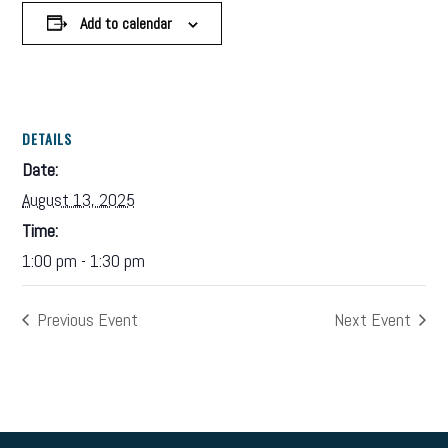
Add to calendar
DETAILS
Date:
August 13, 2025
Time:
1:00 pm - 1:30 pm
Previous Event
Next Event