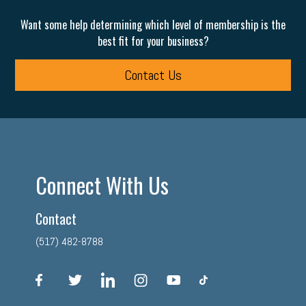
Want some help determining which level of membership is the
best fit for your business?
Contact Us
Connect With Us
Contact
(517) 482-8788
facebook
twitter
linkedin
instagram
youtube
tiktok