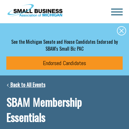
Skip to main content
See the Michigan Senate and House Candidates Endorsed by
SBAM's Small Biz PAC
Endorsed Candidates
Back to All Events
SBAM Membership
Essentials