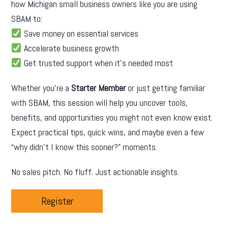
how Michigan small business owners like you are using
SBAM to:
Save money on essential services
Accelerate business growth
Get trusted support when it’s needed most
Whether you’re a
Starter Member
or just getting familiar
with SBAM, this session will help you uncover tools,
benefits, and opportunities you might not even know exist.
Expect practical tips, quick wins, and maybe even a few
“why didn’t I know this sooner?” moments.
No sales pitch. No fluff. Just actionable insights.
Register