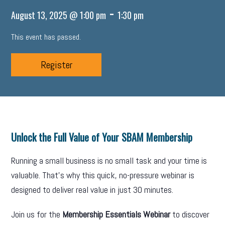
-
August 13, 2025 @ 1:00 pm
1:30 pm
This event has passed.
Register
Unlock the Full Value of Your SBAM Membership
Running a small business is no small task and your time is
valuable. That’s why this quick, no-pressure webinar is
designed to deliver real value in just 30 minutes.
Join us for the
Membership Essentials Webinar
to discover