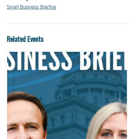
Small Business Briefing
Related Events