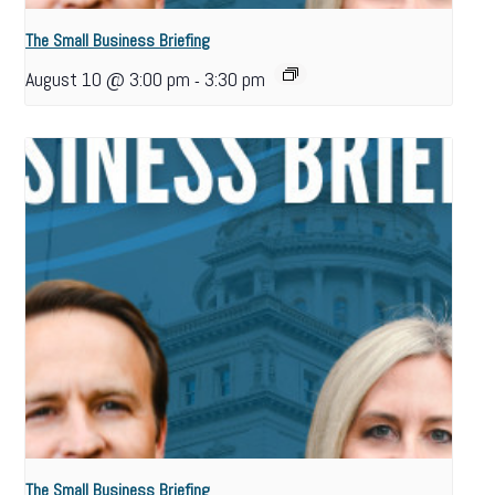
The Small Business Briefing
August 10 @ 3:00 pm
3:30 pm
-
The Small Business Briefing