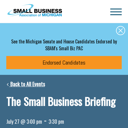
Skip to main content
See the Michigan Senate and House Candidates Endorsed by
SBAM's Small Biz PAC
Endorsed Candidates
Back to All Events
The Small Business Briefing
-
July 27 @ 3:00 pm
3:30 pm