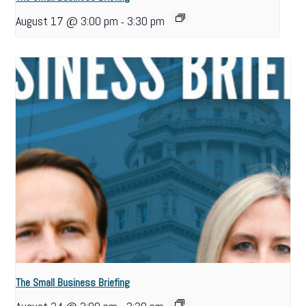
August 17 @ 3:00 pm
3:30 pm
-
The Small Business Briefing