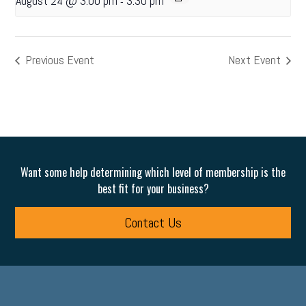
August 24 @ 3:00 pm
3:30 pm
-
Previous Event
Next Event
Want some help determining which level of membership is the
best fit for your business?
Contact Us