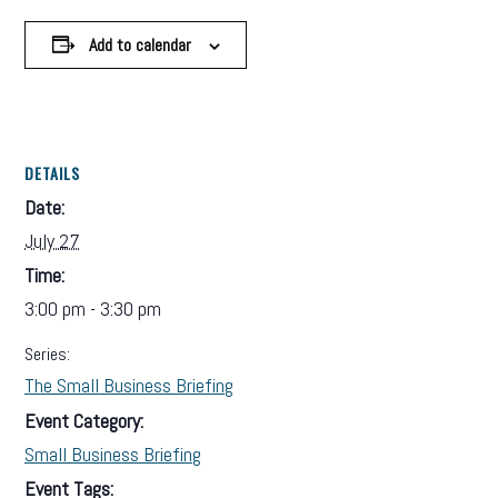
Add to calendar
DETAILS
Date:
July 27
Time:
3:00 pm - 3:30 pm
Series:
The Small Business Briefing
Event Category:
Small Business Briefing
Event Tags: