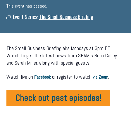
This event has passed.
Event Series:
The Small Business Briefing
The Small Business Briefing airs Mondays at 3pm ET.
Watch to get the latest news from SBAM’s Brian Calley
and Sarah Miller, along with special guests!
Watch live on
or register to watch
.
Facebook
via Zoom
Check out past episodes!