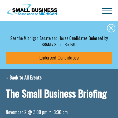
Skip to main content
See the Michigan Senate and House Candidates Endorsed by
SBAM's Small Biz PAC
Endorsed Candidates
Back to All Events
The Small Business Briefing
-
November 2 @ 3:00 pm
3:30 pm