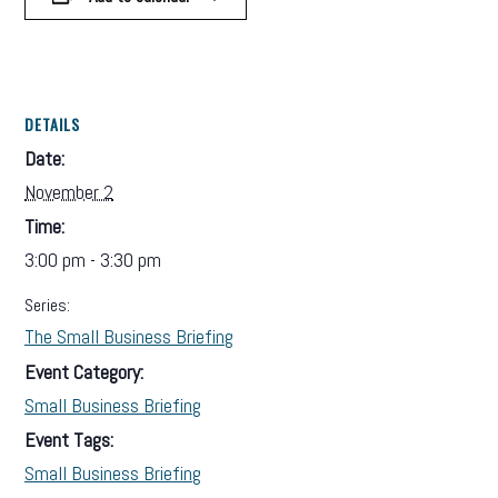
DETAILS
Date:
November 2
Time:
3:00 pm - 3:30 pm
Series:
The Small Business Briefing
Event Category:
Small Business Briefing
Event Tags:
Small Business Briefing