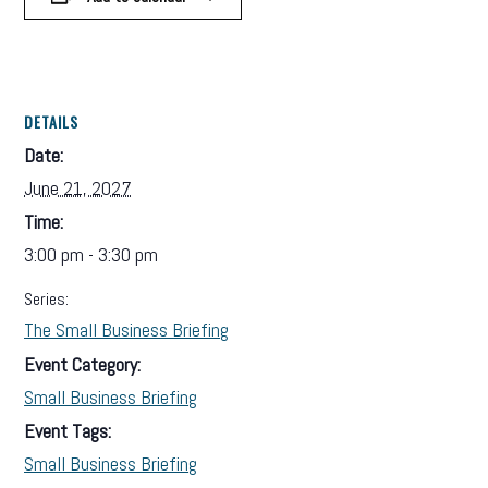
DETAILS
Date:
June 21, 2027
Time:
3:00 pm - 3:30 pm
Series:
The Small Business Briefing
Event Category:
Small Business Briefing
Event Tags:
Small Business Briefing