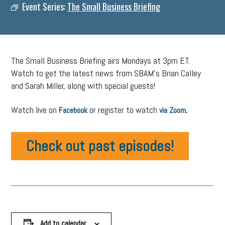
Event Series:
The Small Business Briefing
The Small Business Briefing airs Mondays at 3pm ET.
Watch to get the latest news from SBAM’s Brian Calley
and Sarah Miller, along with special guests!
Watch live on
or register to watch
.
Facebook
via Zoom
Check out past episodes!
Add to calendar