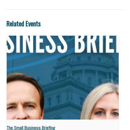
Related Events
The Small Business Briefing