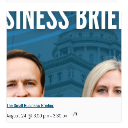
The Small Business Briefing
August 24 @ 3:00 pm
3:30 pm
-