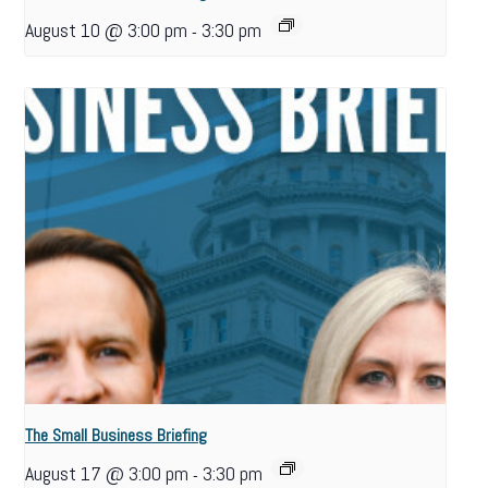
August 10 @ 3:00 pm
3:30 pm
-
The Small Business Briefing
August 17 @ 3:00 pm
3:30 pm
-