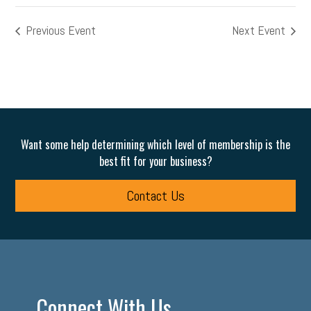
Previous Event
Next Event
Want some help determining which level of membership is the
best fit for your business?
Contact Us
Connect With Us