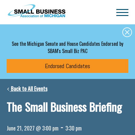
Skip to main content
See the Michigan Senate and House Candidates Endorsed by
SBAM's Small Biz PAC
Endorsed Candidates
Back to All Events
The Small Business Briefing
-
June 21, 2027 @ 3:00 pm
3:30 pm