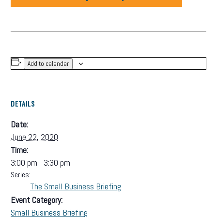
Add to calendar
DETAILS
Date:
June 22, 2020
Time:
3:00 pm - 3:30 pm
Series:
The Small Business Briefing
Event Category:
Small Business Briefing