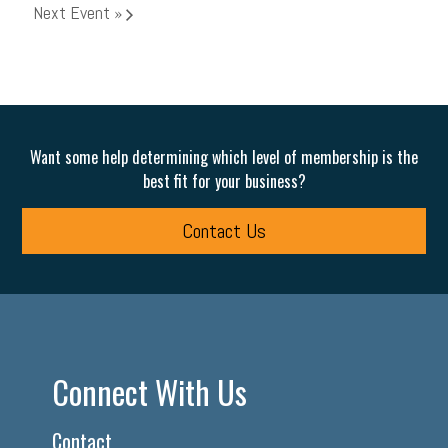
Next Event
»
Want some help determining which level of membership is the
best fit for your business?
Contact Us
Connect With Us
Contact