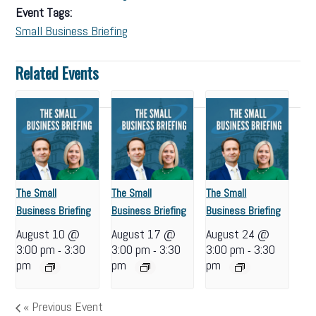
Event Tags:
Small Business Briefing
Related Events
The Small
The Small
The Small
Business Briefing
Business Briefing
Business Briefing
August 10 @
August 17 @
August 24 @
3:00 pm
3:30
3:00 pm
3:30
3:00 pm
3:30
-
-
-
pm
pm
pm
«
Previous Event