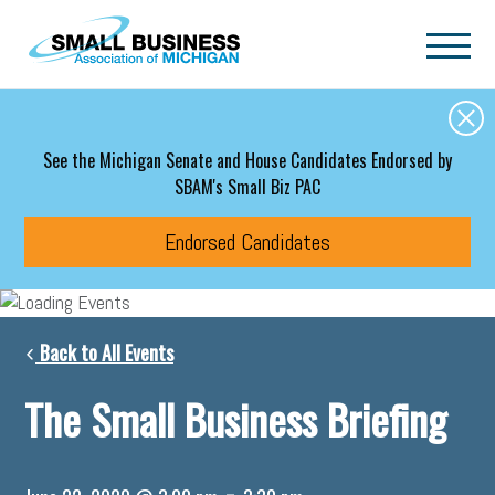
Skip to main content
See the Michigan Senate and House Candidates Endorsed by
SBAM's Small Biz PAC
Endorsed Candidates
Back to All Events
The Small Business Briefing
-