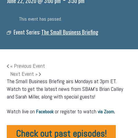
June 22, 2020 @ 3:00 pm
3:30 pm
This event has passed.
Event Series:
The Small Business Briefing
«
Previous Event
Next Event
»
The Small Business Briefing airs Mondays at 3pm ET.
Watch to get the latest news from SBAM’s Brian Calley
and Sarah Miller, along with special guests!
Watch live on
or register to watch
.
Facebook
via Zoom
Check out past episodes!