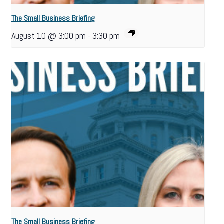
The Small Business Briefing
August 10 @ 3:00 pm
3:30 pm
-
The Small Business Briefing