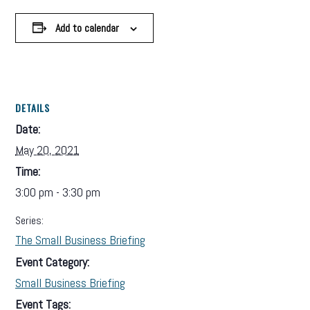
Add to calendar
DETAILS
Date:
May 20, 2021
Time:
3:00 pm - 3:30 pm
Series:
The Small Business Briefing
Event Category:
Small Business Briefing
Event Tags: