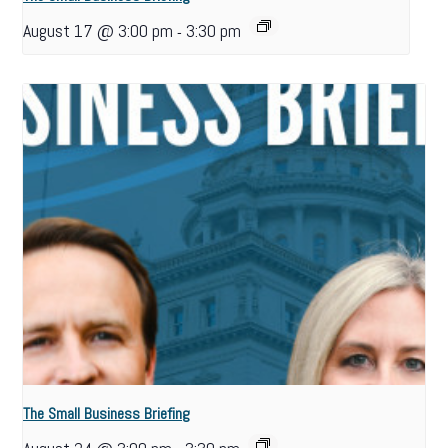
August 17 @ 3:00 pm
3:30 pm
-
The Small Business Briefing