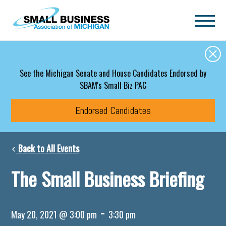
Skip to main content
See the Michigan Senate and House Candidates Endorsed by
SBAM's Small Biz PAC
Endorsed Candidates
Back to All Events
The Small Business Briefing
-
May 20, 2021 @ 3:00 pm
3:30 pm