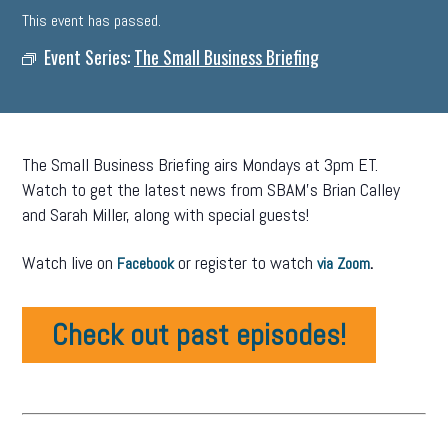
This event has passed.
Event Series:
The Small Business Briefing
The Small Business Briefing airs Mondays at 3pm ET.
Watch to get the latest news from SBAM’s Brian Calley
and Sarah Miller, along with special guests!
Watch live on
or register to watch
.
Facebook
via Zoom
Check out past episodes!