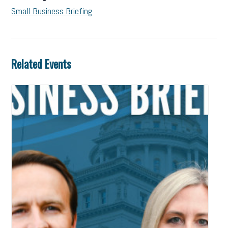
Small Business Briefing
Related Events