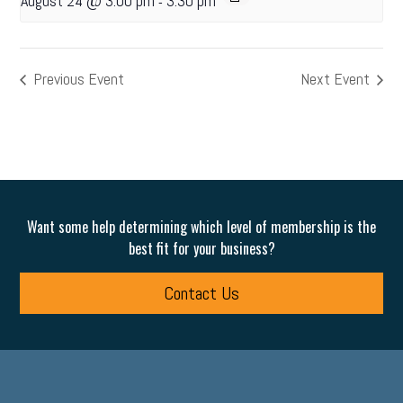
August 24 @ 3:00 pm
3:30 pm
-
Previous Event
Next Event
Want some help determining which level of membership is the
best fit for your business?
Contact Us