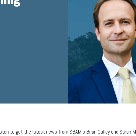
tch to get the latest news from SBAM’s Brian Calley and Sarah Mill