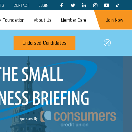
FACEBOOK
TWITTER
LINKEDIN
INSTAGRAM
YOUTUBE
TIKTOK
TS
CONTACT
LOGIN
 Foundation
About Us
Member Care
Join Now
Endorsed Candidates