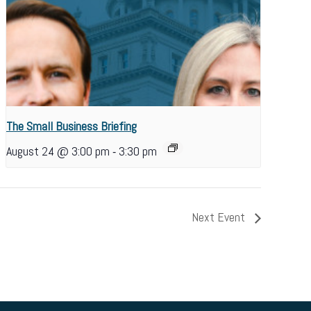
The Small Business Briefing
-
August 24 @ 3:00 pm
3:30 pm
Next Event