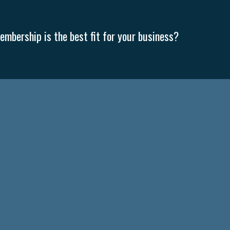
mbership is the best fit for your business?