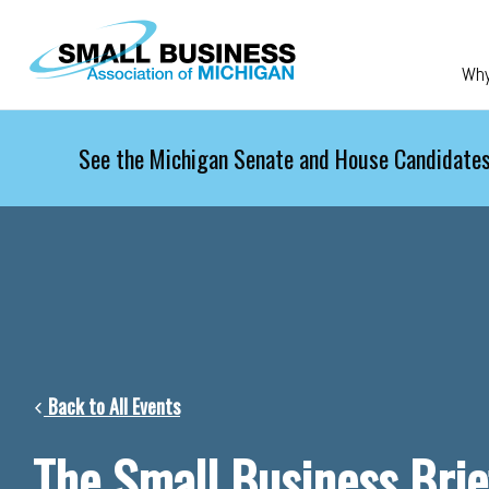
Skip to main content
Wh
See the Michigan Senate and House Candidates
Back to All Events
The Small Business Brie