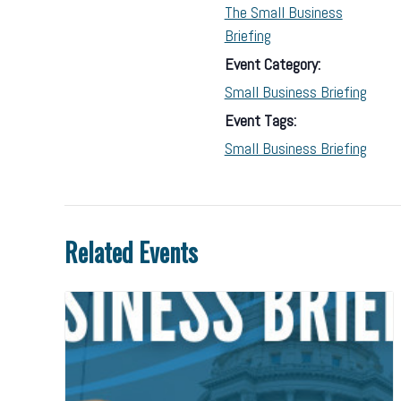
The Small Business
Briefing
Event Category:
Small Business Briefing
Event Tags:
Small Business Briefing
Related Events