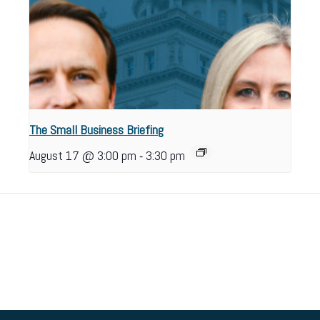
The Small Business Briefing
-
August 17 @ 3:00 pm
3:30 pm