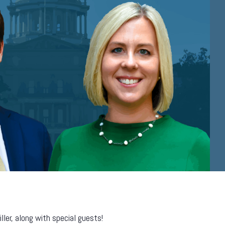
er, along with special guests!