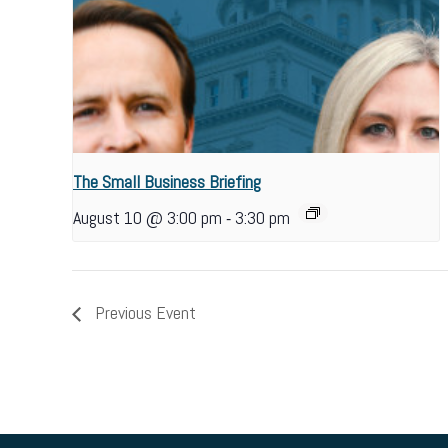
The Small Business Briefing
-
August 10 @ 3:00 pm
3:30 pm
Previous Event