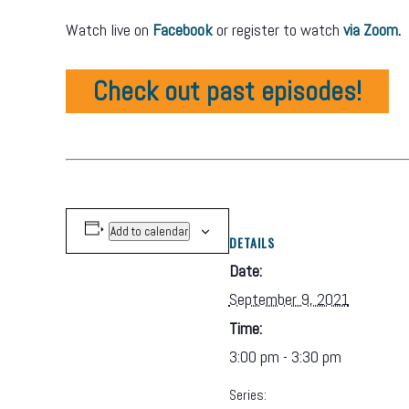
Watch live on
Facebook
or register to watch
via Zoom
.
Check out past episodes!
Add to calendar
DETAILS
Date:
September 9, 2021
Time:
3:00 pm - 3:30 pm
Series: