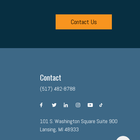
Contact Us
Contact
(517) 482-8788
facebook
twitter
linkedin
instagram
youtube
tiktok
101 S. Washington Square Suite 900
Lansing, MI 48933