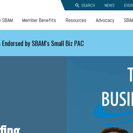
SEARCH
NEWS
EVEN
y SBAM
Member Benefits
Resources
Advocacy
SBAM
 Endorsed by SBAM's Small Biz PAC
fing