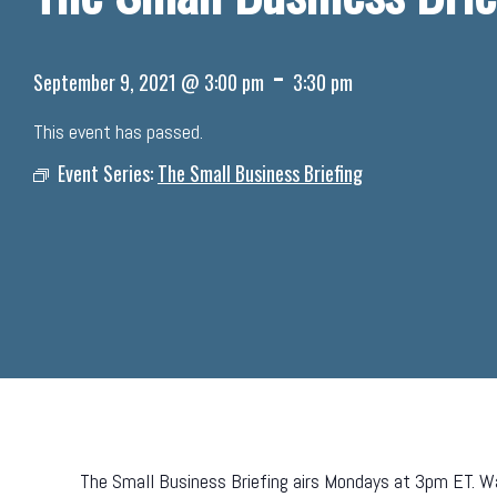
-
September 9, 2021 @ 3:00 pm
3:30 pm
This event has passed.
Event Series:
The Small Business Briefing
The Small Business Briefing airs Mondays at 3pm ET. Wa