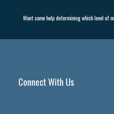
Want some help determining which level of me
Connect With Us