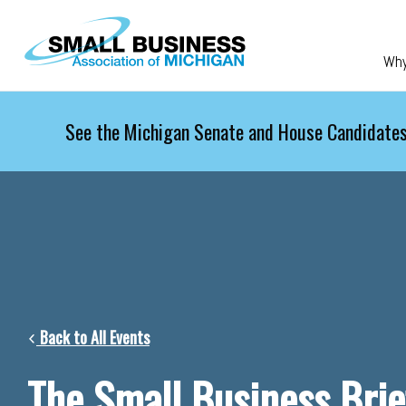
Skip to main content
Wh
See the Michigan Senate and House Candidates
Back to All Events
The Small Business Brie