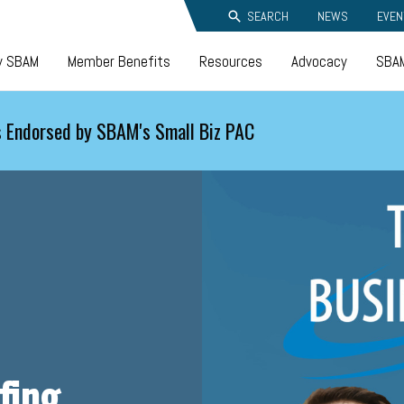
SEARCH
NEWS
EVEN
y SBAM
Member Benefits
Resources
Advocacy
SBAM
 Endorsed by SBAM's Small Biz PAC
fing