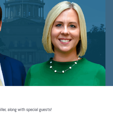
er, along with special guests!