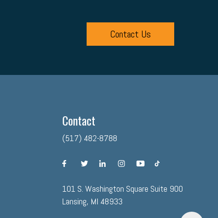
Contact Us
Contact
(517) 482-8788
facebook
twitter
linkedin
instagram
youtube
tiktok
101 S. Washington Square Suite 900
Lansing, MI 48933