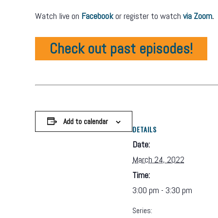
Watch live on
Facebook
or register to watch
via Zoom
.
Check out past episodes!
Add to calendar
DETAILS
Date:
March 24, 2022
Time:
3:00 pm - 3:30 pm
Series: