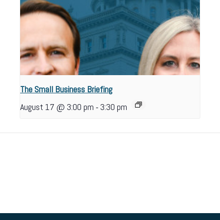
The Small Business Briefing
-
August 17 @ 3:00 pm
3:30 pm