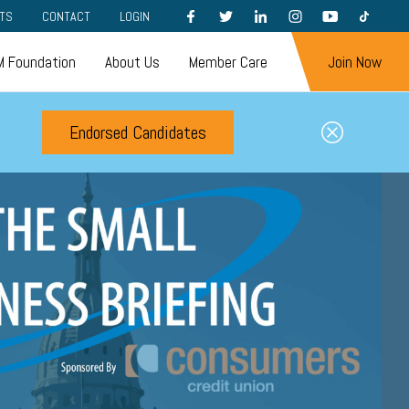
FACEBOOK
TWITTER
LINKEDIN
INSTAGRAM
YOUTUBE
TIKTOK
TS
CONTACT
LOGIN
 Foundation
About Us
Member Care
Join Now
Endorsed Candidates