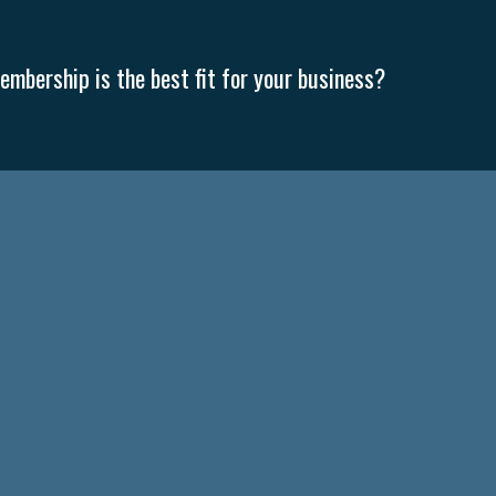
mbership is the best fit for your business?