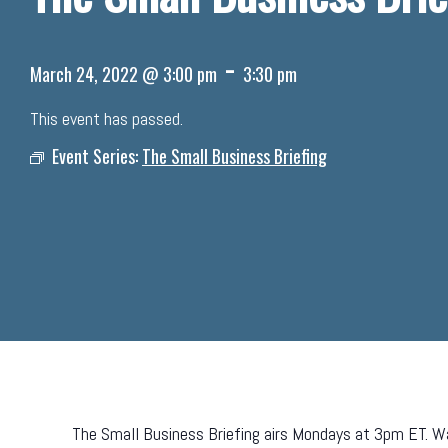
-
March 24, 2022 @ 3:00 pm
3:30 pm
This event has passed.
Event Series:
The Small Business Briefing
The Small Business Briefing airs Mondays at 3pm ET. Wa