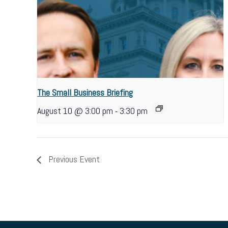
The Small Business Briefing
-
August 10 @ 3:00 pm
3:30 pm
Previous Event