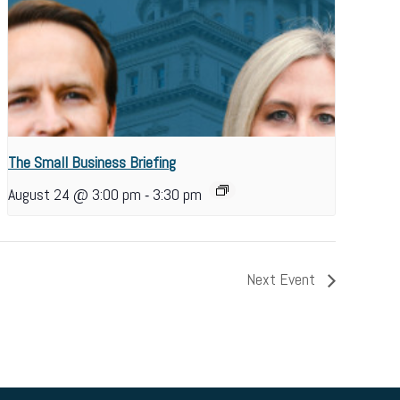
The Small Business Briefing
-
August 24 @ 3:00 pm
3:30 pm
Next Event