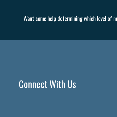
Want some help determining which level of me
Connect With Us