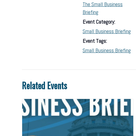
The Small Business
Briefing
Event Category:
Small Business Briefing
Event Tags:
Small Business Briefing
Related Events