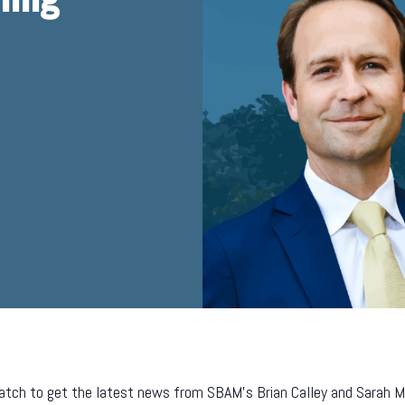
tch to get the latest news from SBAM’s Brian Calley and Sarah Mill