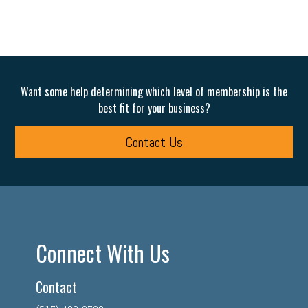
Want some help determining which level of membership is the
best fit for your business?
Contact Us
Connect With Us
Contact