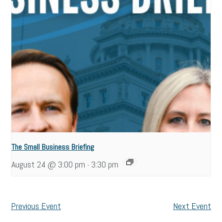
The Small Business Briefing
August 24 @ 3:00 pm
3:30 pm
-
Previous Event
Next Event