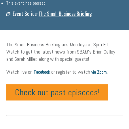
This event has passed.
Event Series:
The Small Business Briefing
The Small Business Briefing airs Mondays at 3pm ET.
Watch to get the latest news from SBAM’s Brian Calley
and Sarah Miller, along with special guests!
Watch live on
or register to watch
.
Facebook
via Zoom
Check out past episodes!