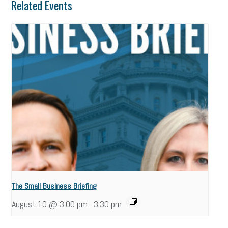
Related Events
The Small Business Briefing
August 10 @ 3:00 pm
3:30 pm
-