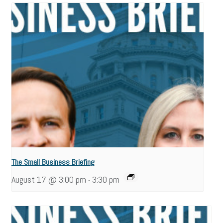
The Small Business Briefing
August 17 @ 3:00 pm
3:30 pm
-