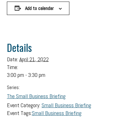
Add to calendar
Details
Date:
April 21, 2022
Time:
3:00 pm - 3:30 pm
Series:
The Small Business Briefing
Event Category:
Small Business Briefing
Event Tags:
Small Business Briefing