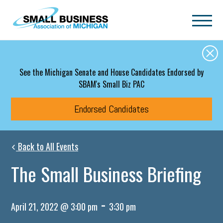
Skip to main content
See the Michigan Senate and House Candidates Endorsed by
SBAM's Small Biz PAC
Endorsed Candidates
Back to All Events
The Small Business Briefing
-
April 21, 2022 @ 3:00 pm
3:30 pm