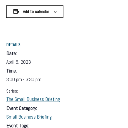
Add to calendar
DETAILS
Date:
April 6, 2023
Time:
3:00 pm - 3:30 pm
Series:
The Small Business Briefing
Event Category:
Small Business Briefing
Event Tags: