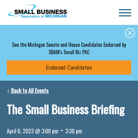
Skip to main content
See the Michigan Senate and House Candidates Endorsed by
SBAM's Small Biz PAC
Endorsed Candidates
Back to All Events
The Small Business Briefing
-
April 6, 2023 @ 3:00 pm
3:30 pm