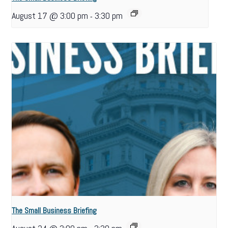
August 17 @ 3:00 pm
3:30 pm
-
The Small Business Briefing