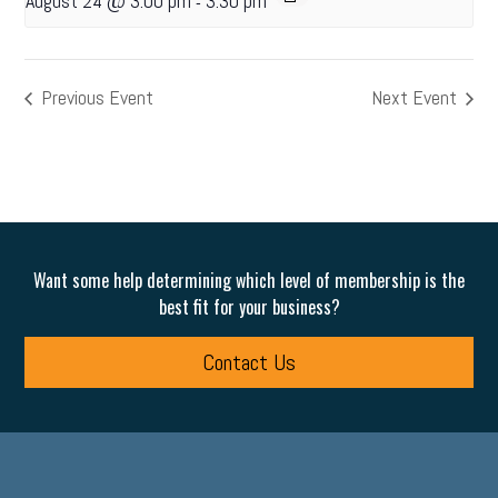
August 24 @ 3:00 pm
3:30 pm
-
Previous Event
Next Event
Want some help determining which level of membership is the
best fit for your business?
Contact Us