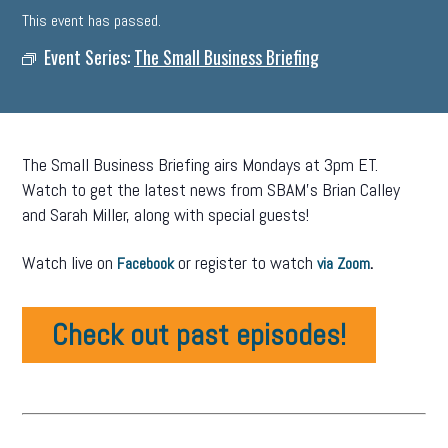
This event has passed.
Event Series:
The Small Business Briefing
The Small Business Briefing airs Mondays at 3pm ET.
Watch to get the latest news from SBAM’s Brian Calley
and Sarah Miller, along with special guests!
Watch live on
or register to watch
.
Facebook
via Zoom
Check out past episodes!