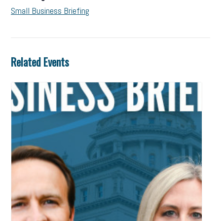
Small Business Briefing
Related Events