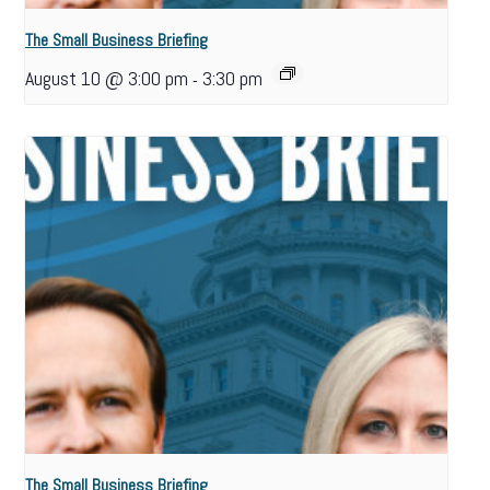
The Small Business Briefing
August 10 @ 3:00 pm
3:30 pm
-
The Small Business Briefing