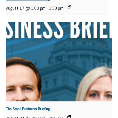
August 17 @ 3:00 pm
3:30 pm
-
The Small Business Briefing