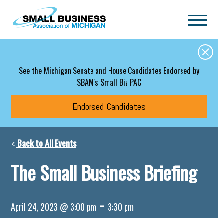
Skip to main content
See the Michigan Senate and House Candidates Endorsed by
SBAM's Small Biz PAC
Endorsed Candidates
Back to All Events
The Small Business Briefing
-
April 24, 2023 @ 3:00 pm
3:30 pm