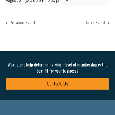
August 24 @ 3:00 pm
3:30 pm
-
Previous Event
Next Event
Want some help determining which level of membership is the
best fit for your business?
Contact Us