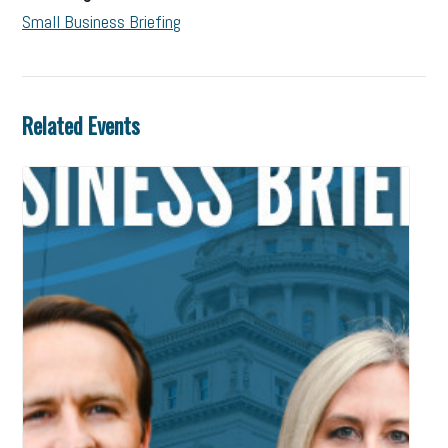
Small Business Briefing
Related Events