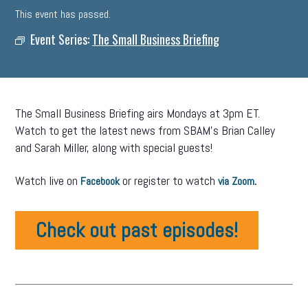
This event has passed.
Event Series:
The Small Business Briefing
The Small Business Briefing airs Mondays at 3pm ET.
Watch to get the latest news from SBAM’s Brian Calley
and Sarah Miller, along with special guests!
Watch live on
or register to watch
.
Facebook
via Zoom
Check out past episodes!