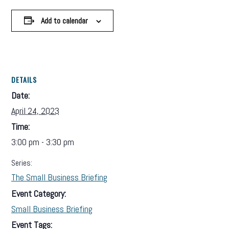
Add to calendar
DETAILS
Date:
April 24, 2023
Time:
3:00 pm - 3:30 pm
Series:
The Small Business Briefing
Event Category:
Small Business Briefing
Event Tags: