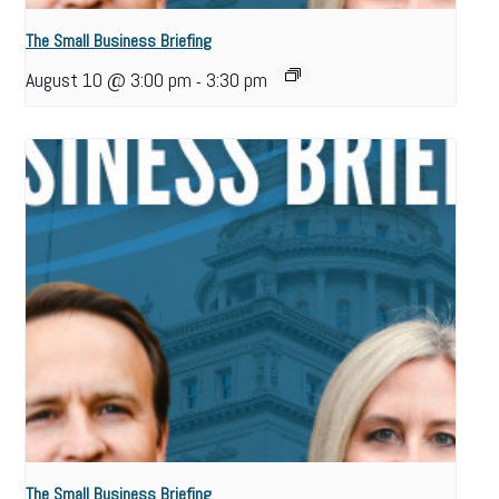
The Small Business Briefing
August 10 @ 3:00 pm
3:30 pm
-
The Small Business Briefing