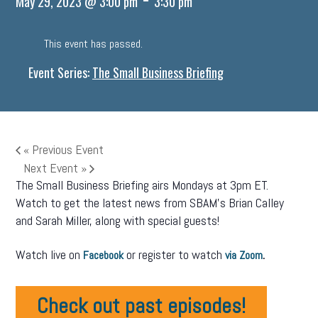
May 29, 2023 @ 3:00 pm
3:30 pm
This event has passed.
Event Series:
The Small Business Briefing
«
Previous Event
Next Event
»
The Small Business Briefing airs Mondays at 3pm ET.
Watch to get the latest news from SBAM’s Brian Calley
and Sarah Miller, along with special guests!
Watch live on
or register to watch
.
Facebook
via Zoom
Check out past episodes!