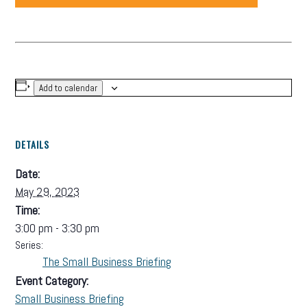
Add to calendar
DETAILS
Date:
May 29, 2023
Time:
3:00 pm - 3:30 pm
Series:
The Small Business Briefing
Event Category:
Small Business Briefing