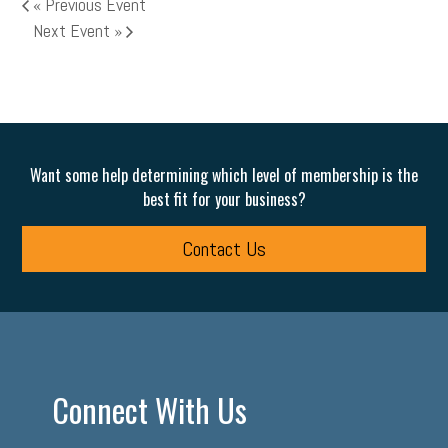
«
Previous Event
Next Event
»
Want some help determining which level of membership is the
best fit for your business?
Contact Us
Connect With Us