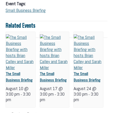
Event Tags:
Small Business Briefing
Related Events
The Small
The Small
The Small
Business Briefing
Business Briefing
Business Briefing
August 10 @
August 17 @
August 24 @
3:00 pm
3:30
3:00 pm
3:30
3:00 pm
3:30
-
-
-
pm
pm
pm