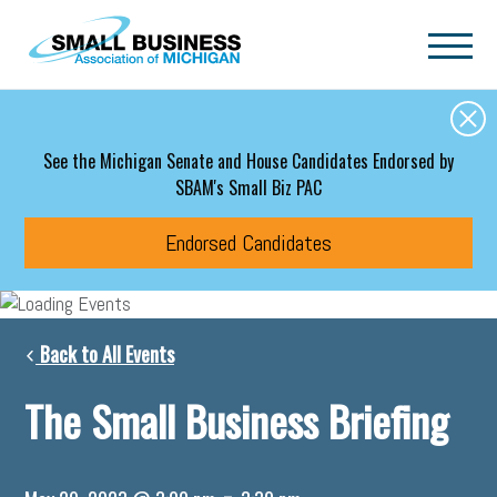
Skip to main content
See the Michigan Senate and House Candidates Endorsed by
SBAM's Small Biz PAC
Endorsed Candidates
Back to All Events
The Small Business Briefing
-