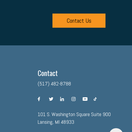
Contact Us
Contact
(517) 482-8788
facebook
twitter
linkedin
instagram
youtube
tiktok
101 S. Washington Square Suite 900
Lansing, MI 48933