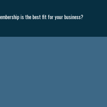
mbership is the best fit for your business?