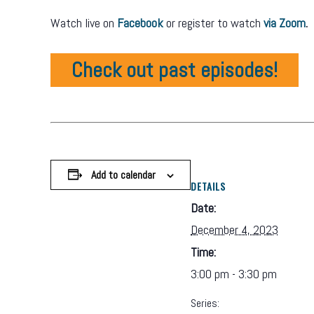
Watch live on
Facebook
or register to watch
via Zoom
.
Check out past episodes!
Add to calendar
DETAILS
Date:
December 4, 2023
Time:
3:00 pm - 3:30 pm
Series: