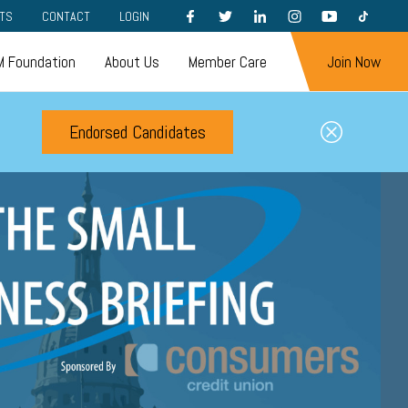
FACEBOOK
TWITTER
LINKEDIN
INSTAGRAM
YOUTUBE
TIKTOK
TS
CONTACT
LOGIN
 Foundation
About Us
Member Care
Join Now
Endorsed Candidates