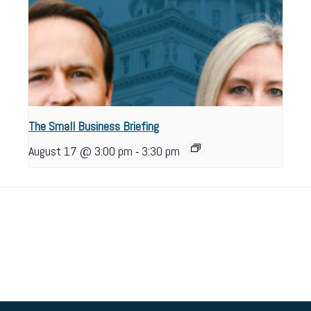
The Small Business Briefing
-
August 17 @ 3:00 pm
3:30 pm