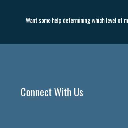
Want some help determining which level of me
Connect With Us