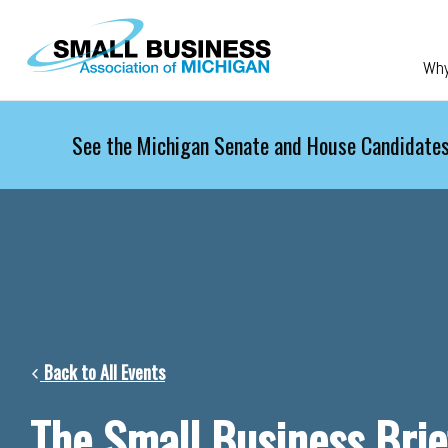
Skip to main content
Wh
See the Michigan Senate and House Candidates
Back to All Events
The Small Business Brie