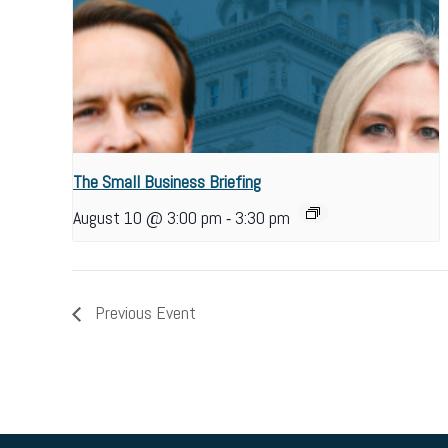
The Small Business Briefing
-
August 10 @ 3:00 pm
3:30 pm
Previous Event