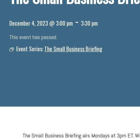
-
December 4, 2023 @ 3:00 pm
3:30 pm
This event has passed.
Event Series:
The Small Business Briefing
The Small Business Briefing airs Mondays at 3pm ET. Wa