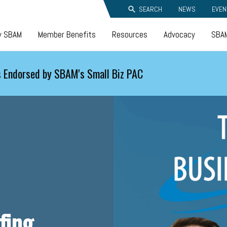
SEARCH
NEWS
EVEN
y SBAM
Member Benefits
Resources
Advocacy
SBAM
 Endorsed by SBAM's Small Biz PAC
fing