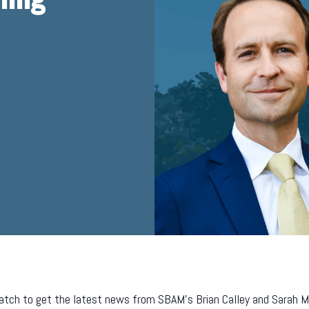
tch to get the latest news from SBAM’s Brian Calley and Sarah Mill