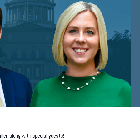
er, along with special guests!