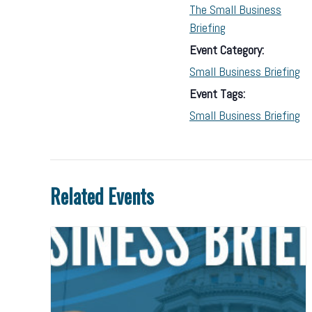
The Small Business
Briefing
Event Category:
Small Business Briefing
Event Tags:
Small Business Briefing
Related Events