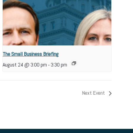
The Small Business Briefing
-
August 24 @ 3:00 pm
3:30 pm
Next Event