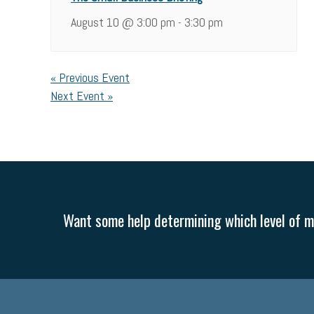
August 10 @ 3:00 pm
3:30 pm
-
«
Previous Event
Next Event
»
Want some help determining which level of me