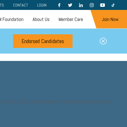
FACEBOOK
TWITTER
LINKEDIN
INSTAGRAM
YOUTUBE
TIKTOK
TS
CONTACT
LOGIN
 Foundation
About Us
Member Care
Join Now
Endorsed Candidates