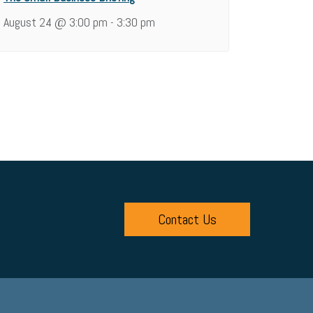
August 24 @ 3:00 pm
3:30 pm
-
Contact Us