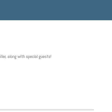
er, along with special guests!