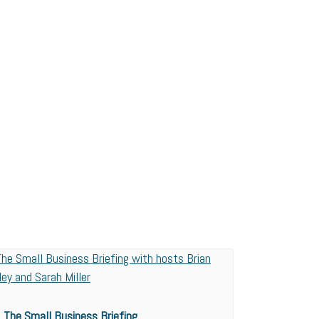
The Small Business Briefing