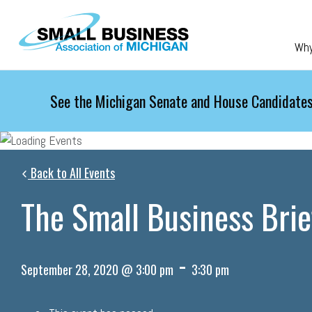
Skip to main content
Wh
See the Michigan Senate and House Candidates
Back to All Events
The Small Business Brie
-
September 28, 2020 @ 3:00 pm
3:30 pm