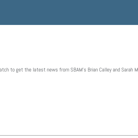
tch to get the latest news from SBAM’s Brian Calley and Sarah Mill