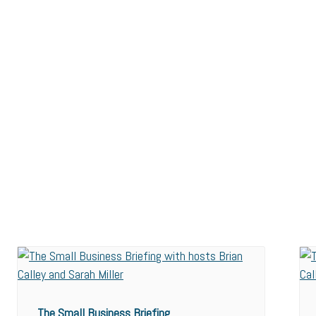
The Small Business Briefing