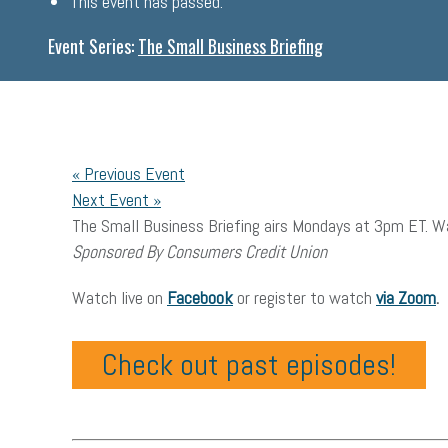
This event has passed.
Event Series:
The Small Business Briefing
«
Previous Event
Next Event
»
The Small Business Briefing airs Mondays at 3pm ET. Wa
Sponsored By Consumers Credit Union
Watch live on
Facebook
or register to watch
via Zoom
.
Check out past episodes!