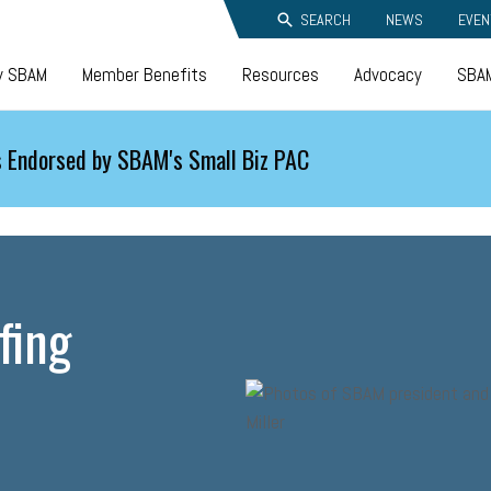
SEARCH
NEWS
EVEN
y SBAM
Member Benefits
Resources
Advocacy
SBAM
 Endorsed by SBAM's Small Biz PAC
fing