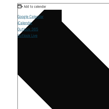
Add to calendar
Google Calendar
iCalendar
Outlook 365
Outlook Live