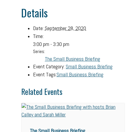
Details
Date:
September 28, 2020
Time:
3:00 pm - 3:30 pm
Series:
The Small Business Briefing
Event Category:
Small Business Briefing
Event Tags:
Small Business Briefing
Related Events
The Small Business Briefing