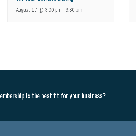
August 17 @ 3:00 pm
3:30 pm
-
mbership is the best fit for your business?