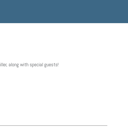
er, along with special guests!