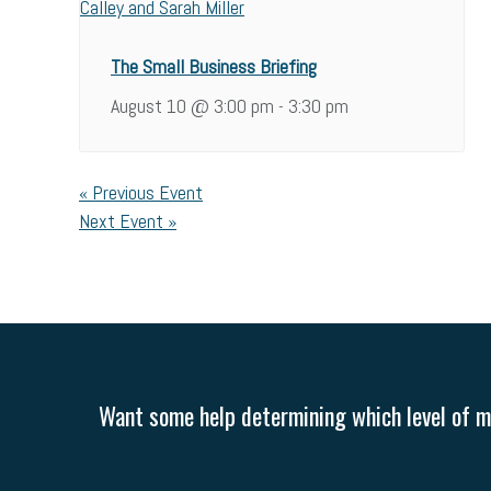
The Small Business Briefing
August 10 @ 3:00 pm
3:30 pm
-
«
Previous Event
Next Event
»
Want some help determining which level of me