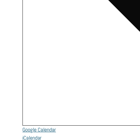
Google Calendar
iCalendar