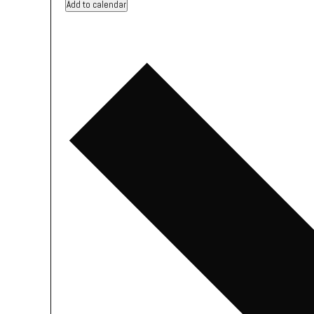
Add to calendar