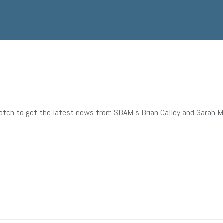
tch to get the latest news from SBAM’s Brian Calley and Sarah Mill