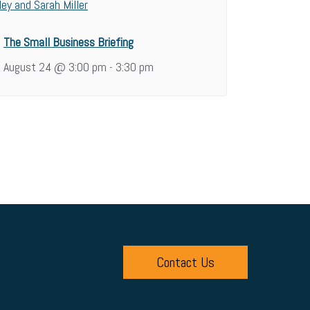
The Small Business Briefing
August 24 @ 3:00 pm
3:30 pm
-
Contact Us