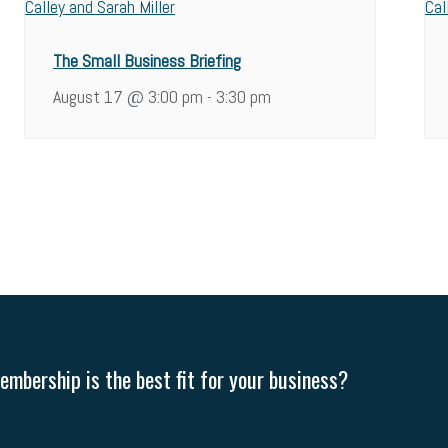
The Small Business Briefing
August 17 @ 3:00 pm
3:30 pm
-
mbership is the best fit for your business?