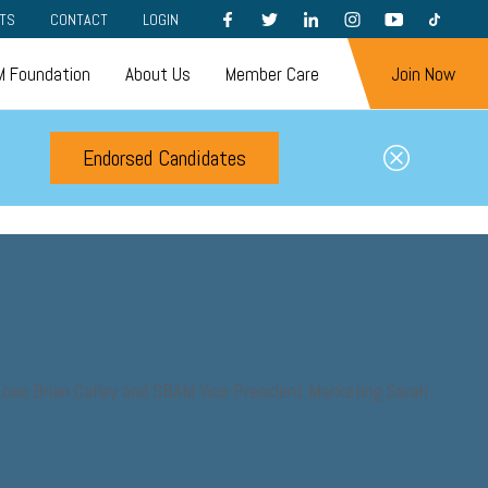
FACEBOOK
TWITTER
LINKEDIN
INSTAGRAM
YOUTUBE
TIKTOK
TS
CONTACT
LOGIN
 Foundation
About Us
Member Care
Join Now
Endorsed Candidates