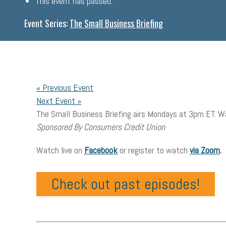
This event has passed.
Event Series:
The Small Business Briefing
«
Previous Event
Next Event
»
The Small Business Briefing airs Mondays at 3pm ET. Wa
Sponsored By Consumers Credit Union
Watch live on
Facebook
or register to watch
via Zoom
.
Check out past episodes!