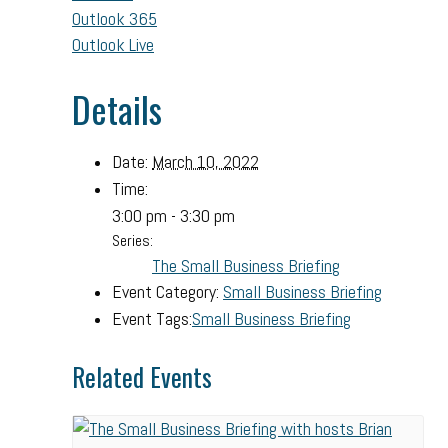
Outlook 365
Outlook Live
Details
Date:
March 10, 2022
Time:
3:00 pm - 3:30 pm
Series:
The Small Business Briefing
Event Category:
Small Business Briefing
Event Tags:
Small Business Briefing
Related Events