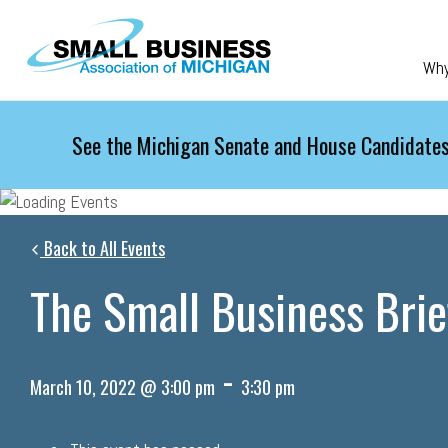
Skip to main content
Wh
See the Michigan Senate and House Candidates
Back to All Events
The Small Business Brie
-
March 10, 2022 @ 3:00 pm
3:30 pm