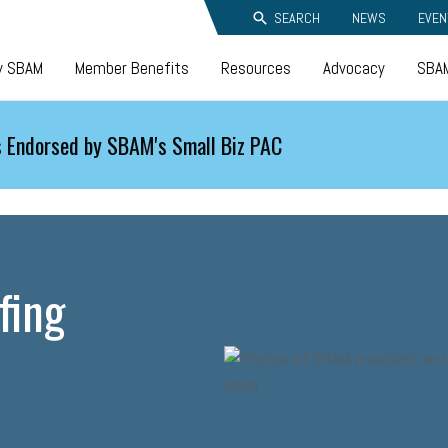
SEARCH
NEWS
EVEN
y SBAM
Member Benefits
Resources
Advocacy
SBAM
 Endorsed by SBAM's Small Biz PAC
fing