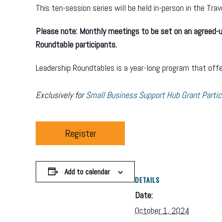
This ten-session series will be held in-person in the Tra
Please note: Monthly meetings to be set on an agreed-up
Roundtable participants.
Leadership Roundtables is a year-long program that offer
Exclusively for
Small Business Support Hub Grant Partic
Register
Add to calendar
DETAILS
Date:
October 1, 2024