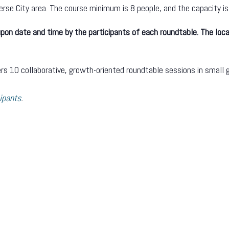
verse City area. The course minimum is 8 people, and the capacity is
on date and time by the participants of each roundtable. The loca
s 10 collaborative, growth-oriented roundtable sessions in small g
ipants
.