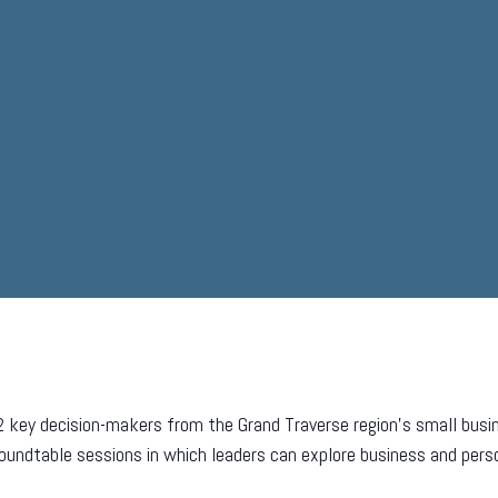
2 key decision-makers from the Grand Traverse region’s small bus
 roundtable sessions in which leaders can explore business and pers