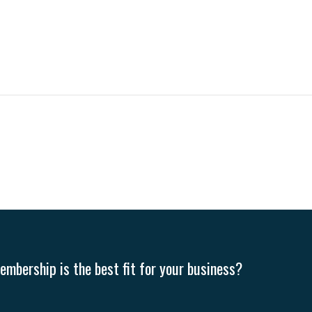
mbership is the best fit for your business?