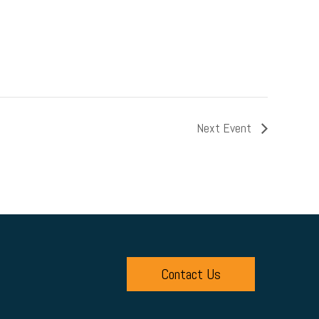
Next Event
Contact Us