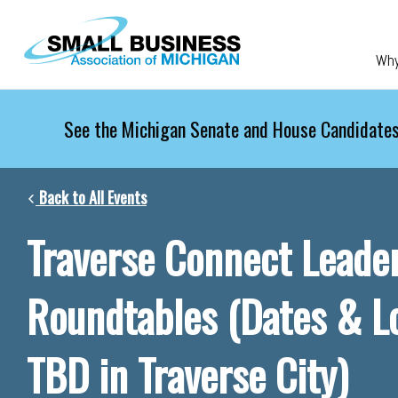
Skip to main content
Wh
See the Michigan Senate and House Candidates
Back to All Events
Traverse Connect Leade
Roundtables (Dates & L
TBD in Traverse City)