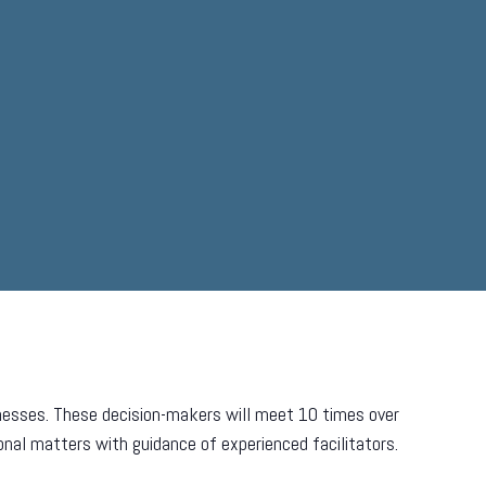
inesses. These decision-makers will meet 10 times over
onal matters with guidance of experienced facilitators.