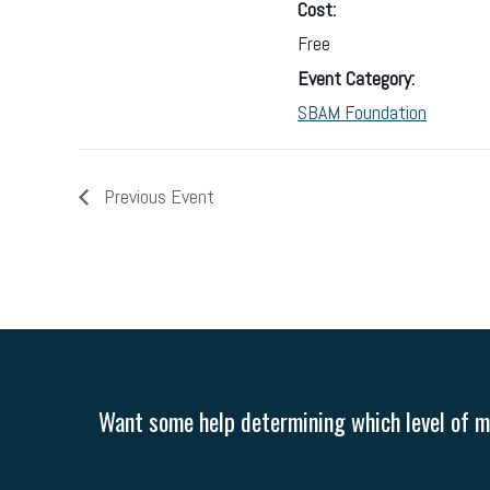
Cost:
Free
Event Category:
SBAM Foundation
Previous Event
Want some help determining which level of me