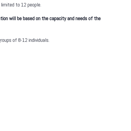
 limited to 12 people.
tion will be based on the capacity and needs of the
roups of 8-12 individuals.