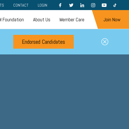
FACEBOOK
TWITTER
LINKEDIN
INSTAGRAM
YOUTUBE
TIKTOK
TS
CONTACT
LOGIN
 Foundation
About Us
Member Care
Join Now
Endorsed Candidates