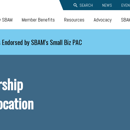
SEARCH
NEWS
EVEN
y SBAM
Member Benefits
Resources
Advocacy
SBAM
 Endorsed by SBAM's Small Biz PAC
rship
ocation