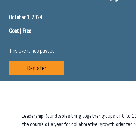
October 1, 2024
Cost |
Free
This event has passed.
Register
Leadership Roundtables bring together groups of 8 to 1
the course of a year for collaborative, growth-oriented