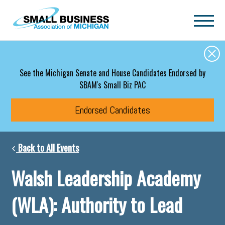
Skip to main content
See the Michigan Senate and House Candidates Endorsed by
SBAM's Small Biz PAC
Endorsed Candidates
Back to All Events
Walsh Leadership Academy
(WLA): Authority to Lead