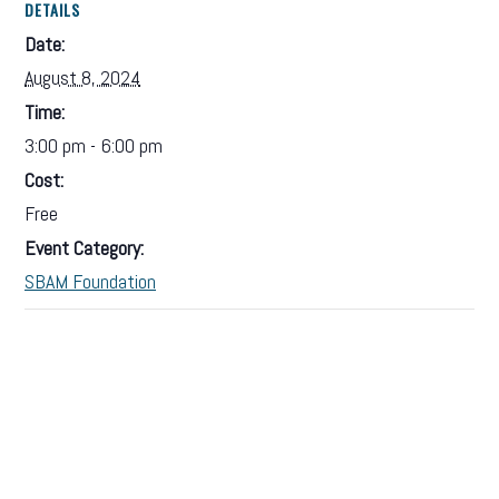
DETAILS
Date:
August 8, 2024
Time:
3:00 pm - 6:00 pm
Cost:
Free
Event Category:
SBAM Foundation