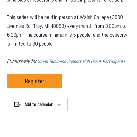
This series will be held in-person at Walsh College (3838
Livernois Rd, Troy, MI 48083) every month from 3:00pm to
6:00pm. The course minimum is 5 people, and the capacity
is limited to 30 people.
Exclusively for
.
Small Business Support Hub Grant Participants
Register
Add to calendar