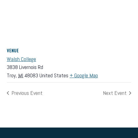
VENUE
Walsh College
3838 Livernois Rd
Troy
,
MI
48083
United States
+ Google Map
Previous Event
Next Event