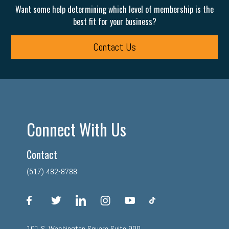
Want some help determining which level of membership is the
best fit for your business?
Contact Us
Connect With Us
Contact
(517) 482-8788
facebook
twitter
linkedin
instagram
youtube
tiktok
101 S. Washington Square Suite 900