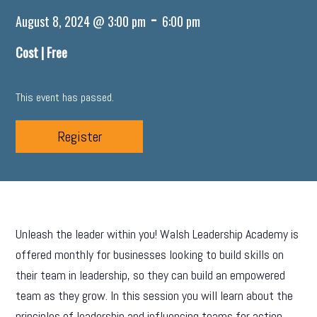
-
August 8, 2024 @ 3:00 pm
6:00 pm
Cost |
Free
This event has passed.
Register
Unleash the leader within you! Walsh Leadership Academy is
offered monthly for businesses looking to build skills on
their team in leadership, so they can build an empowered
team as they grow. In this session you will learn about the
principles of leadership and influencing teams for action.