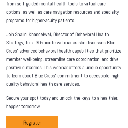
from self-guided mental health tools to virtual care
options, as well as care navigation resources and specialty
programs for higher-acuity patients.
Join Shalini Khandelwal, Director of Behavioral Health
Strategy, for a 30-minute webinar as she discusses Blue
Cross’ advanced behavioral health capabilities that prioritize
member well-being, streamline care coordination, and drive
positive outcomes. This webinar offers a unique opportunity
to learn about Blue Cross’ commitment to accessible, high-
quality behavioral health care services.
Secure your spot today and unlock the keys to a healthier,
happier tomorrow.
Register