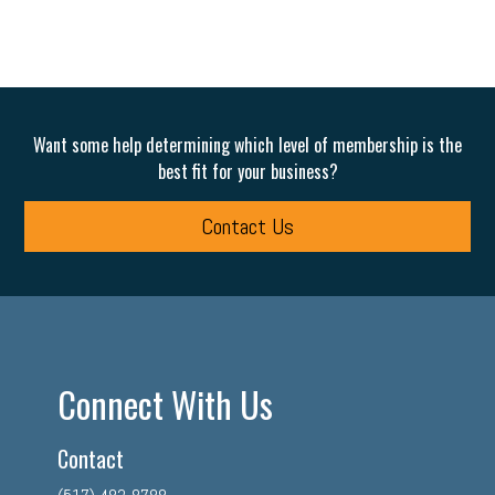
Want some help determining which level of membership is the
best fit for your business?
Contact Us
Connect With Us
Contact