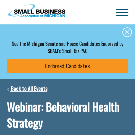
Skip to main content
See the Michigan Senate and House Candidates Endorsed by
SBAM's Small Biz PAC
Endorsed Candidates
Back to All Events
Webinar: Behavioral Health
Strategy