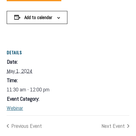
Add to calendar
DETAILS
Date:
May 1, 2024
Time:
11:30 am - 12:00 pm
Event Category:
Webinar
Previous Event
Next Event