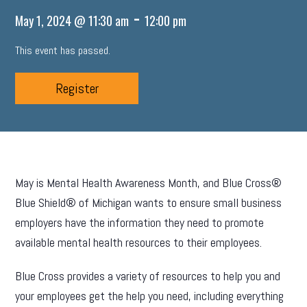
-
May 1, 2024 @ 11:30 am
12:00 pm
This event has passed.
Register
May is Mental Health Awareness Month, and Blue Cross®
Blue Shield® of Michigan wants to ensure small business
employers have the information they need to promote
available mental health resources to their employees.
Blue Cross provides a variety of resources to help you and
your employees get the help you need, including everything