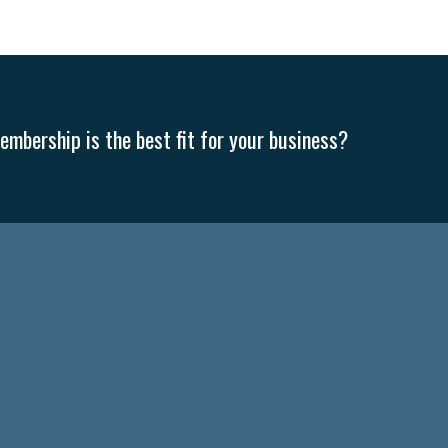
mbership is the best fit for your business?