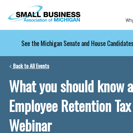
Skip to main content
Wh
See the Michigan Senate and House Candidates
Back to All Events
What you should know a
Employee Retention Tax
Webinar