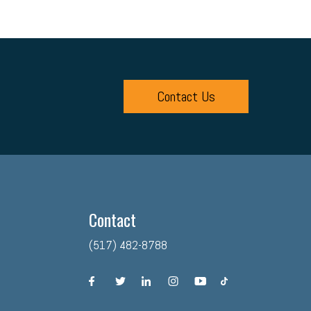
Contact Us
Contact
(517) 482-8788
facebook
twitter
linkedin
instagram
youtube
tiktok