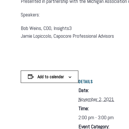
Presented in partnership with the Michigan Association
Speakers:
Bob Weins, COO, Insights3
Jamie Lopiccolo, Capocore Professional Advisors
Add to calendar
DETAILS
Date:
November 2, 2021
Time:
2:00 pm - 3:00 pm
Event Category: