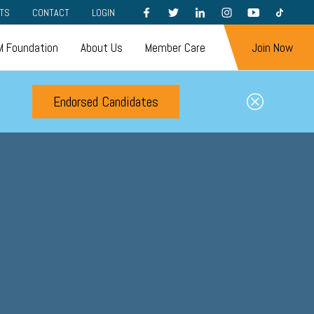
FACEBOOK
TWITTER
LINKEDIN
INSTAGRAM
YOUTUBE
TIKTOK
TS
CONTACT
LOGIN
 Foundation
About Us
Member Care
Join Now
Endorsed Candidates