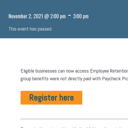
-
November 2, 2021 @ 2:00 pm
3:00 pm
This event has passed.
Eligible businesses can now access Employee Retention
group benefits were not directly paid with Paycheck Pro
Register here