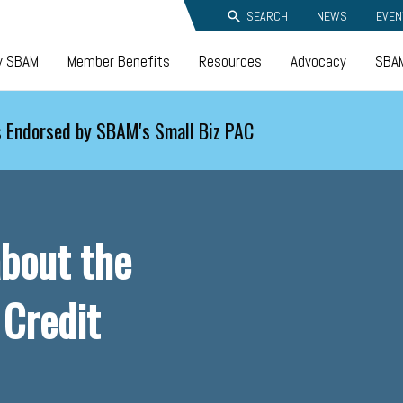
SEARCH
NEWS
EVEN
y SBAM
Member Benefits
Resources
Advocacy
SBAM
 Endorsed by SBAM's Small Biz PAC
bout the
 Credit