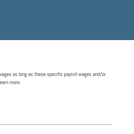
ages as long as these specific payroll wages and/or
learn more.