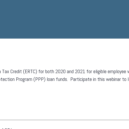
 Tax Credit (ERTC) for both 2020 and 2021 for eligible employee w
tection Program (PPP) loan funds. Participate in this webinar to 