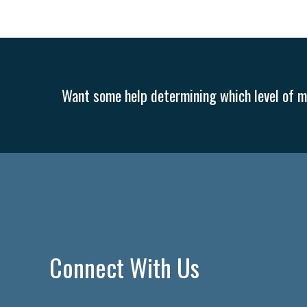
Want some help determining which level of me
Connect With Us