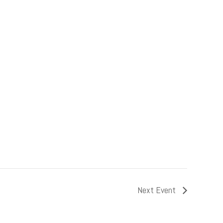
Next Event