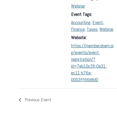
Webinar
Event Tags:
Accounting
,
Event
,
Finance
,
Taxes
,
Webinar
Website:
https://member.sbam.or
g/events/event-
registration/?
id=7eb10c35-0a31-
ec11-b76a-
0003ff66d8d0
Previous Event