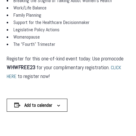
Breaking the Stigma of Talking About Women’s Health
Work/Life Balance
Family Planning
Support for the Healthcare Decisionmaker
Legislative Policy Actions
Womenopause
The “Fourth” Trimester
Register for this one-of-kind event today. Use promocode
WHWFREE23
for your complimentary registration.
CLICK
to register now!
HERE
Add to calendar