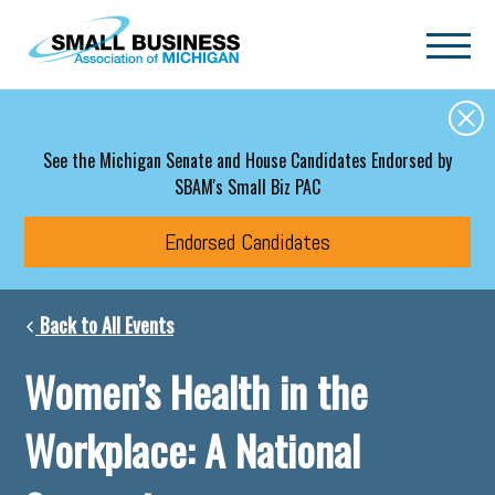
Skip to main content
See the Michigan Senate and House Candidates Endorsed by
SBAM's Small Biz PAC
Endorsed Candidates
Back to All Events
Women’s Health in the
Workplace: A National