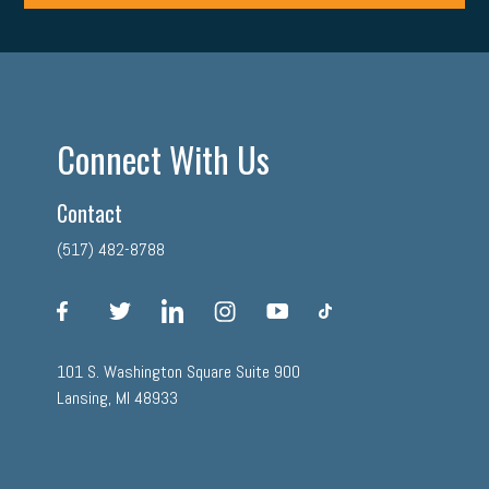
Connect With Us
Contact
(517) 482-8788
facebook
twitter
linkedin
instagram
youtube
tiktok
101 S. Washington Square Suite 900
Lansing, MI 48933