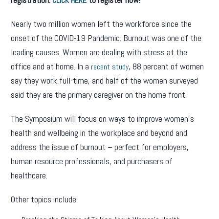
CLICK HERE
Nearly two million women left the workforce since the
onset of the COVID-19 Pandemic. Burnout was one of the
leading causes. Women are dealing with stress at the
office and at home. In a
, 88 percent of women
recent study
say they work full-time, and half of the women surveyed
said they are the primary caregiver on the home front.
The Symposium will focus on ways to improve women’s
health and wellbeing in the workplace and beyond and
address the issue of burnout – perfect for employers,
human resource professionals, and purchasers of
healthcare.
Other topics include: