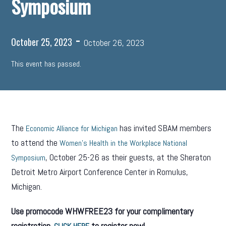
Symposium
-
October 25, 2023
October 26, 2023
This event has passed.
The
has invited SBAM members
Economic Alliance for Michigan
to attend the
Women’s Health in the Workplace National
, October 25-26 as their guests, at the Sheraton
Symposium
Detroit Metro Airport Conference Center in Romulus,
Michigan.
Use promocode WHWFREE23 for your complimentary
registration.
to register now!