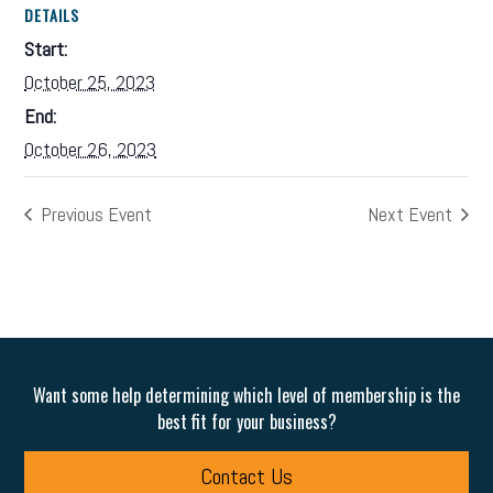
DETAILS
Start:
October 25, 2023
End:
October 26, 2023
Previous Event
Next Event
Want some help determining which level of membership is the
best fit for your business?
Contact Us