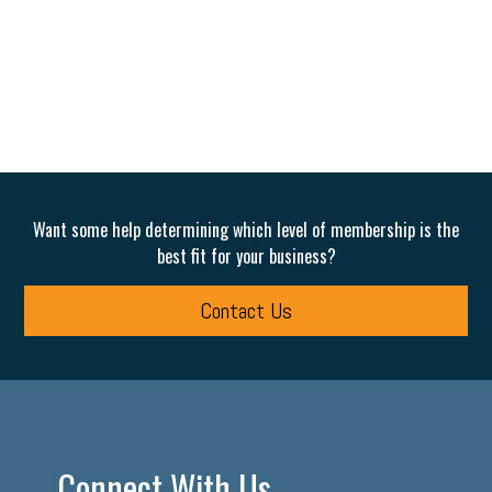
Want some help determining which level of membership is the
best fit for your business?
Contact Us
Connect With Us