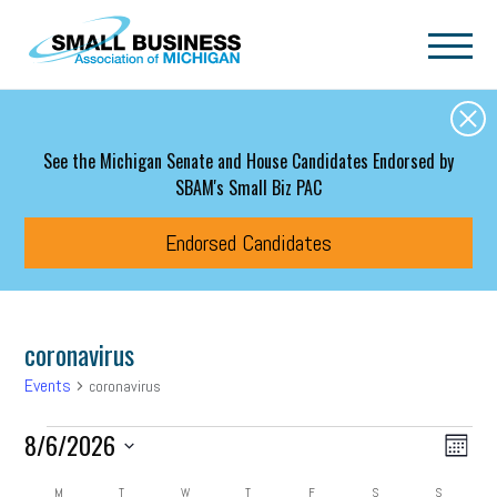
Skip to main content
See the Michigan Senate and House Candidates Endorsed by
SBAM's Small Biz PAC
Endorsed Candidates
coronavirus
Events
coronavirus
Events
Event
Eve
8/6/2026
Search
Month
Vie
Select
Searc
date.
M
MONDAY
T
TUESDAY
W
WEDNESDAY
T
THURSDAY
F
FRIDAY
S
SATURDAY
S
SUNDAY