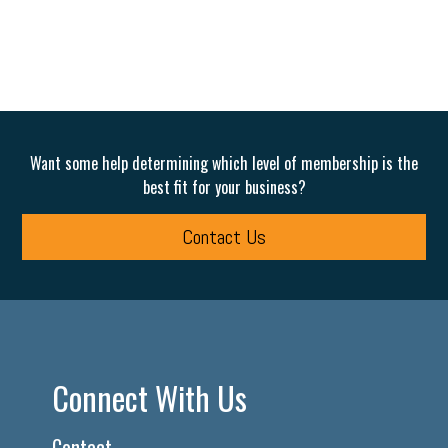
Want some help determining which level of membership is the
best fit for your business?
Contact Us
Connect With Us
Contact