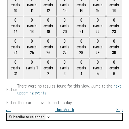
events
events
events
events
events
events
events
events,
events,
events,
events,
events,
events,
events,
10
11
12
13
14
15
16
10
11
12
13
14
15
16
0
0
0
0
0
0
0
0
0
0
0
0
0
0
events
events
events
events
events
events
events
events,
events,
events,
events,
events,
events,
events,
17
18
19
20
21
22
23
17
18
19
20
21
22
23
0
0
0
0
0
0
0
0
0
0
0
0
0
0
events
events
events
events
events
events
events
events,
events,
events,
events,
events,
events,
events,
24
25
26
27
28
29
30
24
25
26
27
28
29
30
0
0
0
0
0
0
0
0
0
0
0
0
0
0
events
events
1
events
events
events
events
events
events,
events,
1
events,
2
events,
3
events,
events,
5
events,
6
31
2
3
4
5
6
31
4
There were no results found for this view. Jump to the
next
Notice
upcoming events
.
Notice
There are no events on this day.
Jul
This Month
Sep
Subscribe to calendar