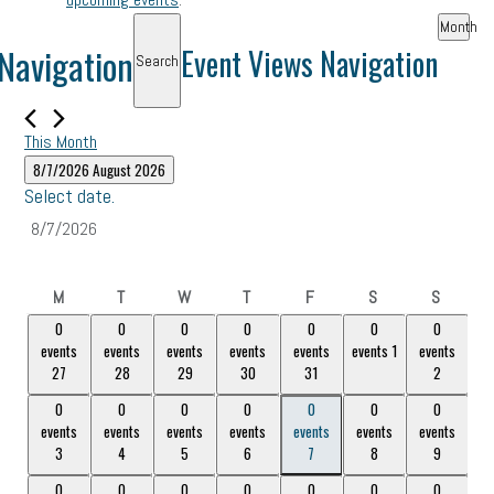
Month
Navigation
Event Views Navigation
Search
This Month
8/7/2026
August 2026
Select date.
Monday
Tuesday
Wednesday
Thursday
Friday
Saturday
Sunday
M
T
W
T
F
S
S
0
0
0
0
0
0
0
0
0
0
0
0
0
0
events
events
events
events
events
events
1
events
events,
events,
events,
events,
events,
events,
1
events,
2
27
28
29
30
31
2
27
28
29
30
31
0
0
0
0
0
0
0
0
0
0
0
0
0
0
events
events
events
events
events
events
events
events,
3
events,
events,
5
events,
6
events,
7
events,
8
events,
9
3
4
5
6
7
8
9
4
0
0
0
0
0
0
0
0
0
0
0
0
0
0