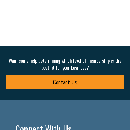
Want some help determining which level of membership is the
best fit for your business?
Contact Us
Connect With Us