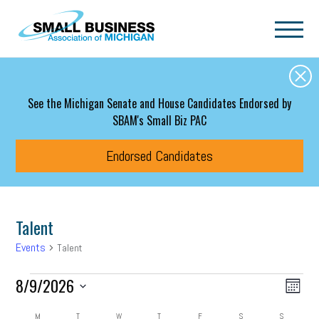
Skip to main content
See the Michigan Senate and House Candidates Endorsed by
SBAM's Small Biz PAC
Endorsed Candidates
Talent
Events
Talent
Events
Event
Eve
8/9/2026
Search
Month
Vie
Select
Searc
date.
M
MONDAY
T
TUESDAY
W
WEDNESDAY
T
THURSDAY
F
FRIDAY
S
SATURDAY
S
SUNDAY