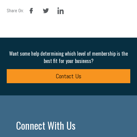
facebook
twitter
linkedin
Share On:
Want some help determining which level of membership is the
best fit for your business?
Contact Us
Connect With Us