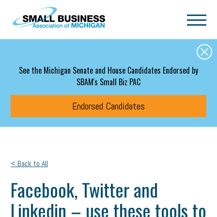
Skip to main content
See the Michigan Senate and House Candidates Endorsed by
SBAM's Small Biz PAC
Endorsed Candidates
< Back to All
Facebook, Twitter and
Linkedin – use these tools to