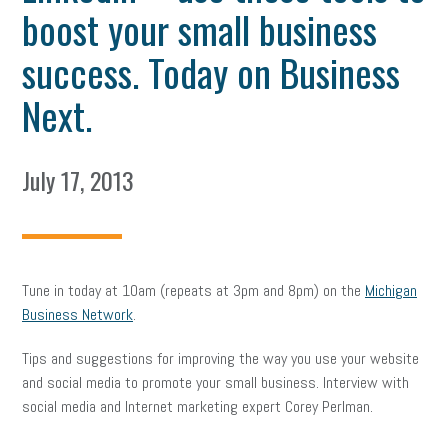
boost your small business
success. Today on Business
Next.
July 17, 2013
Tune in today at 10am (repeats at 3pm and 8pm) on the
Michigan
Business Network
.
Tips and suggestions for improving the way you use your website
and social media to promote your small business. Interview with
social media and Internet marketing expert Corey Perlman.