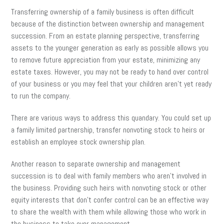
Transferring ownership of a family business is often difficult
because of the distinction between ownership and management
succession. From an estate planning perspective, transferring
assets to the younger generation as early as possible allows you
to remove future appreciation from your estate, minimizing any
estate taxes. However, you may not be ready to hand over control
of your business or you may feel that your children aren’t yet ready
to run the company.
There are various ways to address this quandary. You could set up
a family limited partnership, transfer nonvoting stock to heirs or
establish an employee stock ownership plan.
Another reason to separate ownership and management
succession is to deal with family members who aren’t involved in
the business. Providing such heirs with nonvoting stock or other
equity interests that don’t confer control can be an effective way
to share the wealth with them while allowing those who work in
the business to take over management.