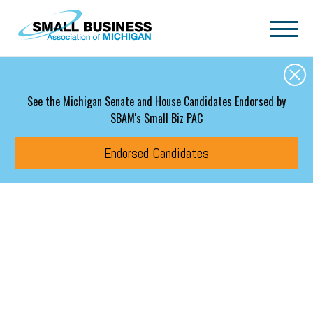
Skip to main content
See the Michigan Senate and House Candidates Endorsed by
SBAM's Small Biz PAC
Endorsed Candidates