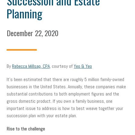
Succession and Estate
Planning
December 22, 2020
By
Rebecca Millsap, CPA
, courtesy of
Yeo & Yeo
It’s been estimated that there are roughly 5 million family-owned
businesses in the United States. Annually, these companies make
substantial contributions to both employment figures and the
gross domestic product. If you own a family business, one
important issue to address is how to best weave together your
succession plan with your estate plan.
Rise to the challenge