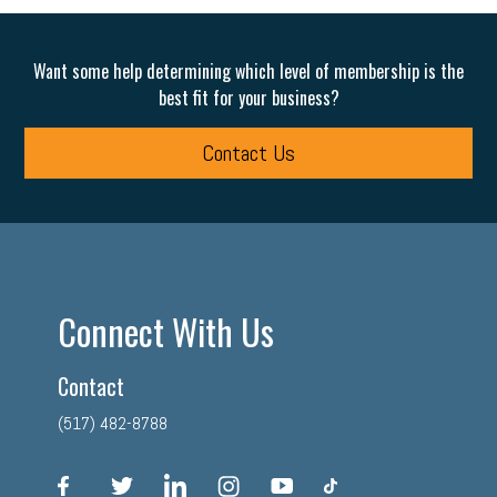
Want some help determining which level of membership is the
best fit for your business?
Contact Us
Connect With Us
Contact
(517) 482-8788
facebook
twitter
linkedin
instagram
youtube
tiktok