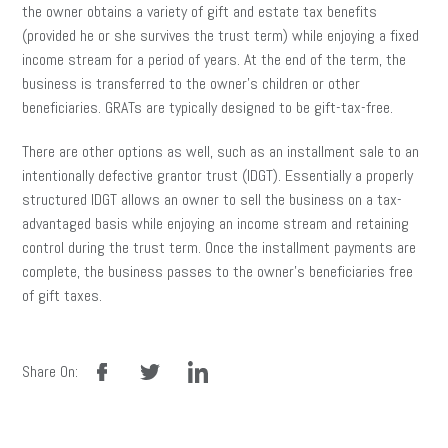
the owner obtains a variety of gift and estate tax benefits
(provided he or she survives the trust term) while enjoying a fixed
income stream for a period of years. At the end of the term, the
business is transferred to the owner’s children or other
beneficiaries. GRATs are typically designed to be gift-tax-free.
There are other options as well, such as an installment sale to an
intentionally defective grantor trust (IDGT). Essentially a properly
structured IDGT allows an owner to sell the business on a tax-
advantaged basis while enjoying an income stream and retaining
control during the trust term. Once the installment payments are
complete, the business passes to the owner’s beneficiaries free
of gift taxes.
facebook
twitter
linkedin
Share On: