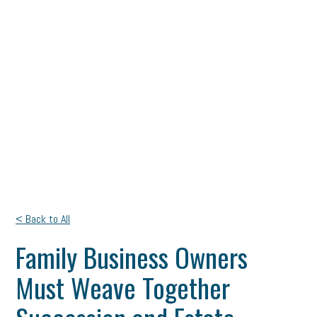
< Back to All
Family Business Owners
Must Weave Together