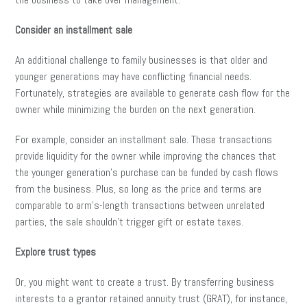
Consider an installment sale
An additional challenge to family businesses is that older and
younger generations may have conflicting financial needs.
Fortunately, strategies are available to generate cash flow for the
owner while minimizing the burden on the next generation.
For example, consider an installment sale. These transactions
provide liquidity for the owner while improving the chances that
the younger generation’s purchase can be funded by cash flows
from the business. Plus, so long as the price and terms are
comparable to arm’s-length transactions between unrelated
parties, the sale shouldn’t trigger gift or estate taxes.
Explore trust types
Or, you might want to create a trust. By transferring business
interests to a grantor retained annuity trust (GRAT), for instance,