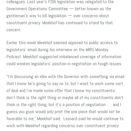
colleagues. Last year’s FOIA legislation was relegated to the
Government Operations Committee — better known as the
gentleman’s way to kill legislation — over concerns about
constituent privacy. Meekhof has continued to stand by that
concern.
Earlier this week Meekhof seemed opposed to public access to
legislators’ email during his interview on the MIRS Monday
Podcast. Meekhof suggested imbalanced coverage of information
could weaken legislators’ position in negotiation on tough issues.
“I’m discussing an idea with the Governor with something via email
that I know he’s going to say no to, but I want to work some sort
of deal and I’ve made some offer that I know my constituents
don’t think is the right thing or maybe all of my constituents don’t
think is the right thing, but it’s a position of negotiation . . . and I
guess you guys would only print the one piece that would not be
favorable to me,” Meekhof said. Leonard said he would continue to
work with Meekhof regarding concerns over constituent privacy