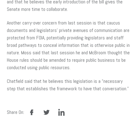
and that he believes the early introduction of the bill gives the
Senate more time to collaborate.
Another carry-over concern from last session is that caucus
documents and legislators’ private avenues of communication are
protected from FOIA, potentially providing legislators and staff
broad pathways to conceal information that is otherwise public in
nature. Moss said that last session he and McBroom thought the
House rules should be amended to require public business to be
conducted using public resources.
Chatfield said that he believes this legislation is a “necessary
step that establishes the framework to have that conversation.”
facebook
twitter
linkedin
Share On: