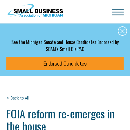
Skip to main content
See the Michigan Senate and House Candidates Endorsed by
SBAM's Small Biz PAC
Endorsed Candidates
< Back to All
FOIA reform re-emerges in
the house