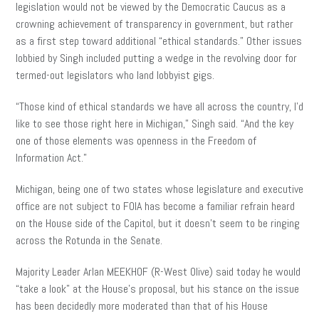
legislation would not be viewed by the Democratic Caucus as a
crowning achievement of transparency in government, but rather
as a first step toward additional “ethical standards.” Other issues
lobbied by Singh included putting a wedge in the revolving door for
termed-out legislators who land lobbyist gigs.
“Those kind of ethical standards we have all across the country, I’d
like to see those right here in Michigan,” Singh said. “And the key
one of those elements was openness in the Freedom of
Information Act.”
Michigan, being one of two states whose legislature and executive
office are not subject to FOIA has become a familiar refrain heard
on the House side of the Capitol, but it doesn’t seem to be ringing
across the Rotunda in the Senate.
Majority Leader Arlan MEEKHOF (R-West Olive) said today he would
“take a look” at the House’s proposal, but his stance on the issue
has been decidedly more moderated than that of his House