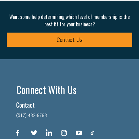
Want some help determining which level of membership is the
best fit for your business?
Contact Us
Connect With Us
Contact
(517) 482-8788
facebook
twitter
linkedin
instagram
youtube
tiktok