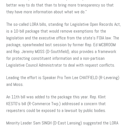
better way to do that than to bring more transparency so that
they have more information about what we do.”
The so-called LORA bills, standing for Legislative Open Records Act,
is a 10-bill package that would remove exemptions for the
legislation and the executive office from the state’s FOIA law. The
package, spearheaded last session by former Rep. Ed MCBROOM
and Rep. Jeremy MOSS (D-Southfield), also provides a framework
for protecting constituent information and a non-partisan
Legislative Council Administrator to deal with request conflicts.
Leading the effort is Speaker Pro Tem Lee CHATFIELD (R-Levering)
and Moss.
An 11th bill was added to the package this year. Rep. Klint
KESTO’s bill (R-Commerce Twp.) addressed a concern that
requesters could be exposed to a lawsuit by public bodies.
Minority Leader Sam SINGH (D-East Lansing) suggested the LORA