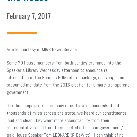
February 7, 2017
Article courtesy of MIRS News Service
Some 70 House members from both parties crammed into the
Speaker’s Library Wednesday afternoon to announce re-
introduction of the House’s FOIA reform package, coasting in on a
presumed mandate from the 2016 election for a more transparent
government.
“On the campaign trail as many of us traveled hundreds if not
thousands of miles across the state, we heard our constituents
loud and clear: They want more accountability from their
representatives and from their elected officials in government,”
said House Speaker Tom LEONARD (R-DeWitt). “I can think of no