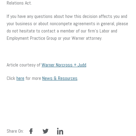
Relations Act.
If you have any questions about how this decision affects you and
your business or about noncompete agreements in general, please
do not hesitate to contact a member of our firm’s Labor and
Employment Practice Group or your Warner attorney.
Article courtesy of
Warner Norcross + Judd
.
Click
here
for more
News & Resources
.
facebook
twitter
linkedin
Share On: