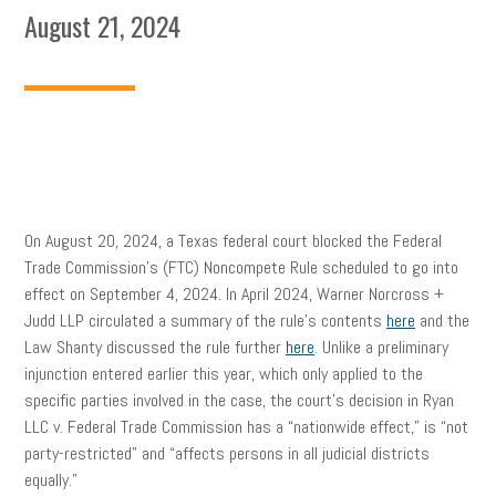
August 21, 2024
On August 20, 2024, a Texas federal court blocked the Federal
Trade Commission’s (FTC) Noncompete Rule scheduled to go into
effect on September 4, 2024. In April 2024, Warner Norcross +
Judd LLP circulated a summary of the rule’s contents
here
and the
Law Shanty discussed the rule further
here
. Unlike a preliminary
injunction entered earlier this year, which only applied to the
specific parties involved in the case, the court’s decision in Ryan
LLC v. Federal Trade Commission has a “nationwide effect,” is “not
party-restricted” and “affects persons in all judicial districts
equally.”