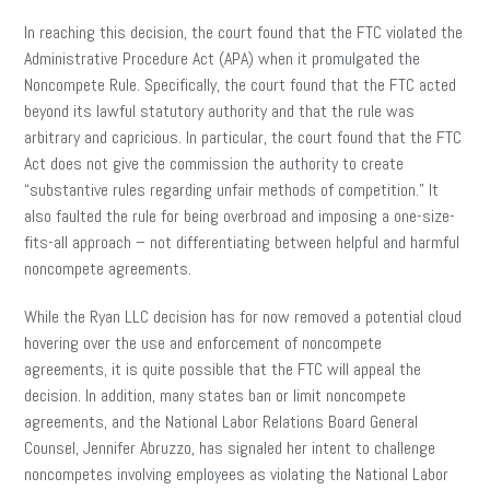
In reaching this decision, the court found that the FTC violated the
Administrative Procedure Act (APA) when it promulgated the
Noncompete Rule. Specifically, the court found that the FTC acted
beyond its lawful statutory authority and that the rule was
arbitrary and capricious. In particular, the court found that the FTC
Act does not give the commission the authority to create
“substantive rules regarding unfair methods of competition.” It
also faulted the rule for being overbroad and imposing a one-size-
fits-all approach – not differentiating between helpful and harmful
noncompete agreements.
While the Ryan LLC decision has for now removed a potential cloud
hovering over the use and enforcement of noncompete
agreements, it is quite possible that the FTC will appeal the
decision. In addition, many states ban or limit noncompete
agreements, and the National Labor Relations Board General
Counsel, Jennifer Abruzzo, has signaled her intent to challenge
noncompetes involving employees as violating the National Labor