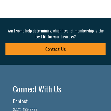
Want some help determining which level of membership is the
best fit for your business?
Contact Us
Connect With Us
Contact
(517) 482-8788