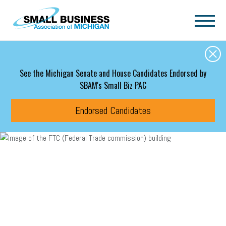
Skip to main content
See the Michigan Senate and House Candidates Endorsed by
SBAM's Small Biz PAC
Endorsed Candidates