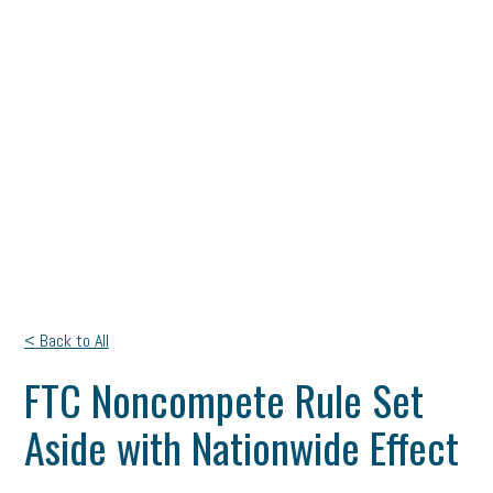
< Back to All
FTC Noncompete Rule Set
Aside with Nationwide Effect