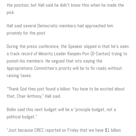
the position, but Hall said he didn’t know this when he made the
pick.
Hall said several Democratic members had approached him
privately for the post.
During the press conference, the Speaker slipped in that he’s seen
a track record of Minority Leader Ranjeev Puri (D-Canton) trying to
punish his members. He segued that into saying the
Appropriations Committee’s priority will be to fix roads without
raising taxes.
“Thank God they just found a billion. You have to be excited about
that, Chair Anthony,” Hall said.
Bollin said this next budget will be a “principle budget, not a
political budget.”
“Just because CREC reported on Friday that we have $1 billion