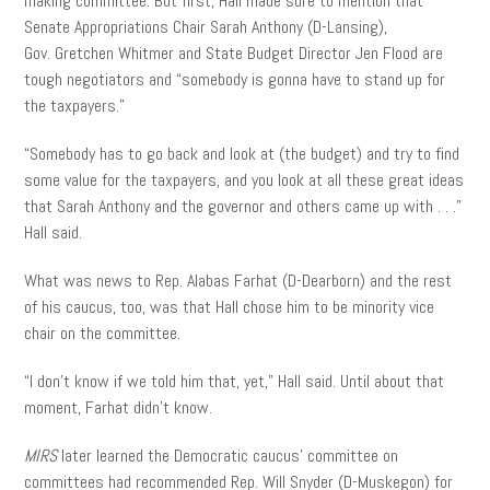
making committee. But first, Hall made sure to mention that
Senate Appropriations Chair Sarah Anthony (D-Lansing),
Gov. Gretchen Whitmer and State Budget Director Jen Flood are
tough negotiators and “somebody is gonna have to stand up for
the taxpayers.”
“Somebody has to go back and look at (the budget) and try to find
some value for the taxpayers, and you look at all these great ideas
that Sarah Anthony and the governor and others came up with . . .”
Hall said.
What was news to Rep. Alabas Farhat (D-Dearborn) and the rest
of his caucus, too, was that Hall chose him to be minority vice
chair on the committee.
“I don’t know if we told him that, yet,” Hall said. Until about that
moment, Farhat didn’t know.
MIRS
later learned the Democratic caucus’ committee on
committees had recommended Rep. Will Snyder (D-Muskegon) for