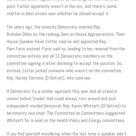
post. Farhat apparently wasn’t in the mix, and there’s some
chatter in Dem circles now whether he should accept it.
Ten years ago, the minority Democrats wanted Rep.
Brandon Dillon as the ranking Dem on House Appropriations. Then-
House Speaker Kevin Cotter said no and appointed Rep.
Pam Faris instead. Faris said no, leading to her removal from the
committee entirely and all 11 Democratic members on the
committee signing a letter declining to accept the position. So,
instead, Cotter picked someone who wasn’t on the committee,
Rep. Harvey Santana
(D-Detroit), who said yes.
If Democrats try a similar approach this year and all stand in
unison behind Snyder, Hall could always turn around and pick
independent-minded Democrat Rep. Karen Whitsett (D-Detroit) to
be minority vice chair. The Committee on Committees suggested
Whitsett for a seat on the Health Policy and Energy committees.
If you find yourself wondering when the last time a speaker didn’t