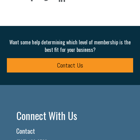
Want some help determining which level of membership is the
best fit for your business?
Contact Us
Connect With Us
Contact