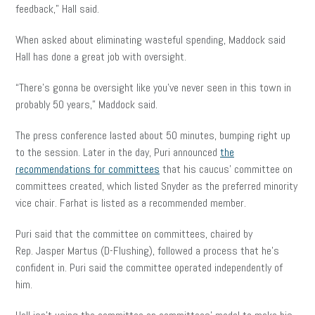
feedback,” Hall said.
When asked about eliminating wasteful spending, Maddock said
Hall has done a great job with oversight.
“There’s gonna be oversight like you’ve never seen in this town in
probably 50 years,” Maddock said.
The press conference lasted about 50 minutes, bumping right up
to the session. Later in the day, Puri announced
the
recommendations for committees
that his caucus’ committee on
committees created, which listed Snyder as the preferred minority
vice chair. Farhat is listed as a recommended member.
Puri said that the committee on committees, chaired by
Rep. Jasper Martus (D-Flushing), followed a process that he’s
confident in. Puri said the committee operated independently of
him.