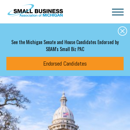
Skip to main content
See the Michigan Senate and House Candidates Endorsed by
SBAM's Small Biz PAC
Endorsed Candidates