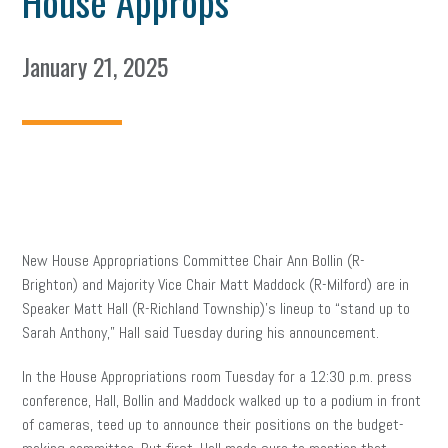
House Approps
January 21, 2025
New House Appropriations Committee Chair Ann Bollin (R-
Brighton) and Majority Vice Chair Matt Maddock (R-Milford) are in
Speaker Matt Hall (R-Richland Township)’s lineup to “stand up to
Sarah Anthony,” Hall said Tuesday during his announcement.
In the House Appropriations room Tuesday for a 12:30 p.m. press
conference, Hall, Bollin and Maddock walked up to a podium in front
of cameras, teed up to announce their positions on the budget-