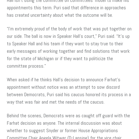
Hall isn’t using the committee on committees’ model to make his
appointments this term. Puri said that difference in approaches
has created uncertainty about what the outcome will be.
“I’m extremely proud of the body of work that was put together on
our side. The ball is now in Speaker Hall’s court,” Puri said. “It’s up
to Speaker Hall and his team if they want to stay true to their
early messages of working together and find solutions that work
for the state of Michigan or if they want to politicize the
committee process.”
When asked if he thinks Hall’s decision to announce Farhat’s
appointment without notice was an attempt to sow discord
between Democrats, Puri said his caucus honored its process in a
way that was fair and met the needs of the caucus.
Behind the scenes, Democrats were as caught off guard with the
Farhat decision as anyone. The internal discussion was about
whether to suggest Snyder or former House Appropriations
Committee Chair Angela Witwer (D-Lansing) for the vice chair