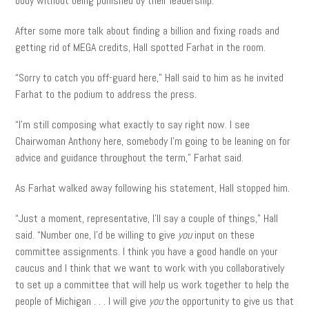
body without being punished by their leadership.”
After some more talk about finding a billion and fixing roads and
getting rid of MEGA credits, Hall spotted Farhat in the room.
“Sorry to catch you off-guard here,” Hall said to him as he invited
Farhat to the podium to address the press.
“I’m still composing what exactly to say right now. I see
Chairwoman Anthony here, somebody I’m going to be leaning on for
advice and guidance throughout the term,” Farhat said.
As Farhat walked away following his statement, Hall stopped him.
“Just a moment, representative, I’ll say a couple of things,” Hall
said. “Number one, I’d be willing to give
you
input on these
committee assignments. I think you have a good handle on your
caucus and I think that we want to work with you collaboratively
to set up a committee that will help us work together to help the
people of Michigan . . . I will give
you
the opportunity to give us that