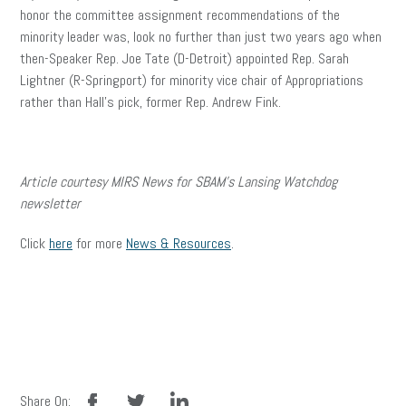
honor the committee assignment recommendations of the
minority leader was, look no further than just two years ago when
then-Speaker Rep. Joe Tate (D-Detroit) appointed Rep. Sarah
Lightner (R-Springport) for minority vice chair of Appropriations
rather than Hall’s pick, former Rep. Andrew Fink.
Article courtesy MIRS News for SBAM’s Lansing Watchdog
newsletter
Click
here
for more
News & Resources
.
facebook
twitter
linkedin
Share On: