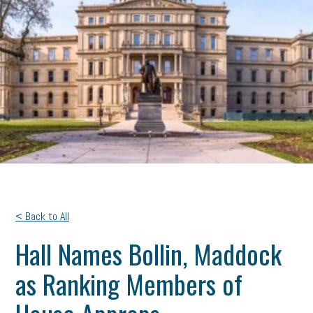
< Back to All
Hall Names Bollin, Maddock
as Ranking Members of