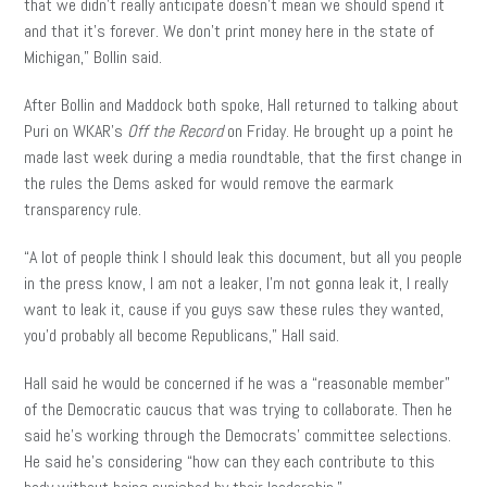
that we didn’t really anticipate doesn’t mean we should spend it
and that it’s forever. We don’t print money here in the state of
Michigan,” Bollin said.
After Bollin and Maddock both spoke, Hall returned to talking about
Puri on WKAR’s
Off the Record
on Friday. He brought up a point he
made last week during a media roundtable, that the first change in
the rules the Dems asked for would remove the earmark
transparency rule.
“A lot of people think I should leak this document, but all you people
in the press know, I am not a leaker, I’m not gonna leak it, I really
want to leak it, cause if you guys saw these rules they wanted,
you’d probably all become Republicans,” Hall said.
Hall said he would be concerned if he was a “reasonable member”
of the Democratic caucus that was trying to collaborate. Then he
said he’s working through the Democrats’ committee selections.
He said he’s considering “how can they each contribute to this