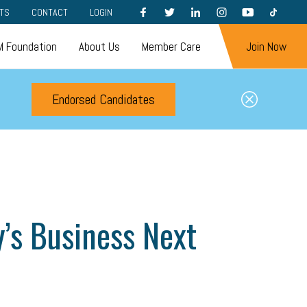
FACEBOOK
TWITTER
LINKEDIN
INSTAGRAM
YOUTUBE
TIKTOK
TS
CONTACT
LOGIN
 Foundation
About Us
Member Care
Join Now
Endorsed Candidates
y’s Business Next