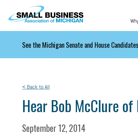
Skip to main content
Wh
See the Michigan Senate and House Candidates
< Back to All
Hear Bob McClure of 
September 12, 2014