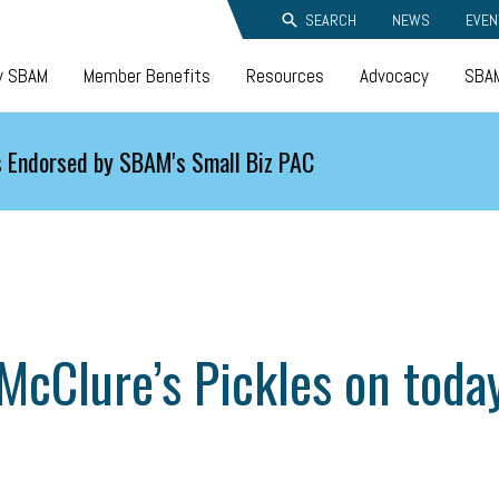
SEARCH
NEWS
EVEN
y SBAM
Member Benefits
Resources
Advocacy
SBAM
 Endorsed by SBAM's Small Biz PAC
McClure’s Pickles on toda