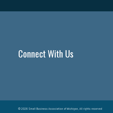
Connect With Us
© 2026 Small Business Association of Michigan, All rights reserved