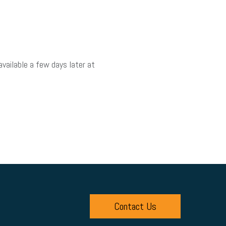
vailable a few days later at
Contact Us