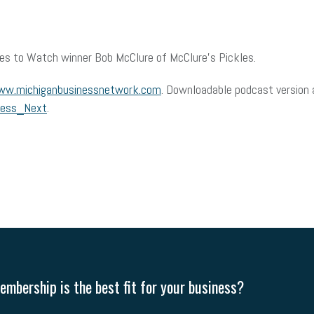
es to Watch winner Bob McClure of McClure’s Pickles.
w.michiganbusinessnetwork.com
. Downloadable podcast version a
ness_Next
.
mbership is the best fit for your business?