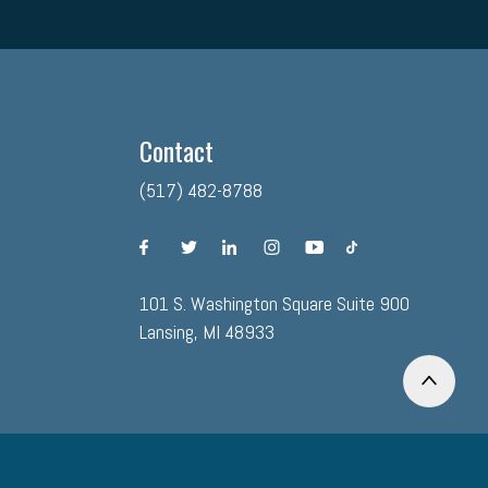
Contact
(517) 482-8788
facebook
twitter
linkedin
instagram
youtube
tiktok
101 S. Washington Square Suite 900
Lansing, MI 48933