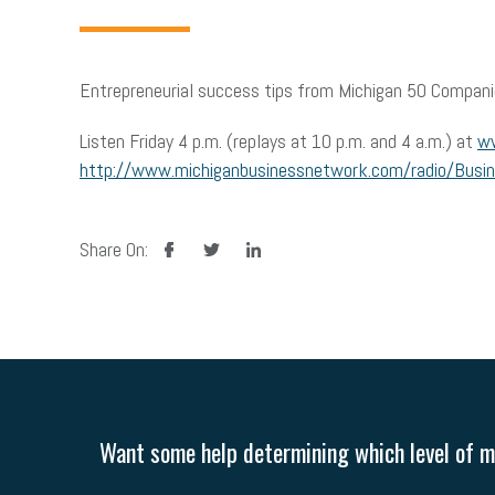
Entrepreneurial success tips from Michigan 50 Compani
Listen Friday 4 p.m. (replays at 10 p.m. and 4 a.m.) at
ww
http://www.michiganbusinessnetwork.com/radio/Busi
facebook
twitter
linkedin
Share On:
Want some help determining which level of me