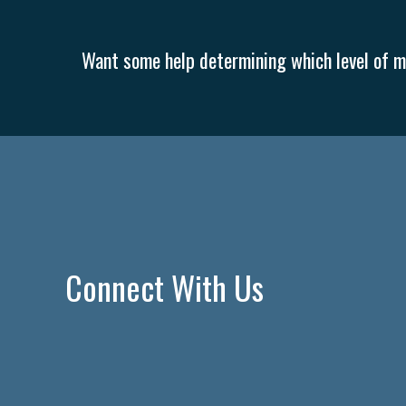
Want some help determining which level of me
Connect With Us