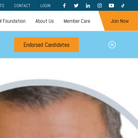
FACEBOOK
TWITTER
LINKEDIN
INSTAGRAM
YOUTUBE
TIKTOK
TS
CONTACT
LOGIN
 Foundation
About Us
Member Care
Join Now
Endorsed Candidates