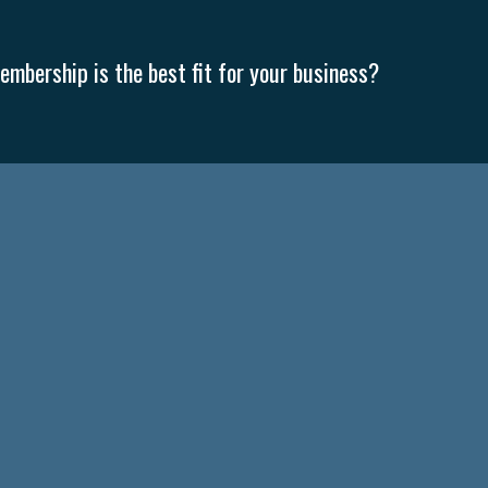
mbership is the best fit for your business?