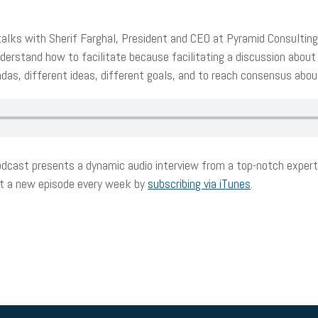
ks with Sherif Farghal, President and CEO at Pyramid Consulting I
erstand how to facilitate because facilitating a discussion about
das, different ideas, different goals, and to reach consensus about 
dcast presents a dynamic audio interview from a top-notch expert 
et a new episode every week by
subscribing via iTunes
.