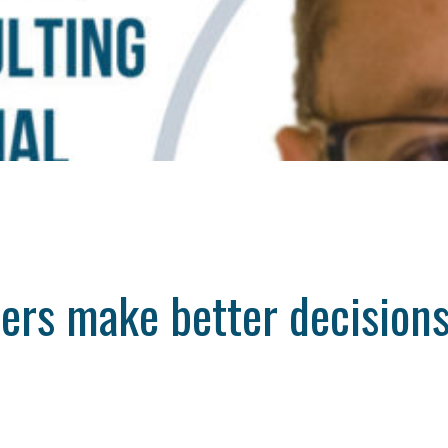
ders make better decision