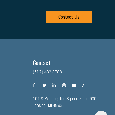
Contact Us
Contact
(517) 482-8788
facebook
twitter
linkedin
instagram
youtube
tiktok
101 S. Washington Square Suite 900
Lansing, MI 48933