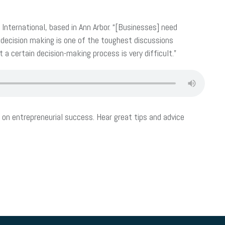
nternational, based in Ann Arbor. “[Businesses] need
 decision making is one of the toughest discussions
a certain decision-making process is very difficult.”
on entrepreneurial success. Hear great tips and advice