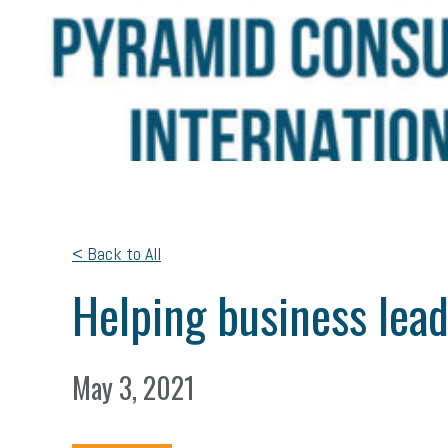
< Back to All
Helping business lea
May 3, 2021