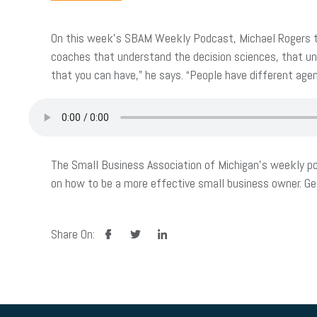
On this week’s SBAM Weekly Podcast, Michael Rogers tal
coaches that understand the decision sciences, that und
that you can have,” he says. “People have different agen
The Small Business Association of Michigan’s weekly po
on how to be a more effective small business owner. G
facebook
twitter
linkedin
Share On: