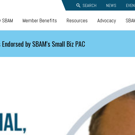
SEARCH
NEWS
EVEN
y SBAM
Member Benefits
Resources
Advocacy
SBAM
 Endorsed by SBAM's Small Biz PAC