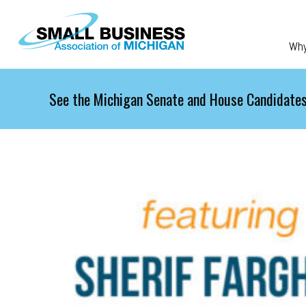
Skip to main content
Wh
See the Michigan Senate and House Candidates