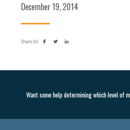
December 19, 2014
facebook
twitter
linkedin
Share On:
Want some help determining which level of me