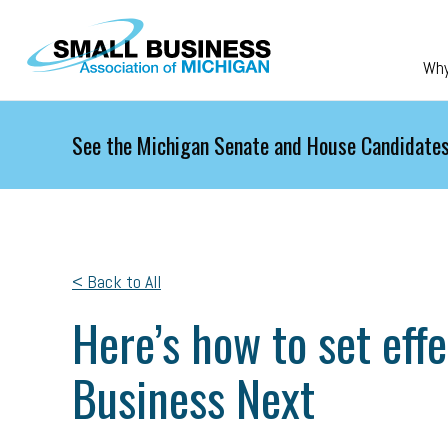
Skip to main content
Wh
See the Michigan Senate and House Candidates
< Back to All
Here’s how to set eff
Business Next