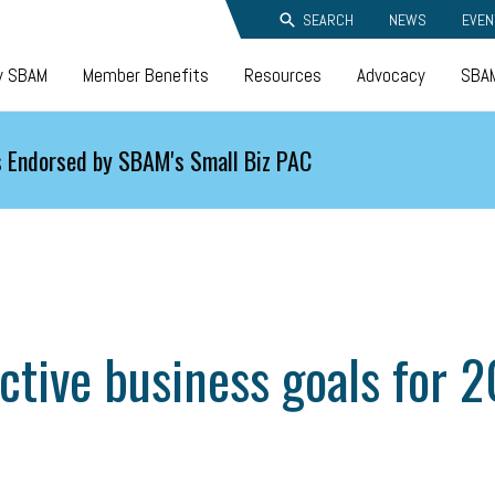
SEARCH
NEWS
EVEN
y SBAM
Member Benefits
Resources
Advocacy
SBAM
 Endorsed by SBAM's Small Biz PAC
ective business goals for 