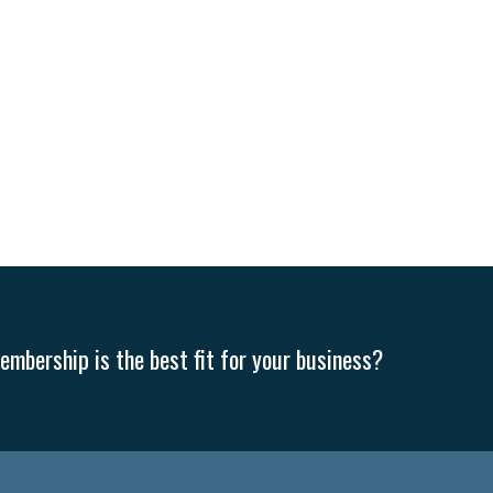
mbership is the best fit for your business?