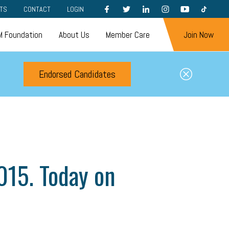
FACEBOOK
TWITTER
LINKEDIN
INSTAGRAM
YOUTUBE
TIKTOK
TS
CONTACT
LOGIN
 Foundation
About Us
Member Care
Join Now
Endorsed Candidates
2015. Today on