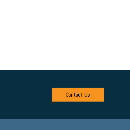
Contact Us