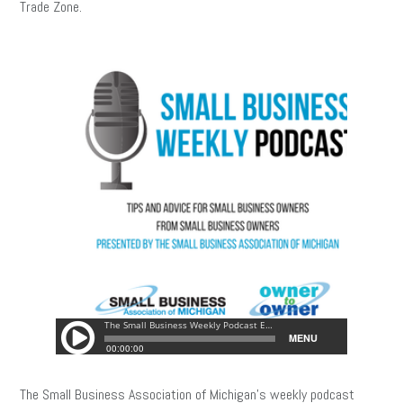
Trade Zone.
The Small Business Association of Michigan’s weekly podcast