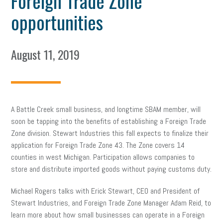
Foreign Trade Zone
opportunities
August 11, 2019
A Battle Creek small business, and longtime SBAM member, will
soon be tapping into the benefits of establishing a Foreign Trade
Zone division. Stewart Industries this fall expects to finalize their
application for Foreign Trade Zone 43. The Zone covers 14
counties in west Michigan. Participation allows companies to
store and distribute imported goods without paying customs duty.
Michael Rogers talks with Erick Stewart, CEO and President of
Stewart Industries, and Foreign Trade Zone Manager Adam Reid, to
learn more about how small businesses can operate in a Foreign