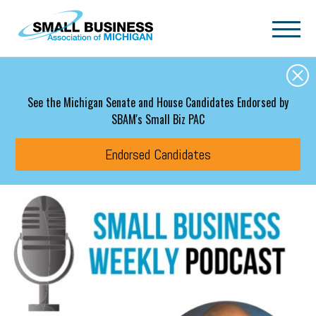
Skip to main content
See the Michigan Senate and House Candidates Endorsed by
SBAM's Small Biz PAC
Endorsed Candidates