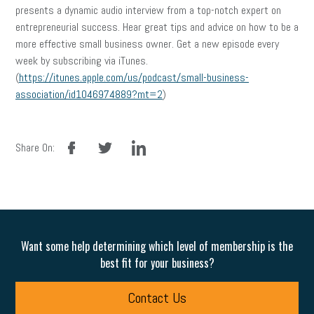
presents a dynamic audio interview from a top-notch expert on
entrepreneurial success. Hear great tips and advice on how to be a
more effective small business owner. Get a new episode every
week by subscribing via iTunes.
(
https://itunes.apple.com/us/podcast/small-business-
association/id1046974889?mt=2
)
facebook
twitter
linkedin
Share On:
Want some help determining which level of membership is the
best fit for your business?
Contact Us