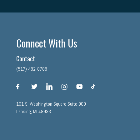
Connect With Us
Contact
(517) 482-8788
facebook
twitter
linkedin
instagram
youtube
tiktok
101 S. Washington Square Suite 900
Lansing, MI 48933