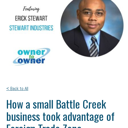
< Back to All
How a small Battle Creek
business took advantage of