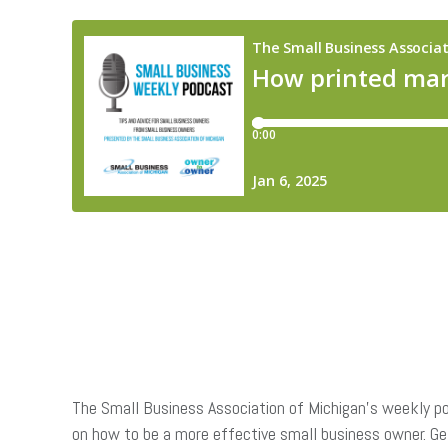
The Small Business Association of Michigan’s weekly po
on how to be a more effective small business owner. G