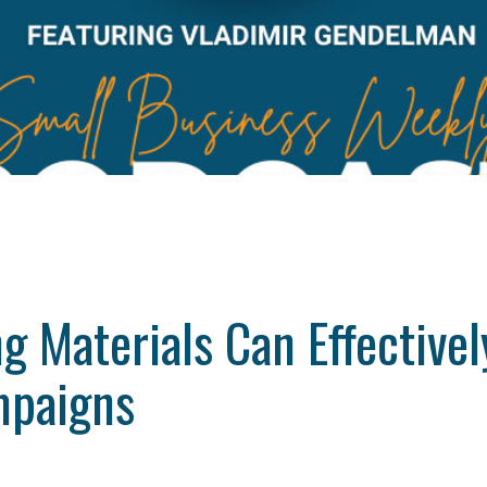
g Materials Can Effectiv
mpaigns