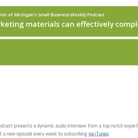
dcast presents a dynamic audio interview from a top-notch expert 
et a new episode every week by subscribing
via iTunes
.