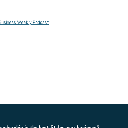
Business Weekly Podcast
.
mbership is the best fit for your business?