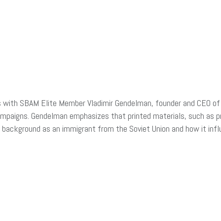
ks with SBAM Elite Member
Vladimir Gendelman, founder and CEO o
ampaigns. Gendelman emphasizes that printed materials, such as p
s background as an immigrant from the Soviet Union and how it inf