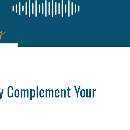
ely Complement Your