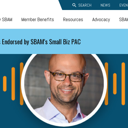
SEARCH
NEWS
EVEN
y SBAM
Member Benefits
Resources
Advocacy
SBAM
 Endorsed by SBAM's Small Biz PAC