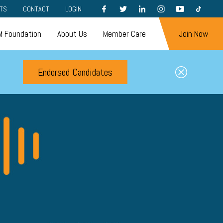
FACEBOOK
TWITTER
LINKEDIN
INSTAGRAM
YOUTUBE
TIKTOK
TS
CONTACT
LOGIN
 Foundation
About Us
Member Care
Join Now
Endorsed Candidates