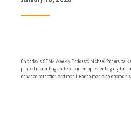
On today’s SBAM Weekly Podcast, Michael Rogers tal
printed marketing materials in complementing digital c
enhance retention and recall. Gendelman also shares hi