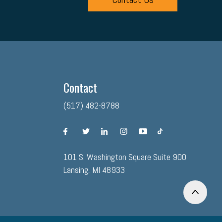
Contact
(517) 482-8788
facebook
twitter
linkedin
instagram
youtube
tiktok
101 S. Washington Square Suite 900
Lansing, MI 48933