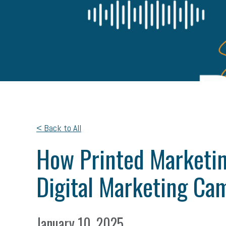
< Back to All
How Printed Marketin
Digital Marketing Ca
January 10, 2025