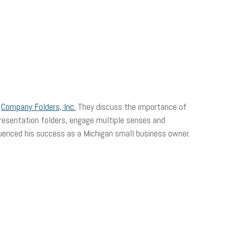
f
Company Folders, Inc.
They discuss the importance of
resentation folders, engage multiple senses and
luenced his success as a Michigan small business owner.