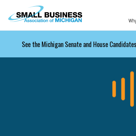
Skip to main content
Wh
See the Michigan Senate and House Candidates