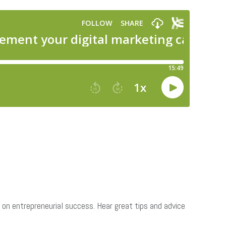
on entrepreneurial success. Hear great tips and advice