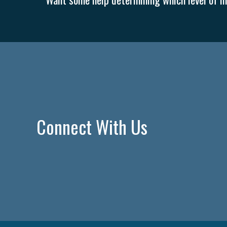
Connect With Us