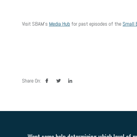
Visit SBAM’s
Media Hub
for past episodes of the
Small 
facebook
twitter
linkedin
Share On:
Want some help determining which level of me