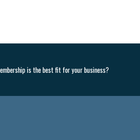
mbership is the best fit for your business?