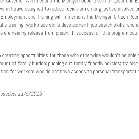
ber, Governor Whitmer and the Michigan Department of Labor and 
w initiative designed to reduce recidivism among justice involved ci
mployment and Training will implement the Michigan Citizen Reentry 
skills training, workplace skills development, job search skills, an
o are nearing release from prison. If successful, this program coul
 creating opportunities for those who otherwise wouldn’t be able 
runt of family burden; pushing out family friendly policies; train
ion for workers who do not have access to personal transportatio
Glassdoor 11/5/2015