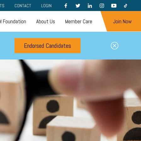
FACEBOOK
TWITTER
LINKEDIN
INSTAGRAM
YOUTUBE
TIKTOK
TS
CONTACT
LOGIN
 Foundation
About Us
Member Care
Join Now
Endorsed Candidates