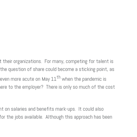
 their organizations. For many, competing for talent is
, the question of share could become a sticking point, as
th
e even more acute on May 11
when the pandemic is
 there to the employer? There is only so much of the cost
ent on salaries and benefits mark-ups. It could also
or the jobs available. Although this approach has been