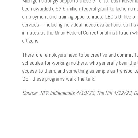
Michigan strongly supports these efforts. Last Novem
been awarded a $7.6 million federal grant to launch a ne
employment and training opportunities. LEO’s Office of E
services – including individual needs evaluations, soft 
inmates at the Milan Federal Correctional institution wh
citizens.
Therefore, employers need to be creative and commit to
schedules for working mothers, who generally bear the b
access to them, and something as simple as transportat
DEI, these programs walk the talk.
Source: NPR Indianapolis 4/19/23, The Hill 4/12/23, 