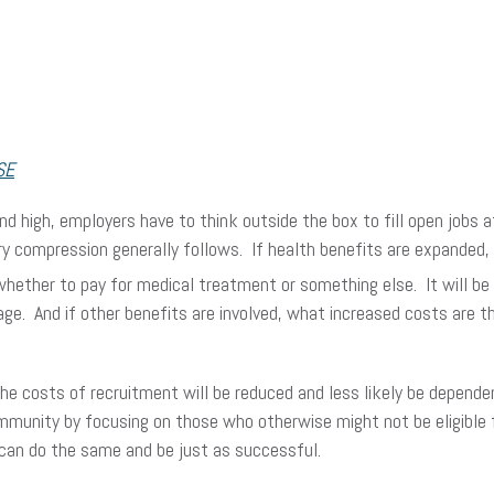
SE
 high, employers have to think outside the box to fill open jobs at
lary compression generally follows. If health benefits are expanded
whether to pay for medical treatment or something else. It will b
rage. And if other benefits are involved, what increased costs are
 the costs of recruitment will be reduced and less likely be depend
unity by focusing on those who otherwise might not be eligible f
 can do the same and be just as successful.