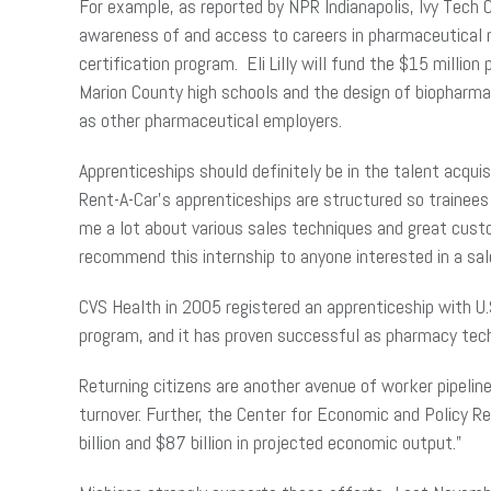
For example, as reported by NPR Indianapolis, Ivy Tech 
awareness of and access to careers in pharmaceutical m
certification program. Eli Lilly will fund the $15 millio
Marion County high schools and the design of biopharm
as other pharmaceutical employers.
Apprenticeships should definitely be in the talent acqui
Rent-A-Car’s apprenticeships are structured so trainee
me a lot about various sales techniques and great custo
recommend this internship to anyone interested in a s
CVS Health in 2005 registered an apprenticeship with U.S
program, and it has proven successful as pharmacy techn
Returning citizens are another avenue of worker pipelin
turnover. Further, the Center for Economic and Policy 
billion and $87 billion in projected economic output.”