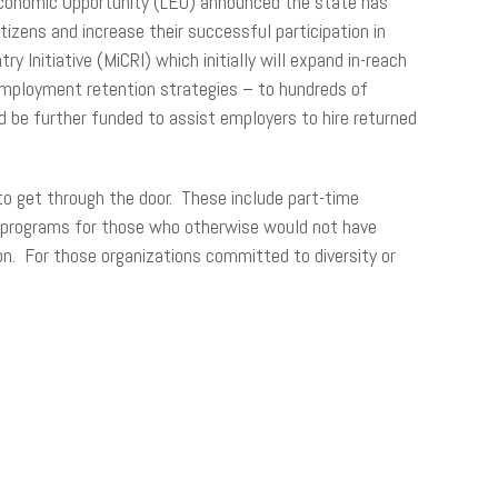
Economic Opportunity (LEO) announced the state has
tizens and increase their successful participation in
Initiative (MiCRI) which initially will expand in-reach
d employment retention strategies – to hundreds of
d be further funded to assist employers to hire returned
to get through the door. These include part-time
ing programs for those who otherwise would not have
n. For those organizations committed to diversity or