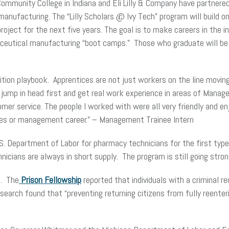
Community College in Indiana and Eli Lilly & Company have partnere
anufacturing. The “Lilly Scholars @ Ivy Tech” program will build o
n project for the next five years. The goal is to make careers in th
aceutical manufacturing “boot camps.” Those who graduate will be 
sition playbook. Apprentices are not just workers on the line movin
s jump in head first and get real work experience in areas of Man
mer service. The people I worked with were all very friendly and en
ales or management career.” – Management Trainee Intern
. Department of Labor for pharmacy technicians for the first type 
icians are always in short supply. The program is still going stron
e. The
Prison Fellowship
reported that individuals with a criminal rec
Research found that “preventing returning citizens from fully reen