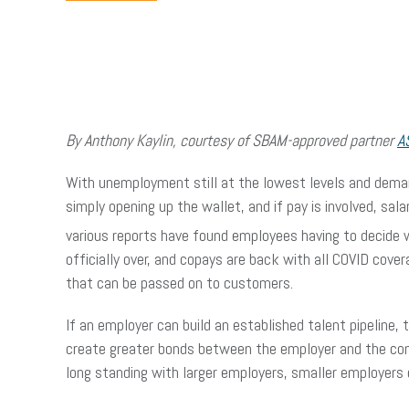
By Anthony Kaylin, courtesy of SBAM-approved partner
A
With unemployment still at the lowest levels and demand
simply opening up the wallet, and if pay is involved, sa
various reports have found employees having to decide 
officially over, and copays are back with all COVID cove
that can be passed on to customers.
If an employer can build an established talent pipeline,
create greater bonds between the employer and the comm
long standing with larger employers, smaller employers