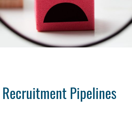
l Recruitment Pipelines