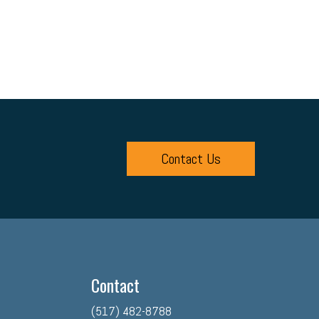
Contact Us
Contact
(517) 482-8788