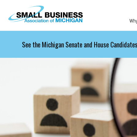
Skip to main content
Wh
See the Michigan Senate and House Candidates