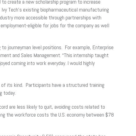
d to create a new scholarship program to increase
n Ivy Tech’s existing biopharmaceutical manufacturing
e industry more accessible through partnerships with
employment-eligible for jobs for the company as well
g to journeyman level positions. For example, Enterprise
agement and Sales Management. “This internship taught
joyed coming into work everyday. I would highly
of its kind. Participants have a structured training
g today.
ord are less likely to quit, avoiding costs related to
tering the workforce costs the U.S. economy between $78