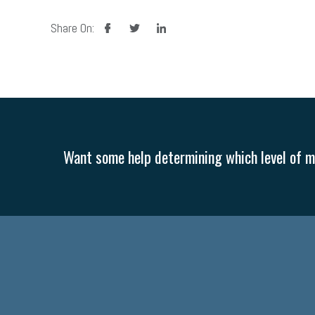
facebook
twitter
linkedin
Share On:
Want some help determining which level of me