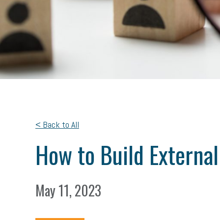
< Back to All
How to Build Externa
May 11, 2023