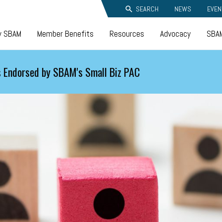
SEARCH
NEWS
EVEN
y SBAM
Member Benefits
Resources
Advocacy
SBAM
 Endorsed by SBAM's Small Biz PAC