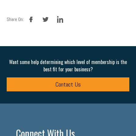
facebook
twitter
linkedin
Share On:
Want some help determining which level of membership is the
best fit for your business?
Contact Us
Connect With Us