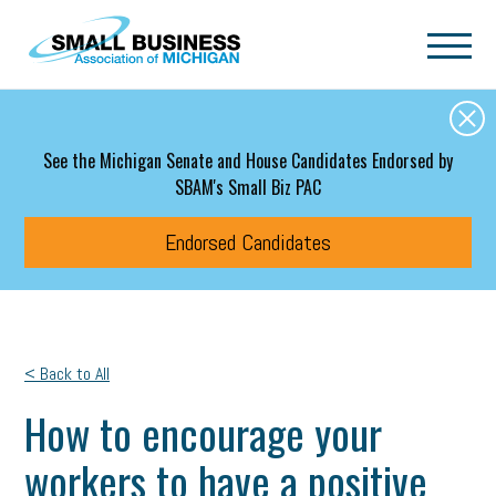
Skip to main content
See the Michigan Senate and House Candidates Endorsed by
SBAM's Small Biz PAC
Endorsed Candidates
< Back to All
How to encourage your
workers to have a positive