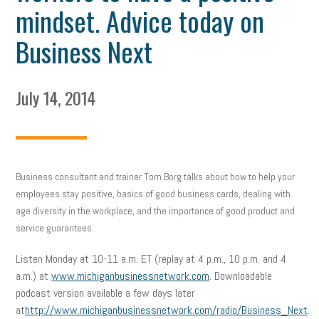
mindset. Advice today on
Business Next
July 14, 2014
Business consultant and trainer Tom Borg talks about how to help your
employees stay positive, basics of good business cards, dealing with
age diversity in the workplace, and the importance of good product and
service guarantees.
Listen Monday at 10-11 a.m. ET (replay at 4 p.m., 10 p.m. and 4
a.m.) at
www.michiganbusinessnetwork.com
. Downloadable
podcast version available a few days later
at
http://www.michiganbusinessnetwork.com/radio/Business_Next
.