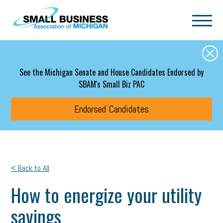
Skip to main content
See the Michigan Senate and House Candidates Endorsed by
SBAM's Small Biz PAC
Endorsed Candidates
< Back to All
How to energize your utility
savings