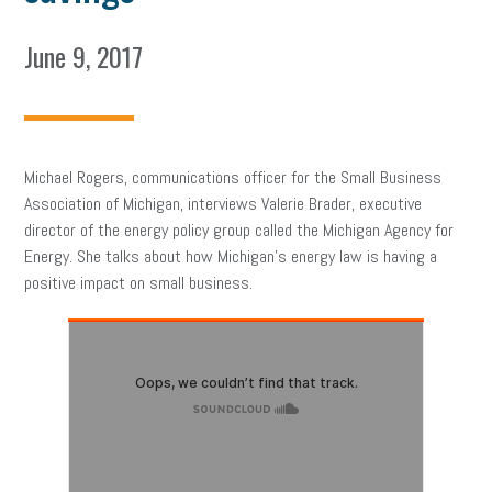
June 9, 2017
Michael Rogers, communications officer for the Small Business
Association of Michigan, interviews Valerie Brader, executive
director of the energy policy group called the Michigan Agency for
Energy. She talks about how Michigan’s energy law is having a
positive impact on small business.