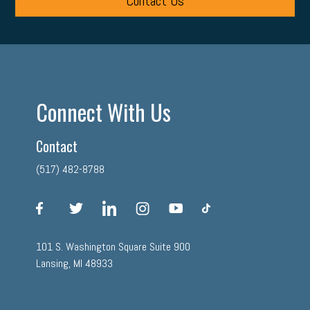
Contact Us
Connect With Us
Contact
(517) 482-8788
facebook
twitter
linkedin
instagram
youtube
tiktok
101 S. Washington Square Suite 900
Lansing, MI 48933