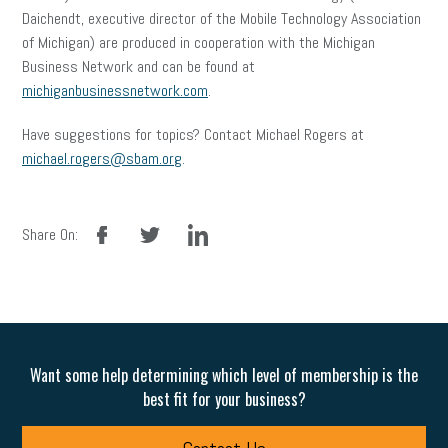
Daichendt, executive director of the Mobile Technology Association
of Michigan) are produced in cooperation with the Michigan
Business Network and can be found at
michiganbusinessnetwork.com
.
Have suggestions for topics? Contact Michael Rogers at
michael.rogers@sbam.org
.
facebook
twitter
linkedin
Share On:
Want some help determining which level of membership is the
best fit for your business?