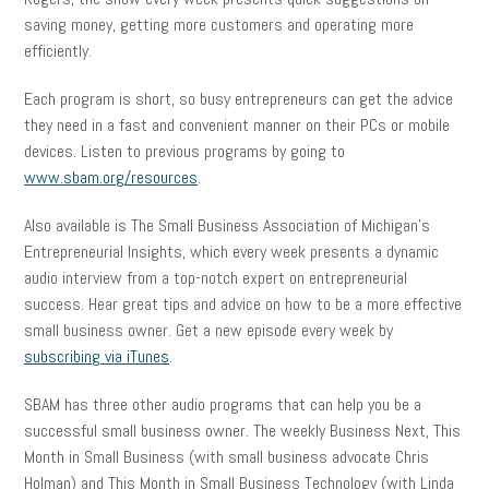
saving money, getting more customers and operating more
efficiently.
Each program is short, so busy entrepreneurs can get the advice
they need in a fast and convenient manner on their PCs or mobile
devices. Listen to previous programs by going to
www.sbam.org/resources
.
Also available is The Small Business Association of Michigan’s
Entrepreneurial Insights, which every week presents a dynamic
audio interview from a top-notch expert on entrepreneurial
success. Hear great tips and advice on how to be a more effective
small business owner. Get a new episode every week by
subscribing via iTunes
.
SBAM has three other audio programs that can help you be a
successful small business owner. The weekly Business Next, This
Month in Small Business (with small business advocate Chris
Holman) and This Month in Small Business Technology (with Linda