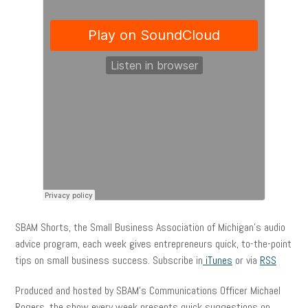
SBAM Shorts, the Small Business Association of Michigan’s audio
advice program, each week gives entrepreneurs quick, to-the-point
tips on small business success. Subscribe in
iTunes
or via
RSS
Produced and hosted by SBAM’s Communications Officer Michael
Rogers, the show every week presents quick suggestions on