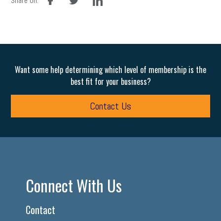
Share On:
Want some help determining which level of membership is the
best fit for your business?
Contact Us
Connect With Us
Contact