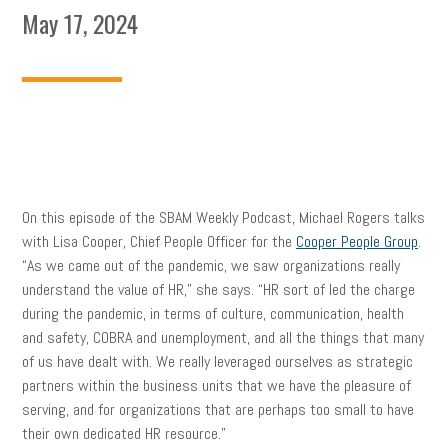
May 17, 2024
On this episode of the SBAM Weekly Podcast, Michael Rogers talks
with Lisa Cooper, Chief People Officer for the
Cooper People Group
.
“As we came out of the pandemic, we saw organizations really
understand the value of HR,” she says. “HR sort of led the charge
during the pandemic, in terms of culture, communication, health
and safety, COBRA and unemployment, and all the things that many
of us have dealt with. We really leveraged ourselves as strategic
partners within the business units that we have the pleasure of
serving, and for organizations that are perhaps too small to have
their own dedicated HR resource.”