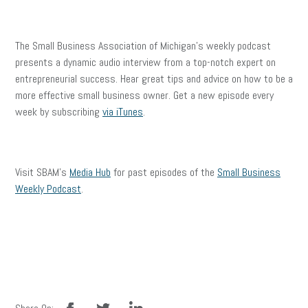
The Small Business Association of Michigan’s weekly podcast
presents a dynamic audio interview from a top-notch expert on
entrepreneurial success. Hear great tips and advice on how to be a
more effective small business owner. Get a new episode every
week by subscribing
via iTunes
.
Visit SBAM’s
Media Hub
for past episodes of the
Small Business
Weekly Podcast
.
facebook
twitter
linkedin