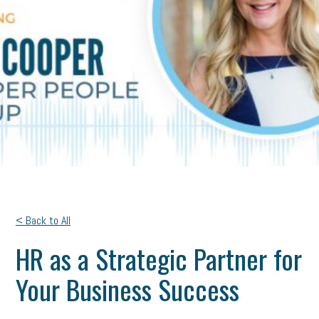
< Back to All
HR as a Strategic Partner for
Your Business Success