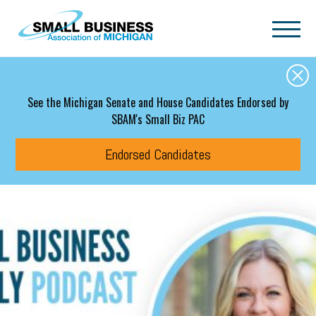
Skip to main content
See the Michigan Senate and House Candidates Endorsed by
SBAM's Small Biz PAC
Endorsed Candidates