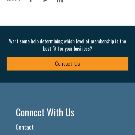
Want some help determining which level of membership is the
best fit for your business?
Contact Us
Connect With Us
Contact