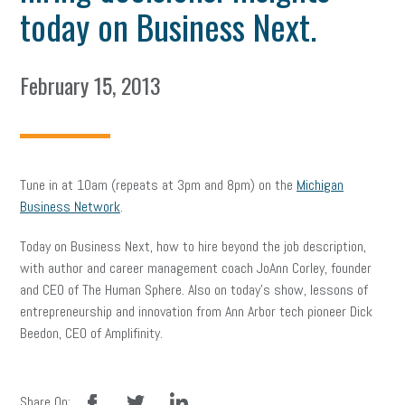
today on Business Next.
February 15, 2013
Tune in at 10am (repeats at 3pm and 8pm) on the
Michigan
Business Network
.
Today on Business Next, how to hire beyond the job description,
with author and career management coach JoAnn Corley, founder
and CEO of The Human Sphere. Also on today’s show, lessons of
entrepreneurship and innovation from Ann Arbor tech pioneer Dick
Beedon, CEO of Amplifinity.
facebook
twitter
linkedin
Share On: