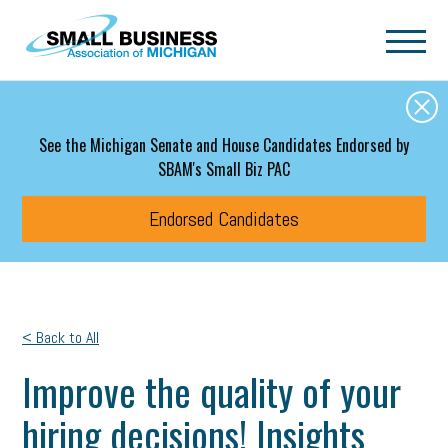
Skip to main content
See the Michigan Senate and House Candidates Endorsed by
SBAM's Small Biz PAC
Endorsed Candidates
< Back to All
Improve the quality of your
hiring decisions! Insights