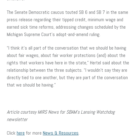
The Senate Democratic caucus touted SB 6 and SB 7 in the same
press release regarding their tipped credit, minimum wage and
earned sick time reforms, addressing changes scheduled by the
Michigan Supreme Court’s adopt-and-amend ruling.
“I think it’s all part of the conversation that we should be having
about fair wages, about fair worker protections (and) about the
rights that workers have here in the state,” Hertel said about the
relationship between the three subjects. “I wouldn’t say they are
directly tied to one another, but they are part of the conversation
that we should be having.”
Article courtesy MIRS News for SBAM’s Lansing Watchdog
newsletter
Click
here
for more
News & Resources
.