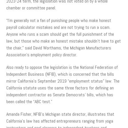
2023-24 term, the legislation was not voted on by a whole
chamber or committee panel.
“I’m generally not a fan of punishing people who make honest
payroll calculator mistakes and are not trying to run a scam.
Anyone who runs a scam should get the full punishment of the
law, but those who make an honest mistake shouldn’t have to get
the chair,” said David Worthams, the Michigan Manufacturers
Association’s employment policy director.
Also ready to oppose the legislation is the National Federation of
Independent Business (NFIB), which is concerned that the bills
mirror California’s September 2019 “employment status” law. The
California statute uses the same three factors for defining an
independent contractor as Senate Democrats’ bills, which has
been called the “ABC test.”
Amanda Fisher, NFIB’s Michigan state director, illustrates that
California’s law has affected entrepreneurs ranging from yoga
instructors and pool cleaners to independent truckers and