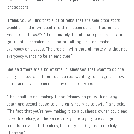
landscapers.
“I think you will find that a lot of folks that are sole proprietors
would be kind of wrapped into this independent contractor rule,”
Fisher said to
MIRS
. “Unfortunately, the ultimate goal I see is to
get rid of independent contractors all together and make
everybody employees. The problem with that, ultimately, is that not
everybody wants to be an employee.”
She said there are a lot of small businesses that want to do one
thing for several different companies, wanting to design their own
hours and have independence over their services.
“The penalties and making those felonies on par with causing
death and sexual abuse to children is really quite awful,” she said.
“The fact that you’re now making it so a business owner could end
up with a felony, at the same time you’re trying to expunge
records for violent offenders, I actually find (it) just incredibly
offensive.”