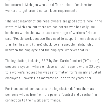
bad actors in Michigan who use different classifications for
workers to get around certain labor requirements.
“The vast majority of business owners are good actors here in the
state of Michigan, but there are bad actors who basically use
loopholes within the law to take advantage of workers,” Hertel
said. “People work because they need to support themselves and
their families, and (there) should be a respectful relationship
between the employee and the employer, whoever that is.”
The legislation, including SB 7 by Sen. Darrin Camilleri (D-Trenton),
creates a system where employers must respond within 30 days
to a worker’s request for wage information for “similarly situated
employees,” covering a timeframe of up to three years prior.
For independent contractors, the legislation defines them as
someone who is free from the payer’s “control and direction” in
connection to their work performance.