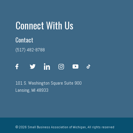
Connect With Us
Contact
(517) 482-8788
facebook
twitter
linkedin
instagram
youtube
tiktok
101 S. Washington Square Suite 900
Lansing, MI 48933
© 2026 Small Business Association of Michigan, All rights reserved