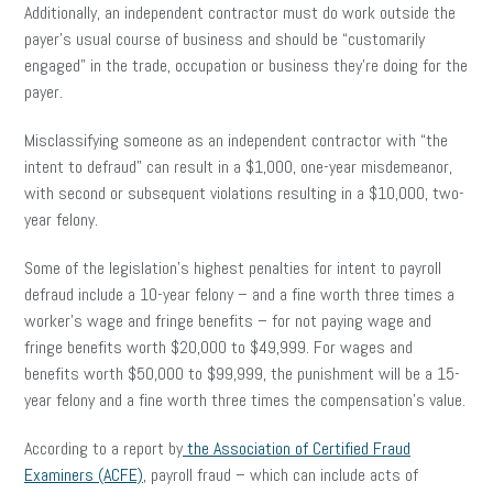
Additionally, an independent contractor must do work outside the
payer’s usual course of business and should be “customarily
engaged” in the trade, occupation or business they’re doing for the
payer.
Misclassifying someone as an independent contractor with “the
intent to defraud” can result in a $1,000, one-year misdemeanor,
with second or subsequent violations resulting in a $10,000, two-
year felony.
Some of the legislation’s highest penalties for intent to payroll
defraud include a 10-year felony – and a fine worth three times a
worker’s wage and fringe benefits – for not paying wage and
fringe benefits worth $20,000 to $49,999. For wages and
benefits worth $50,000 to $99,999, the punishment will be a 15-
year felony and a fine worth three times the compensation’s value.
According to a report by
the Association of Certified Fraud
Examiners (ACFE)
, payroll fraud – which can include acts of