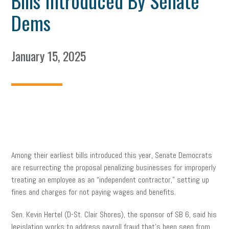
Bills Introduced By Senate
Dems
January 15, 2025
Among their earliest bills introduced this year, Senate Democrats
are resurrecting the proposal penalizing businesses for improperly
treating an employee as an “independent contractor,” setting up
fines and charges for not paying wages and benefits.
Sen. Kevin Hertel (D-St. Clair Shores), the sponsor of SB 6, said his
legislation works to address payroll fraud that’s been seen from