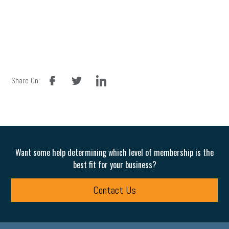
facebook
twitter
linkedin
Share On:
Want some help determining which level of membership is the
best fit for your business?
Contact Us