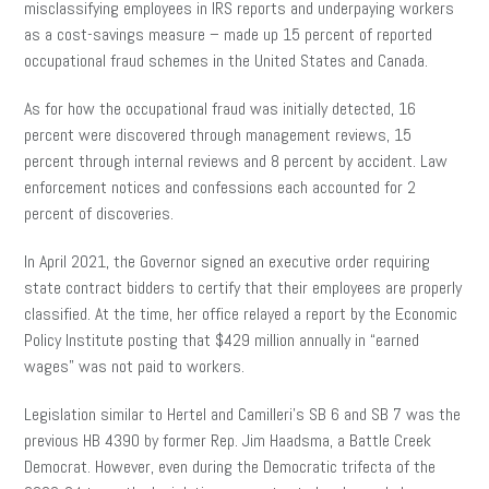
misclassifying employees in IRS reports and underpaying workers
as a cost-savings measure – made up 15 percent of reported
occupational fraud schemes in the United States and Canada.
As for how the occupational fraud was initially detected, 16
percent were discovered through management reviews, 15
percent through internal reviews and 8 percent by accident. Law
enforcement notices and confessions each accounted for 2
percent of discoveries.
In April 2021, the Governor signed an executive order requiring
state contract bidders to certify that their employees are properly
classified. At the time, her office relayed a report by the Economic
Policy Institute posting that $429 million annually in “earned
wages” was not paid to workers.
Legislation similar to Hertel and Camilleri’s SB 6 and SB 7 was the
previous HB 4390 by former Rep. Jim Haadsma, a Battle Creek
Democrat. However, even during the Democratic trifecta of the