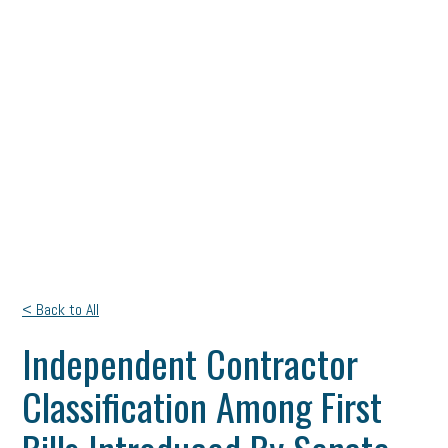
< Back to All
Independent Contractor
Classification Among First