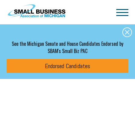
Skip to main content
See the Michigan Senate and House Candidates Endorsed by
SBAM's Small Biz PAC
Endorsed Candidates