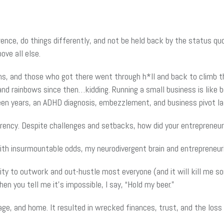
rence, do things differently, and not be held back by the status qu
ove all else.
ns, and those who got there went through h*ll and back to climb tha
nd rainbows since then…kidding. Running a small business is like be
een years, an ADHD diagnosis, embezzlement, and business pivot later
rency. Despite challenges and setbacks, how did your entrepreneuri
th insurmountable odds, my neurodivergent brain and entrepreneurial
bility to outwork and out-hustle most everyone (and it will kill me 
en you tell me it’s impossible, I say, “Hold my beer.”
and home. It resulted in wrecked finances, trust, and the loss o