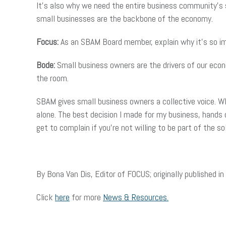
It’s also why we need the entire business community’s s
small businesses are the backbone of the economy.
Focus:
As an SBAM Board member, explain why it’s so im
Bode:
Small business owners are the drivers of our econ
the room.
SBAM gives small business owners a collective voice. Wh
alone. The best decision I made for my business, hand
get to complain if you’re not willing to be part of the so
By Bona Van Dis, Editor of FOCUS; originally publishe
Click
here
for more
News & Resources.