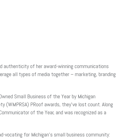
and authenticity of her award-winning communications
verage all types of media together – marketing, branding
-Owned Small Business of the Year by Michigan
ety (WMPRSA) PRoof awards, they’ve lost count. Along
 Communicator of the Year, and was recognized as a
ad-vocating for Michigan’s small business community: