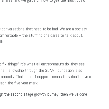
e, shares, and we guide on how to get the most out of
the conversations that need to be had. We are a society
ncomfortable – the stuff no one dares to talk about.
th.
 fix things? It’s what all entrepreneurs do: they see
rial Fellowship through the SBAM Foundation is so
ommunity. That lack of support means they don’t have a
ach the five-year mark.
gh the second-stage growth journey, then we’ve done