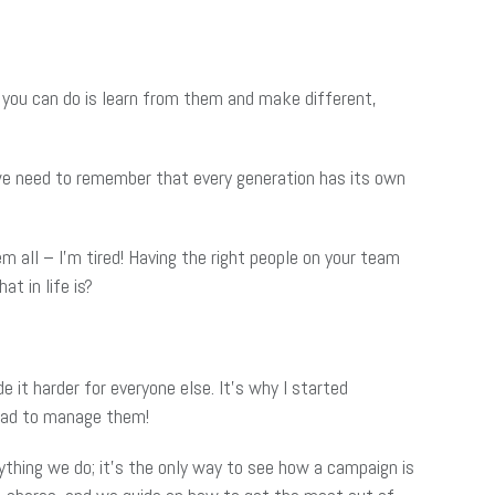
 you can do is learn from them and make different,
 we need to remember that every generation has its own
all – I’m tired! Having the right people on your team
t in life is?
e it harder for everyone else. It’s why I started
 had to manage them!
rything we do; it’s the only way to see how a campaign is