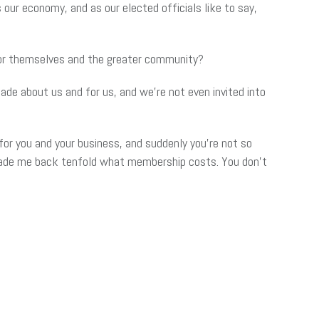
our economy, and as our elected officials like to say,
for themselves and the greater community?
de about us and for us, and we’re not even invited into
or you and your business, and suddenly you’re not so
 made me back tenfold what membership costs. You don’t