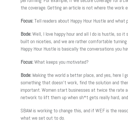
performing. For example, if we secure coverage for a cl
the coverage. Getting an article is not where the work e
Focus:
Tell readers about Happy Hour Hustle and what 
Bode:
Well, I love happy hour and all I do is hustle, so 
built on niceties, and we are rather comfortable turning
Happy Hour Hustle is basically the conversations you ha
Focus:
What keeps you motivated?
Bode:
Making the world a better place, and yes, here I go
something that doesn’t work, find the solution and the
important. Women start businesses at twice the rate a
network to lift them up when sh*t gets really hard, a
SBAM is working to change this, and if WEF is the rea
what we set out to do.