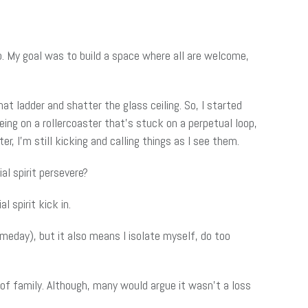
o. My goal was to build a space where all are welcome,
t ladder and shatter the glass ceiling. So, I started
ing on a rollercoaster that’s stuck on a perpetual loop,
, I’m still kicking and calling things as I see them.
al spirit persevere?
 spirit kick in.
someday), but it also means I isolate myself, do too
f family. Although, many would argue it wasn’t a loss