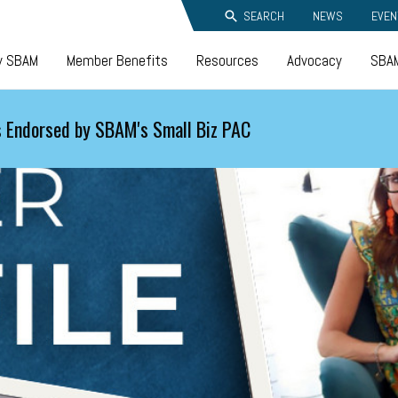
SEARCH
NEWS
EVEN
y SBAM
Member Benefits
Resources
Advocacy
SBAM
 Endorsed by SBAM's Small Biz PAC