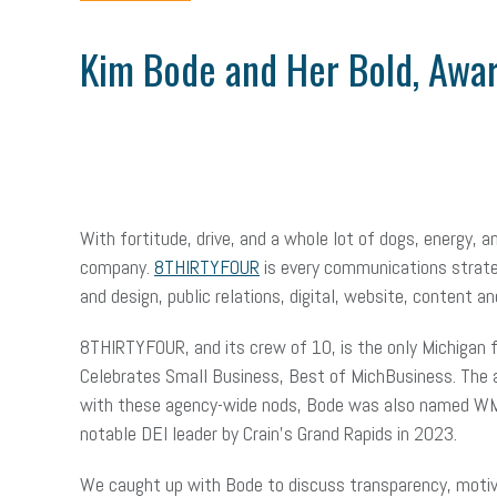
Kim Bode and Her Bold, Awa
With fortitude, drive, and a whole lot of dogs, energy,
company.
8THIRTYFOUR
is every communications strateg
and design, public relations, digital, website, content 
8THIRTYFOUR, and its crew of 10, is the only Michigan
Celebrates Small Business, Best of MichBusiness. The 
with these agency-wide nods, Bode was also named WMPRS
notable DEI leader by Crain’s Grand Rapids in 2023.
We caught up with Bode to discuss transparency, motiva