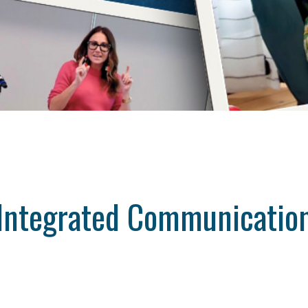
Integrated Communicatio