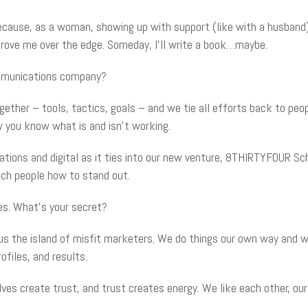
because, as a woman, showing up with support (like with a husband)
drove me over the edge. Someday, I’ll write a book…maybe.
ommunications company?
her – tools, tactics, goals – and we tie all efforts back to peopl
w you know what is and isn’t working.
lations and digital as it ties into our new venture, 8THIRTYFOUR Sc
ch people how to stand out.
es. What’s your secret?
ll us the island of misfit marketers. We do things our own way and
ofiles, and results.
es create trust, and trust creates energy. We like each other, our