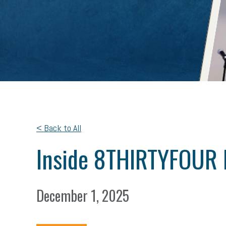
< Back to All
Inside 8THIRTYFOUR 
December 1, 2025