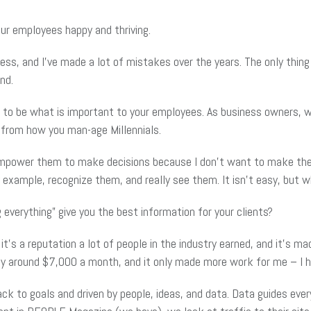
ur employees happy and thriving.
ss, and I’ve made a lot of mistakes over the years. The only thing
nd.
g to be what is important to your employees. As business owners,
 from how you man-age Millennials.
empower them to make decisions because I don’t want to make them 
example, recognize them, and really see them. It isn’t easy, but wha
everything” give you the best information for your clients?
’s a reputation a lot of people in the industry earned, and it’s mad
any around $7,000 a month, and it only made more work for me – I
back to goals and driven by people, ideas, and data. Data guides eve