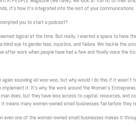
ient in PEOPLE Magazine (we have), we look at traffic to their sit
nds, it’s how it’s integrated into the rest of your communications.
prompted you to start a podcast?
it seemed logical at the time. But really, I wanted a space to have 
 a blind eye to gender bias, injustice, and failure. We tackle the u
ve after work when people have had a few and finally voice the tru
 again sounding all woo-woo, but why would I do this if it wasn’t to
n implement it. It’s why the work around the Women’s Entrepreneu
 man does, but they have less access to capital, resources, and c
nd it means many women-owned small businesses fail before they re
son even one of the women-owned small businesses makes it throu