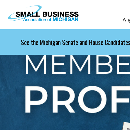
Skip to main content
Wh
See the Michigan Senate and House Candidates