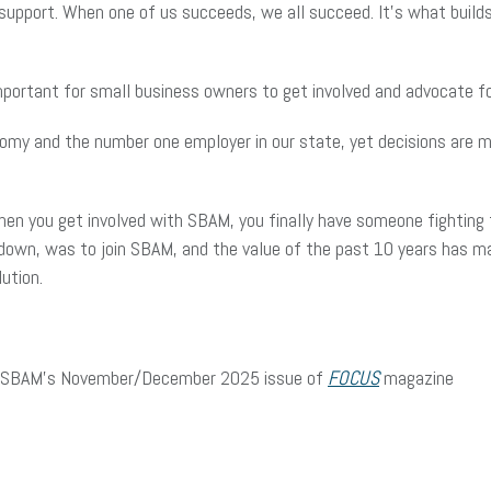
upport. When one of us succeeds, we all succeed. It’s what builds 
portant for small business owners to get involved and advocate 
omy and the number one employer in our state, yet decisions are ma
en you get involved with SBAM, you finally have someone fighting f
s down, was to join SBAM, and the value of the past 10 years has
lution.
d in SBAM’s November/December 2025 issue of
FOCUS
magazine