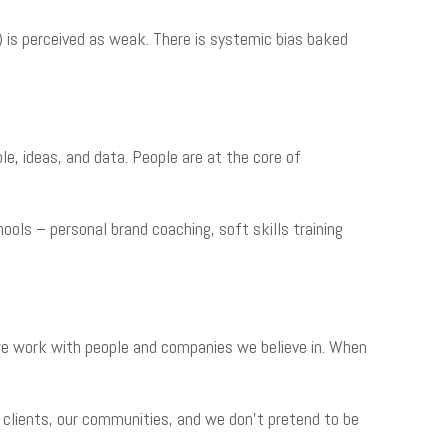
 is perceived as weak. There is systemic bias baked
e, ideas, and data. People are at the core of
hools – personal brand coaching, soft skills training
 we work with people and companies we believe in. When
 clients, our communities, and we don’t pretend to be