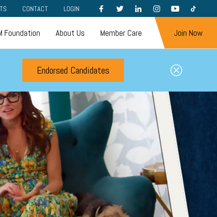
FACEBOOK
TWITTER
LINKEDIN
INSTAGRAM
YOUTUBE
TIKTOK
TS
CONTACT
LOGIN
 Foundation
About Us
Member Care
Join Now
Endorsed Candidates