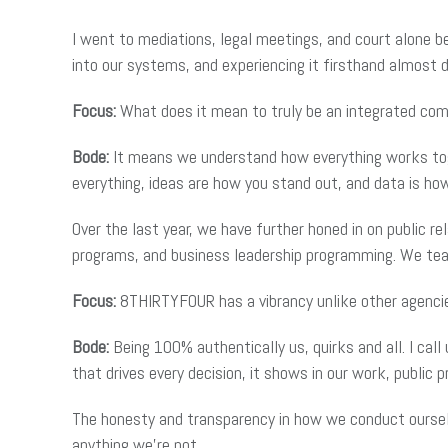
I went to mediations, legal meetings, and court alone 
into our systems, and experiencing it firsthand almost 
Focus:
What does it mean to truly be an integrated c
Bode:
It means we understand how everything works toget
everything, ideas are how you stand out, and data is ho
Over the last year, we have further honed in on public re
programs, and business leadership programming. We tea
Focus:
8THIRTYFOUR has a vibrancy unlike other agenci
Bode:
Being 100% authentically us, quirks and all. I ca
that drives every decision, it shows in our work, public pr
The honesty and transparency in how we conduct ourselv
anything we’re not.