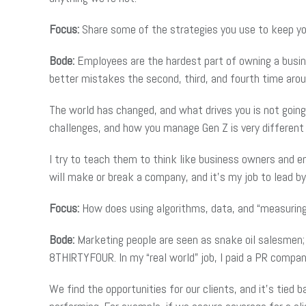
Focus:
Share some of the strategies you use to keep yo
Bode:
Employees are the hardest part of owning a busine
better mistakes the second, third, and fourth time arou
The world has changed, and what drives you is not goin
challenges, and how you manage Gen Z is very different
I try to teach them to think like business owners and 
will make or break a company, and it’s my job to lead by 
Focus:
How does using algorithms, data, and “measuring 
Bode:
Marketing people are seen as snake oil salesmen; it
8THIRTYFOUR. In my “real world” job, I paid a PR comp
We find the opportunities for our clients, and it’s tied 