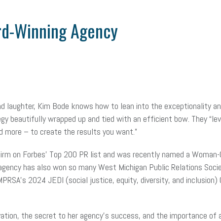
rd-Winning Agency
 and laughter, Kim Bode knows how to lean into the exceptionality 
y beautifully wrapped up and tied with an efficient bow. They “le
and more – to create the results you want.”
 firm on Forbes’ Top 200 PR list and was recently named a Woman
agency has also won so many West Michigan Public Relations Soci
A’s 2024 JEDI (social justice, equity, diversity, and inclusion)
tion, the secret to her agency’s success, and the importance of 