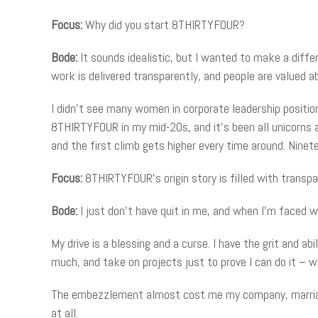
Focus:
Why did you start 8THIRTYFOUR?
Bode:
It sounds idealistic, but I wanted to make a diffe
work is delivered transparently, and people are valued ab
I didn’t see many women in corporate leadership positio
8THIRTYFOUR in my mid-20s, and it’s been all unicorns a
and the first climb gets higher every time around. Ninet
Focus:
8THIRTYFOUR’s origin story is filled with transpa
Bode:
I just don’t have quit in me, and when I’m faced wi
My drive is a blessing and a curse. I have the grit and a
much, and take on projects just to prove I can do it – wh
The embezzlement almost cost me my company, marriage, 
at all.