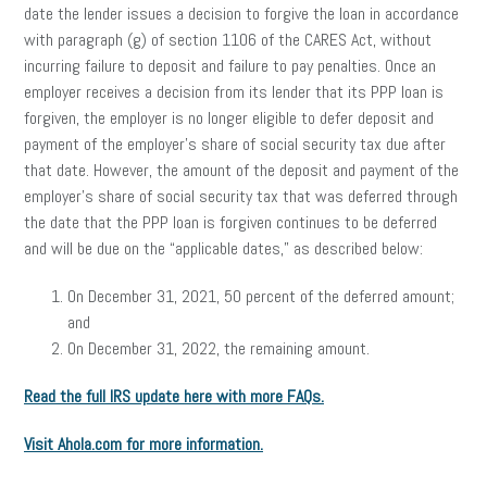
date the lender issues a decision to forgive the loan in accordance
with paragraph (g) of section 1106 of the CARES Act, without
incurring failure to deposit and failure to pay penalties. Once an
employer receives a decision from its lender that its PPP loan is
forgiven, the employer is no longer eligible to defer deposit and
payment of the employer’s share of social security tax due after
that date. However, the amount of the deposit and payment of the
employer’s share of social security tax that was deferred through
the date that the PPP loan is forgiven continues to be deferred
and will be due on the “applicable dates,” as described below:
On December 31, 2021, 50 percent of the deferred amount;
and
On December 31, 2022, the remaining amount.
Read the full IRS update here with more FAQs.
Visit Ahola.com for more information.