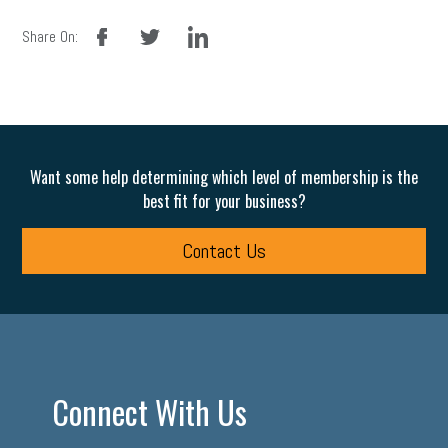
facebook
twitter
linkedin
Share On:
Want some help determining which level of membership is the
best fit for your business?
Contact Us
Connect With Us