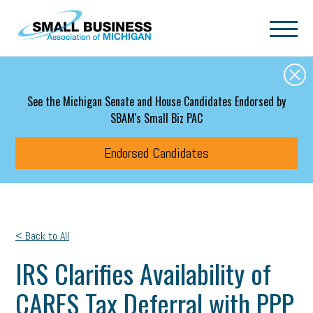
Skip to main content
See the Michigan Senate and House Candidates Endorsed by
SBAM's Small Biz PAC
Endorsed Candidates
< Back to All
IRS Clarifies Availability of
CARES Tax Deferral with PPP