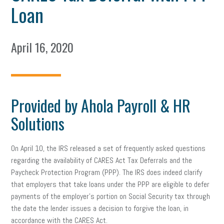
Loan
April 16, 2020
Provided by Ahola Payroll & HR
Solutions
On April 10, the IRS released a set of frequently asked questions
regarding the availability of CARES Act Tax Deferrals and the
Paycheck Protection Program (PPP). The IRS does indeed clarify
that employers that take loans under the PPP are eligible to defer
payments of the employer’s portion on Social Security tax through
the date the lender issues a decision to forgive the loan, in
accordance with the CARES Act.