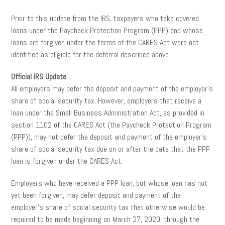
Prior to this update from the IRS, taxpayers who take covered
loans under the Paycheck Protection Program (PPP) and whose
loans are forgiven under the terms of the CARES Act were not
identified as eligible for the deferral described above.
Official IRS Update
All employers may defer the deposit and payment of the employer’s
share of social security tax. However, employers that receive a
loan under the Small Business Administration Act, as provided in
section 1102 of the CARES Act (the Paycheck Protection Program
(PPP)), may not defer the deposit and payment of the employer’s
share of social security tax due on or after the date that the PPP
loan is forgiven under the CARES Act.
Employers who have received a PPP loan, but whose loan has not
yet been forgiven, may defer deposit and payment of the
employer’s share of social security tax that otherwise would be
required to be made beginning on March 27, 2020, through the