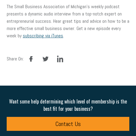
The Small Business Association of Michigan’s weekly podcast
presents a dynamic audio interview from a top-notch expert on
entrepreneurial success. Hear great tips and advice on how to be a
more effective small business owner. Get a new episode every
week by
subscribing via iTunes
.
facebook
twitter
linkedin
Share On:
Want some help determining which level of membership is the
best fit for your business?
Contact Us