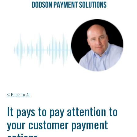
< Back to All
It pays to pay attention to
your customer payment