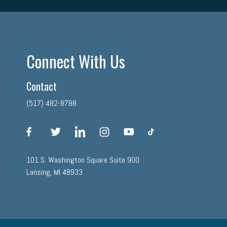
Connect With Us
Contact
(517) 482-8788
facebook
twitter
linkedin
instagram
youtube
tiktok
101 S. Washington Square Suite 900
Lansing, MI 48933