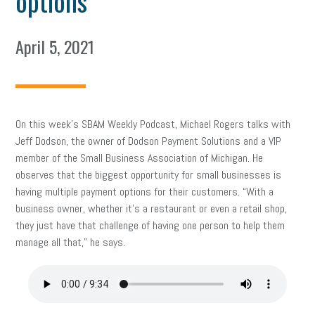
options
April 5, 2021
On this week’s SBAM Weekly Podcast, Michael Rogers talks with
Jeff Dodson, the owner of Dodson Payment Solutions and a VIP
member of the Small Business Association of Michigan. He
observes that the biggest opportunity for small businesses is
having multiple payment options for their customers. “With a
business owner, whether it’s a restaurant or even a retail shop,
they just have that challenge of having one person to help them
manage all that,” he says.