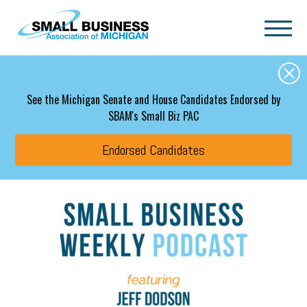
Skip to main content
See the Michigan Senate and House Candidates Endorsed by
SBAM's Small Biz PAC
Endorsed Candidates