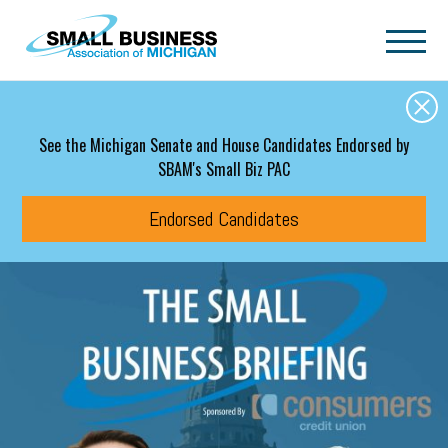
Skip to main content
See the Michigan Senate and House Candidates Endorsed by
SBAM's Small Biz PAC
Endorsed Candidates