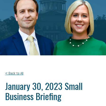
< Back to All
January 30, 2023 Small
Business Briefing