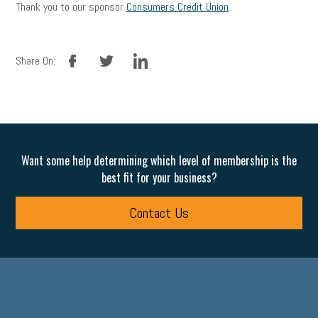
Thank you to our sponsor
Consumers Credit Union
.
facebook
twitter
linkedin
Share On:
Want some help determining which level of membership is the
best fit for your business?
Contact Us