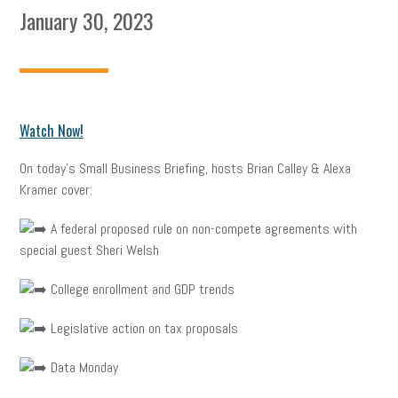
January 30, 2023
Watch Now!
On today’s Small Business Briefing, hosts Brian Calley & Alexa
Kramer cover:
A federal proposed rule on non-compete agreements with
special guest Sheri Welsh
College enrollment and GDP trends
Legislative action on tax proposals
Data Monday