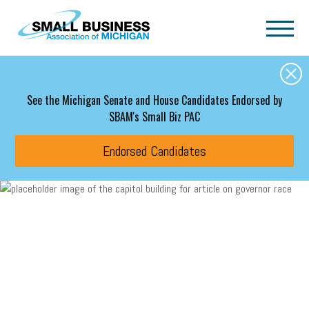
Skip to main content
See the Michigan Senate and House Candidates Endorsed by
SBAM's Small Biz PAC
Endorsed Candidates