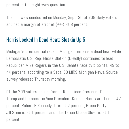
percent in the eight-way question.
The poll was conducted on Monday, Sept. 30 of 709 likely voters
and had a margin of error of (+/-) 3.68 percent.
Harris Locked In Dead Heat; Slotkin Up 5
Michigan’s presidential race in Michigan remains a dead heat while
Democratic U.S. Rep. Elissa Slotkin (D-Holly) continues to lead
Republican Mike Rogers in the U.S. Senate race by 5 points, 49 to
44 percent, according to a Sept. 30 MIRS-Michigan News Source
survey released Thursday morning.
Of the 709 voters polled, former Republican President Donald
Trump and Democratic Vice President Kamala Harris are tied at 47
percent. Robert F. Kennedy Jr. is at 2 percent, Green Party nominee
Jill Stein is at 1 percent and Libertarian Chase Oliver is at 1
percent.