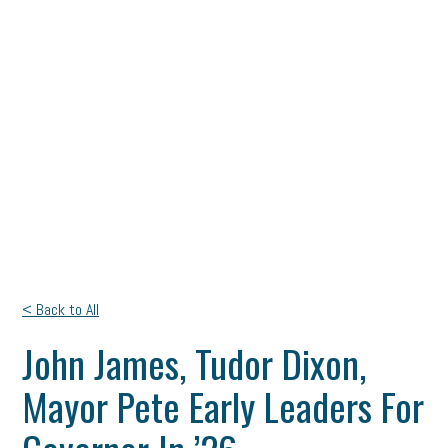
< Back to All
John James, Tudor Dixon,
Mayor Pete Early Leaders For