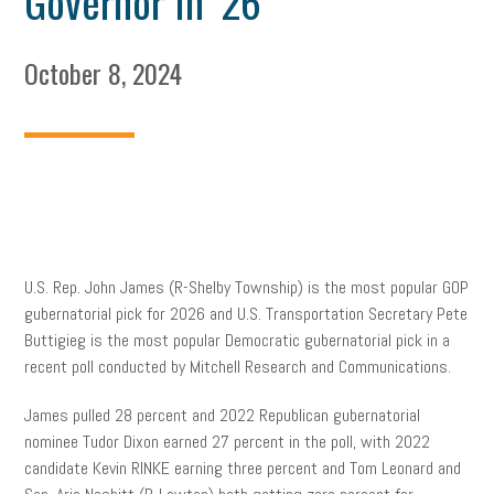
Governor In ’26
October 8, 2024
U.S. Rep. John James (R-Shelby Township) is the most popular GOP
gubernatorial pick for 2026 and U.S. Transportation Secretary Pete
Buttigieg is the most popular Democratic gubernatorial pick in a
recent poll conducted by Mitchell Research and Communications.
James pulled 28 percent and 2022 Republican gubernatorial
nominee Tudor Dixon earned 27 percent in the poll, with 2022
candidate Kevin RINKE earning three percent and Tom Leonard and