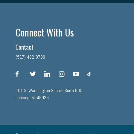
Connect With Us
Contact
(517) 482-8788
facebook
twitter
linkedin
instagram
youtube
tiktok
101 S. Washington Square Suite 900
Lansing, MI 48933