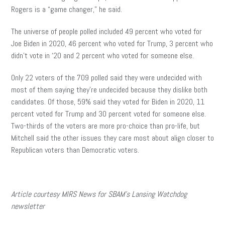
Rogers is a “game changer,” he said.
The universe of people polled included 49 percent who voted for
Joe Biden in 2020, 46 percent who voted for Trump, 3 percent who
didn’t vote in ‘20 and 2 percent who voted for someone else.
Only 22 voters of the 709 polled said they were undecided with
most of them saying they’re undecided because they dislike both
candidates. Of those, 59% said they voted for Biden in 2020, 11
percent voted for Trump and 30 percent voted for someone else.
Two-thirds of the voters are more pro-choice than pro-life, but
Mitchell said the other issues they care most about align closer to
Republican voters than Democratic voters.
Article courtesy MIRS News for SBAM’s Lansing Watchdog
newsletter