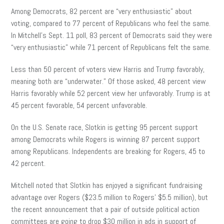
Among Democrats, 82 percent are “very enthusiastic” about
voting, compared to 77 percent of Republicans who feel the same.
In Mitchell’s Sept. 11 poll, 83 percent of Democrats said they were
“very enthusiastic” while 71 percent of Republicans felt the same.
Less than 50 percent of voters view Harris and Trump favorably,
meaning both are “underwater.” Of those asked, 48 percent view
Harris favorably while 52 percent view her unfavorably. Trump is at
45 percent favorable, 54 percent unfavorable.
On the U.S. Senate race, Slotkin is getting 95 percent support
among Democrats while Rogers is winning 87 percent support
among Republicans. Independents are breaking for Rogers, 45 to
42 percent.
Mitchell noted that Slotkin has enjoyed a significant fundraising
advantage over Rogers ($23.5 million to Rogers’ $5.5 million), but
the recent announcement that a pair of outside political action
committees are going to drop $30 million in ads in support of