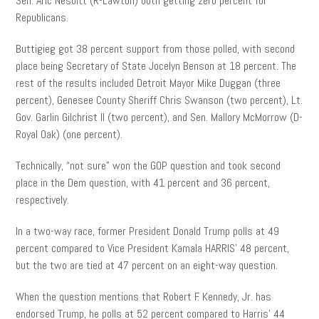
Sen. Aric Nesbitt (R-Lawton) both getting zero percent for
Republicans.
Buttigieg got 38 percent support from those polled, with second
place being Secretary of State Jocelyn Benson at 18 percent. The
rest of the results included Detroit Mayor Mike Duggan (three
percent), Genesee County Sheriff Chris Swanson (two percent), Lt.
Gov. Garlin Gilchrist II (two percent), and Sen. Mallory McMorrow (D-
Royal Oak) (one percent).
Technically, “not sure” won the GOP question and took second
place in the Dem question, with 41 percent and 36 percent,
respectively.
In a two-way race, former President Donald Trump polls at 49
percent compared to Vice President Kamala HARRIS’ 48 percent,
but the two are tied at 47 percent on an eight-way question.
When the question mentions that Robert F. Kennedy, Jr. has
endorsed Trump, he polls at 52 percent compared to Harris’ 44