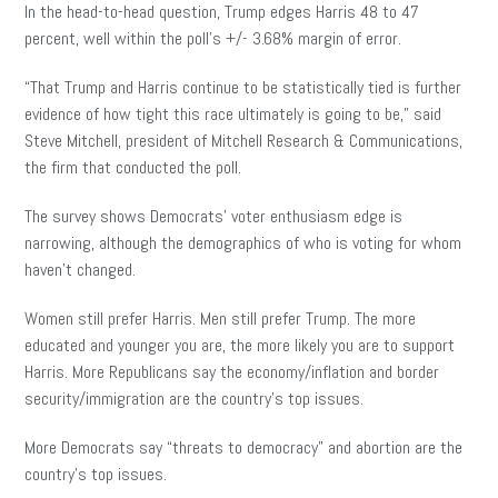
In the head-to-head question, Trump edges Harris 48 to 47
percent, well within the poll’s +/- 3.68% margin of error.
“That Trump and Harris continue to be statistically tied is further
evidence of how tight this race ultimately is going to be,” said
Steve Mitchell, president of Mitchell Research & Communications,
the firm that conducted the poll.
The survey shows Democrats’ voter enthusiasm edge is
narrowing, although the demographics of who is voting for whom
haven’t changed.
Women still prefer Harris. Men still prefer Trump. The more
educated and younger you are, the more likely you are to support
Harris. More Republicans say the economy/inflation and border
security/immigration are the country’s top issues.
More Democrats say “threats to democracy” and abortion are the
country’s top issues.