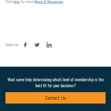
Click
here
for more
News & Resources
.
facebook
twitter
linkedin
Share On:
Want some help determining which level of membership is the
best fit for your business?
Contact Us