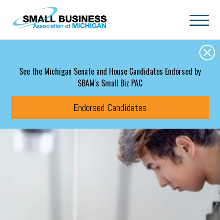
Skip to main content
See the Michigan Senate and House Candidates Endorsed by
SBAM's Small Biz PAC
Endorsed Candidates