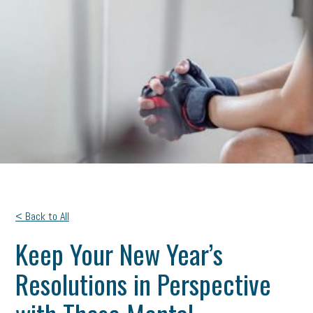
< Back to All
Keep Your New Year’s
Resolutions in Perspective