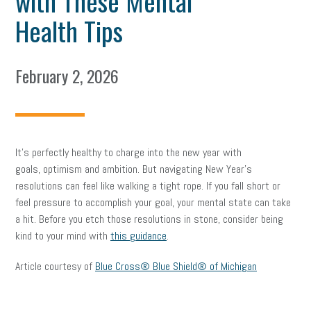
with These Mental
Health Tips
February 2, 2026
It’s perfectly healthy to charge into the new year with
goals, optimism and ambition. But navigating New Year’s
resolutions can feel like walking a tight rope. If you fall short or
feel pressure to accomplish your goal, your mental state can take
a hit. Before you etch those resolutions in stone, consider being
kind to your mind with
this guidance
.
Article courtesy of
Blue Cross® Blue Shield® of Michigan
facebook
twitter
linkedin