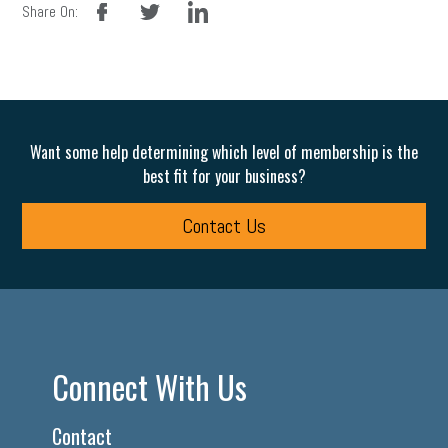
Share On:
Want some help determining which level of membership is the
best fit for your business?
Contact Us
Connect With Us
Contact