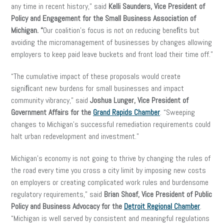
any time in recent history,” said
Kelli Saunders,
Vice President of
Policy and Engagement for the Small Business Association of
Michigan. “
Our coalition’s focus is not on reducing beneﬁts but
avoiding the micromanagement of businesses by changes allowing
employers to keep paid leave buckets and front load their time off.”
“The cumulative impact of these proposals would create
signiﬁcant new burdens for small businesses and impact
community vibrancy,” said
Joshua Lunger, Vice President of
Government Affairs for the
Grand Rapids Chamber
. “Sweeping
changes to Michigan’s successful remediation requirements could
halt urban redevelopment and investment.”
Michigan’s economy is not going to thrive by changing the rules of
the road every time you cross a city limit by imposing new costs
on employers or creating complicated work rules and burdensome
regulatory requirements,” said
Brian Shoaf, Vice President of Public
Policy and Business Advocacy for the
Detroit Regional Chamber
.
“Michigan is well served by consistent and meaningful regulations