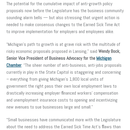
The potential for the cumulative impact of anti-growth policy
proposals now before the Legislature has the business community
sounding alarm bells — but also stressing that urgent action is
needed to make consensus changes to the Earned Sick Time Act
to improve implementation for employers and employees alike.
“Michigan’s path to growth is at grave risk with the multitude of
risky economic proposals proposed in Lansing,” said
Wendy Bock,
Senior Vice President of Business Advocacy
for the
Michigan
Chamber
. “The sheer number of anti-business, anti-jobs proposals
currently in play in the State Capitol is staggering and concerning
– everything from giving Michigan’s 1,800 local units of
government the right pass their own local employment laws to
drastically increasing employer-ﬁnanced workers’ compensation
and unemployment insurance costs to opening and incentivizing
new avenues to sue businesses large and small.”
“Small businesses have communicated more with the Legislature
about the need to address the Earned Sick Time Act’s ﬂaws than