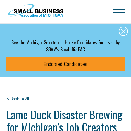
Skip to main content
See the Michigan Senate and House Candidates Endorsed by
SBAM's Small Biz PAC
Endorsed Candidates
< Back to All
Lame Duck Disaster Brewing
for Michigan’s Job Creators