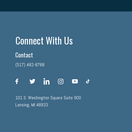
Connect With Us
Contact
(517) 482-8788
facebook
twitter
linkedin
instagram
youtube
tiktok
101 S. Washington Square Suite 900
Lansing, MI 48933