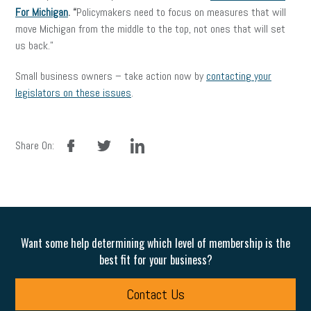
For Michigan
. “
Policymakers need to focus on measures that will
move Michigan from the middle to the top, not ones that will set
us back.”
Small business owners – take action now by
contacting your
legislators on these issues
.
facebook
twitter
linkedin
Share On:
Want some help determining which level of membership is the
best fit for your business?
Contact Us