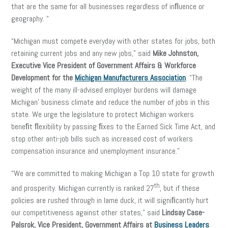
that are the same for all businesses regardless of inﬂuence or
geography. “
“Michigan must compete everyday with other states for jobs, both
retaining current jobs and any new jobs,” said
Mike Johnston,
Executive Vice President of Government Affairs & Workforce
Development for the
Michigan Manufacturers Association
. “The
weight of the many ill-advised employer burdens will damage
Michigan’ business climate and reduce the number of jobs in this
state. We urge the legislature to protect Michigan workers
beneﬁt ﬂexibility by passing ﬁxes to the Earned Sick Time Act, and
stop other anti-job bills such as increased cost of workers
compensation insurance and unemployment insurance.”
“We are committed to making Michigan a Top 10 state for growth
th
and prosperity. Michigan currently is ranked 27
, but if these
policies are rushed through in lame duck, it will signiﬁcantly hurt
our competitiveness against other states,” said
Lindsay Case-
Palsrok, Vice President, Government Affairs at
Business Leaders