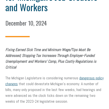
and Workers
December 10, 2024
Fixing Earned Sick Time and Minimum Wage/Tips Must Be
Addressed; Stopping Tax Increases Through Employer-Funded
Unemployment and Workers’ Comp,
Plus Costly Regulations is
Critical
The Michigan Legislature is considering numerous
dangerous policy
changes
that could devastate Michigan’s economy. A number of
bills, many only proposed in the last few weeks, had hearings and
were advanced as the clock ticks down on the remaining two
weeks of the 2023-24 legislative session.