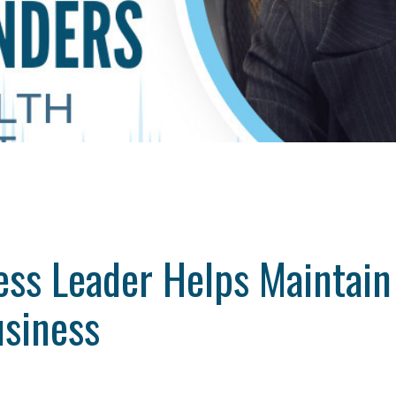
ss Leader Helps Maintain 
usiness