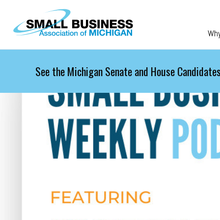
Skip to main content
Wh
See the Michigan Senate and House Candidates