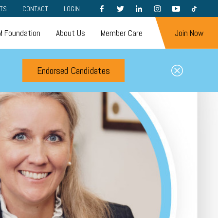
FACEBOOK
TWITTER
LINKEDIN
INSTAGRAM
YOUTUBE
TIKTOK
TS
CONTACT
LOGIN
 Foundation
About Us
Member Care
Join Now
Endorsed Candidates