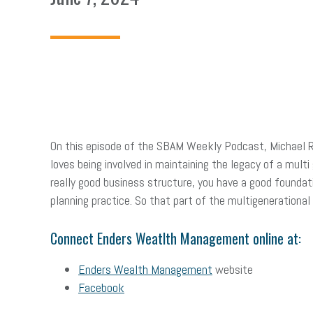
On this episode of the SBAM Weekly Podcast, Michael 
loves being involved in maintaining the legacy of a multi
really good business structure, you have a good foundatio
planning practice. So that part of the multigenerational 
Connect Enders Weatlth Management online at:
Enders Wealth Management
website
Facebook