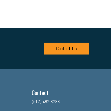
Contact Us
Contact
(517) 482-8788