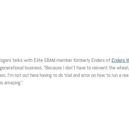
Rogers talks with Elite SBAM member Kimberly Enders of
Enders 
 generational business. “Because I don’t have to reinvent the wheel,
n, I’m not out here having to do trial and error on how to run a rea
is amazing.”