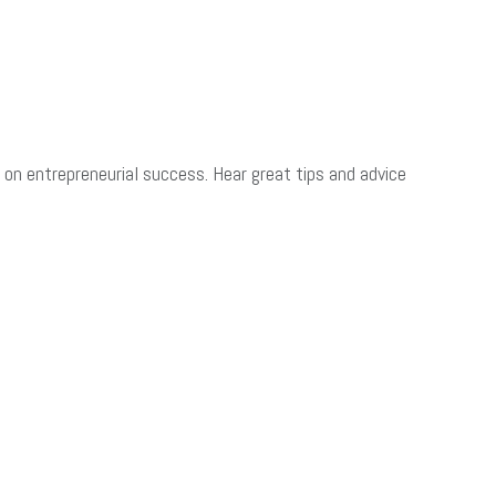
on entrepreneurial success. Hear great tips and advice