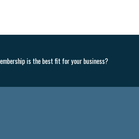
mbership is the best fit for your business?