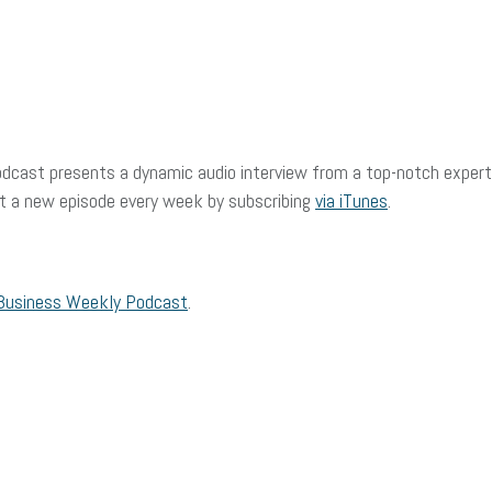
dcast presents a dynamic audio interview from a top-notch expert 
et a new episode every week by subscribing
via iTunes
.
Business Weekly Podcast
.