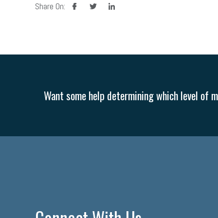
facebook
twitter
linkedin
Share On:
Want some help determining which level of me
Connect With Us