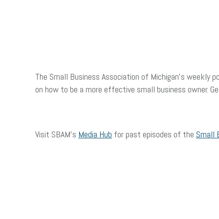
The Small Business Association of Michigan’s weekly po
on how to be a more effective small business owner. G
Visit SBAM’s
Media Hub
for past episodes of the
Small 