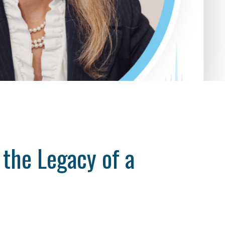
the Legacy of a