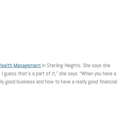
Wealth Management
in Sterling Heights. She says she
 I guess that’s a part of it,” she says. “When you have a
lly good business and how to have a really good financial