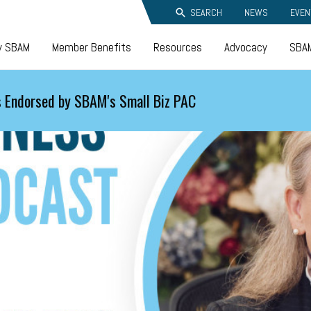
SEARCH
NEWS
EVEN
y SBAM
Member Benefits
Resources
Advocacy
SBAM
 Endorsed by SBAM's Small Biz PAC