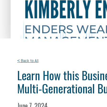
< Back to All
Learn How this Busine
Multi-Generational B
June 7, 2024