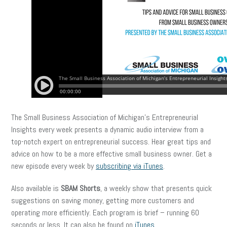
The Small Business Association of Michigan’s Entrepreneurial
Insights every week presents a dynamic audio interview from a
top-notch expert on entrepreneurial success. Hear great tips and
advice on how to be a more effective small business owner. Get a
new episode every week by
subscribing via iTunes
.
Also available is
SBAM Shorts
, a weekly show that presents quick
suggestions on saving money, getting more customers and
operating more efficiently. Each program is brief – running 60
seconds or less. It can also be found on
iTunes
.