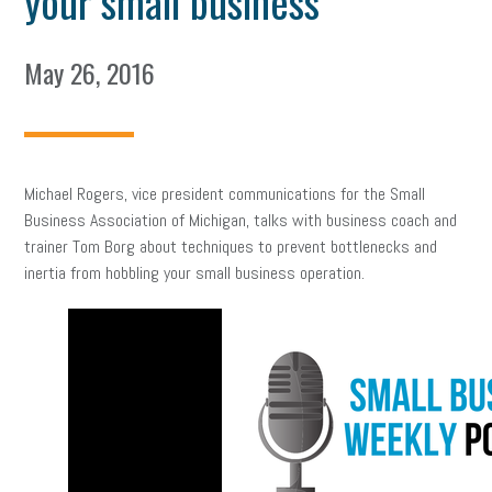
your small business
May 26, 2016
Michael Rogers, vice president communications for the Small
Business Association of Michigan, talks with business coach and
trainer Tom Borg about techniques to prevent bottlenecks and
inertia from hobbling your small business operation.