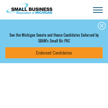
Skip to main content
See the Michigan Senate and House Candidates Endorsed by
SBAM's Small Biz PAC
Endorsed Candidates