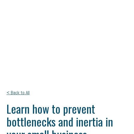
< Back to All
Learn how to prevent
bottlenecks and inertia in