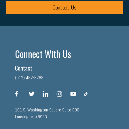
Contact Us
Connect With Us
Contact
(517) 482-8788
facebook
twitter
linkedin
instagram
youtube
tiktok
101 S. Washington Square Suite 900
Lansing, MI 48933