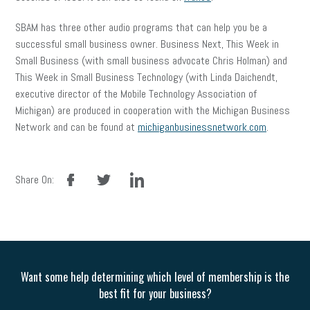
SBAM has three other audio programs that can help you be a
successful small business owner. Business Next, This Week in
Small Business (with small business advocate Chris Holman) and
This Week in Small Business Technology (with Linda Daichendt,
executive director of the Mobile Technology Association of
Michigan) are produced in cooperation with the Michigan Business
Network and can be found at
michiganbusinessnetwork.com
.
facebook
twitter
linkedin
Share On:
Want some help determining which level of membership is the
best fit for your business?