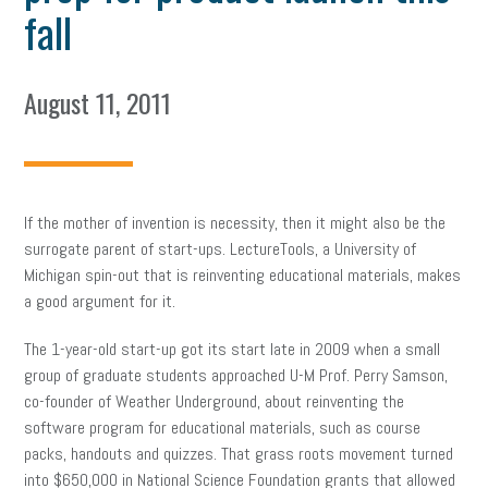
fall
August 11, 2011
If the mother of invention is necessity, then it might also be the
surrogate parent of start-ups. LectureTools, a University of
Michigan spin-out that is reinventing educational materials, makes
a good argument for it.
The 1-year-old start-up got its start late in 2009 when a small
group of graduate students approached U-M Prof. Perry Samson,
co-founder of Weather Underground, about reinventing the
software program for educational materials, such as course
packs, handouts and quizzes. That grass roots movement turned
into $650,000 in National Science Foundation grants that allowed