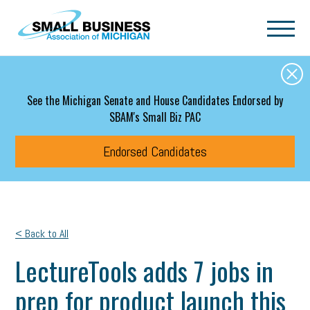
Skip to main content
See the Michigan Senate and House Candidates Endorsed by
SBAM's Small Biz PAC
Endorsed Candidates
< Back to All
LectureTools adds 7 jobs in
prep for product launch this