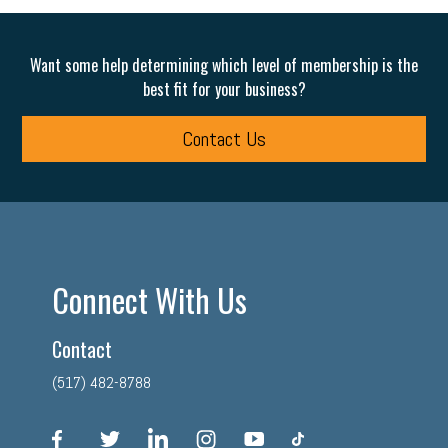
Want some help determining which level of membership is the
best fit for your business?
Contact Us
Connect With Us
Contact
(517) 482-8788
facebook
twitter
linkedin
instagram
youtube
tiktok