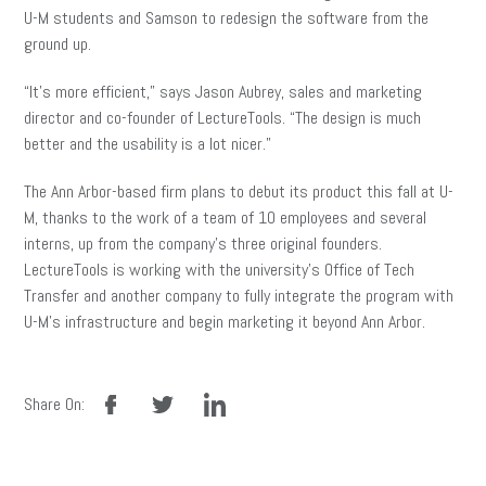
U-M students and Samson to redesign the software from the
ground up.
“It’s more efficient,” says Jason Aubrey, sales and marketing
director and co-founder of LectureTools. “The design is much
better and the usability is a lot nicer.”
The Ann Arbor-based firm plans to debut its product this fall at U-
M, thanks to the work of a team of 10 employees and several
interns, up from the company’s three original founders.
LectureTools is working with the university’s Office of Tech
Transfer and another company to fully integrate the program with
U-M’s infrastructure and begin marketing it beyond Ann Arbor.
facebook
twitter
linkedin
Share On: